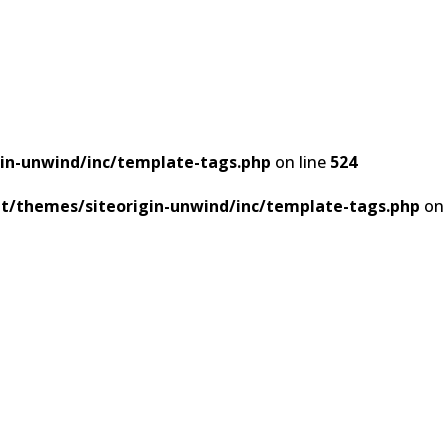
in-unwind/inc/template-tags.php
on line
524
t/themes/siteorigin-unwind/inc/template-tags.php
on