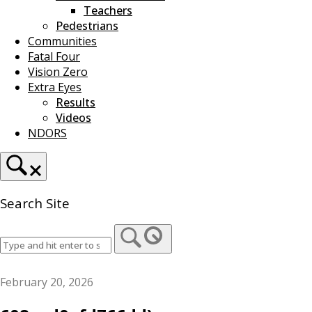
Teachers
Pedestrians
Communities
Fatal Four
Vision Zero
Extra Eyes
Results
Videos
NDORS
Search Site
February 20, 2026