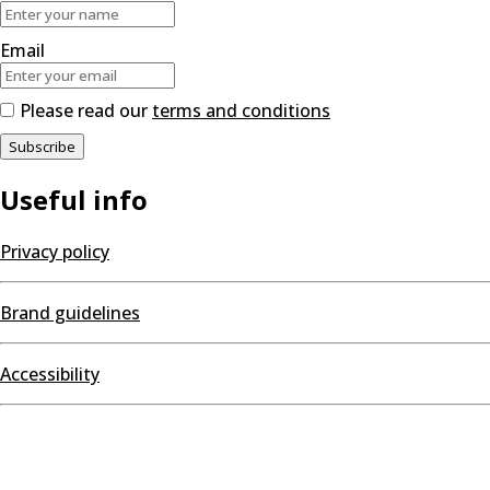
Email
Please read our
terms and conditions
Useful info
Privacy policy
Brand guidelines
Accessibility