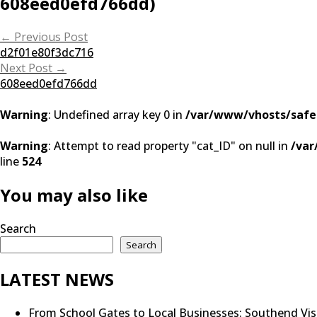
608eed0efd766dd)
Post
←
Previous Post
d2f01e80f3dc716
navigation
Next Post
→
608eed0efd766dd
Warning
: Undefined array key 0 in
/var/www/vhosts/safe
Warning
: Attempt to read property "cat_ID" on null in
/var
line
524
You may also like
Search
Search
LATEST NEWS
From School Gates to Local Businesses: Southend Vi