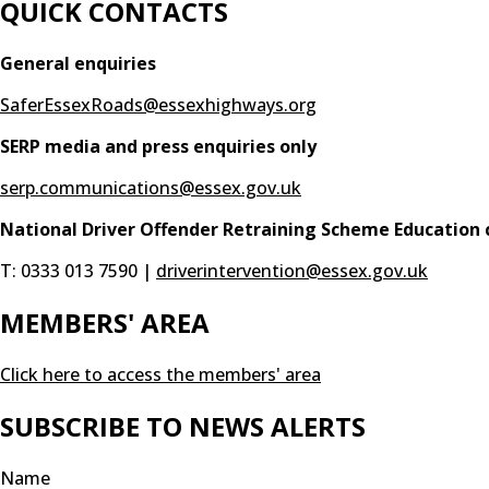
QUICK CONTACTS
General enquiries
SaferEssexRoads@essexhighways.org
SERP media and press enquiries only
serp.communications@essex.gov.uk
National Driver Offender Retraining Scheme Education 
T: 0333 013 7590 |
driverintervention@essex.gov.uk
MEMBERS' AREA
Click here to access the members' area
SUBSCRIBE TO NEWS ALERTS
Name