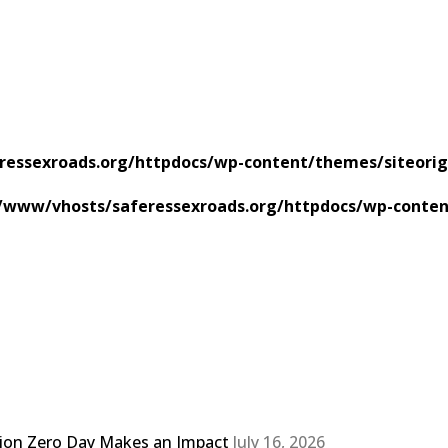
ressexroads.org/httpdocs/wp-content/themes/siteorig
/www/vhosts/saferessexroads.org/httpdocs/wp-conten
sion Zero Day Makes an Impact
July 16, 2026