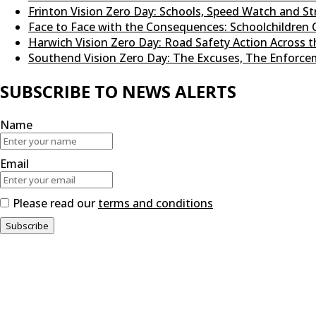
Frinton Vision Zero Day: Schools, Speed Watch and 
Face to Face with the Consequences: Schoolchildren 
Harwich Vision Zero Day: Road Safety Action Across
Southend Vision Zero Day: The Excuses, The Enforcem
SUBSCRIBE TO NEWS ALERTS
Name
Email
Please read our
terms and conditions