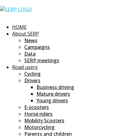
Skip
Home
to
content
HOME
About SERP
News
Campaigns
Data
SERP meetings
Road users
Cycling
Drivers
Business driving
Mature drivers
Young drivers
E-scooters
Horse riders
Mobility Scooters
Motorcycling
Parents and children