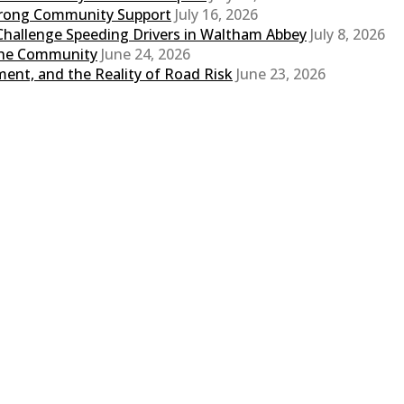
Strong Community Support
July 16, 2026
Challenge Speeding Drivers in Waltham Abbey
July 8, 2026
 the Community
June 24, 2026
ent, and the Reality of Road Risk
June 23, 2026