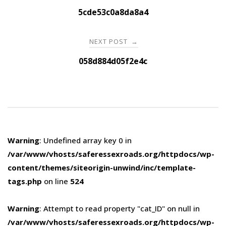
navigation
5cde53c0a8da8a4
NEXT POST
→
058d884d05f2e4c
Warning
: Undefined array key 0 in
/var/www/vhosts/saferessexroads.org/httpdocs/wp-
content/themes/siteorigin-unwind/inc/template-
tags.php
on line
524
Warning
: Attempt to read property "cat_ID" on null in
/var/www/vhosts/saferessexroads.org/httpdocs/wp-