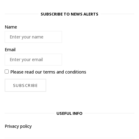
SUBSCRIBE TO NEWS ALERTS
Name
Email
Please read our
terms and conditions
USEFUL INFO
Privacy policy