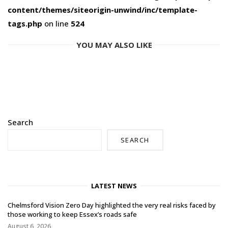
content/themes/siteorigin-unwind/inc/template-
tags.php
on line
524
YOU MAY ALSO LIKE
Search
SEARCH
LATEST NEWS
Chelmsford Vision Zero Day highlighted the very real risks faced by
those working to keep Essex’s roads safe
August 6, 2026