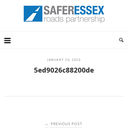
Skip
Home
to
content
JANUARY 26, 2026
5ed9026c88200de
Post
PREVIOUS POST
←