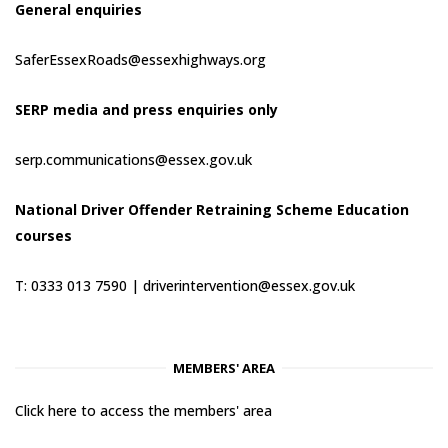
General enquiries
SaferEssexRoads@essexhighways.org
SERP media and press enquiries only
serp.communications@essex.gov.uk
National Driver Offender Retraining Scheme Education
courses
T: 0333 013 7590 |
driverintervention@essex.gov.uk
MEMBERS' AREA
Click here to access the members' area