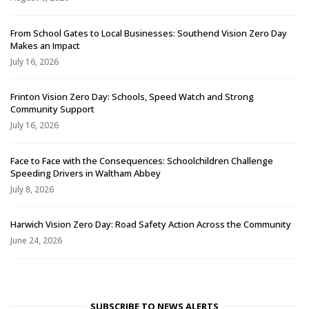
From School Gates to Local Businesses: Southend Vision Zero Day
Makes an Impact
July 16, 2026
Frinton Vision Zero Day: Schools, Speed Watch and Strong
Community Support
July 16, 2026
Face to Face with the Consequences: Schoolchildren Challenge
Speeding Drivers in Waltham Abbey
July 8, 2026
Harwich Vision Zero Day: Road Safety Action Across the Community
June 24, 2026
SUBSCRIBE TO NEWS ALERTS