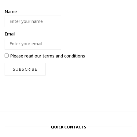
Name
Email
Please read our
terms and conditions
QUICK CONTACTS