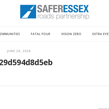
Home
OMMUNITIES
FATAL FOUR
VISION ZERO
EXTRA EYE
JUNE 29, 2026
29d594d8d5eb