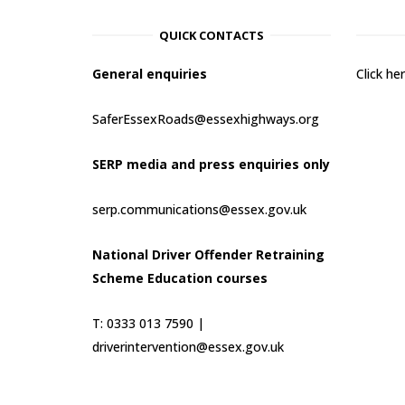
QUICK CONTACTS
General enquiries
Click h
SaferEssexRoads@essexhighways.org
SERP media and press enquiries only
serp.communications@essex.gov.uk
National Driver Offender Retraining
Scheme Education courses
T: 0333 013 7590 |
driverintervention@essex.gov.uk