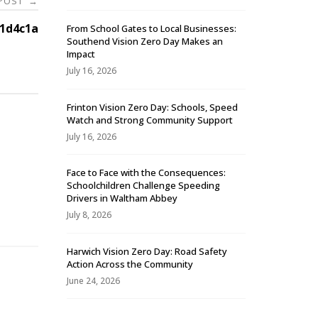
 POST
→
1d4c1a
From School Gates to Local Businesses:
Southend Vision Zero Day Makes an
Impact
July 16, 2026
Frinton Vision Zero Day: Schools, Speed
Watch and Strong Community Support
July 16, 2026
Face to Face with the Consequences:
Schoolchildren Challenge Speeding
-
Drivers in Waltham Abbey
July 8, 2026
Harwich Vision Zero Day: Road Safety
Action Across the Community
June 24, 2026