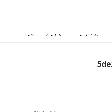
Skip
to
content
HOME
ABOUT SERP
ROAD USERS
C
5de
Post