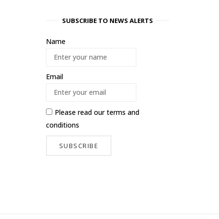
SUBSCRIBE TO NEWS ALERTS
Name
Email
Please read our
terms and
conditions