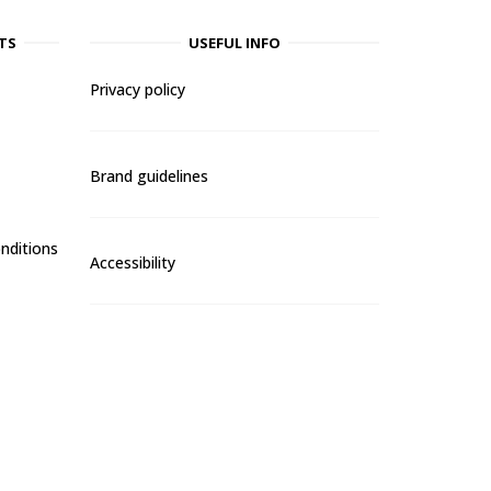
TS
USEFUL INFO
Privacy policy
Brand guidelines
nditions
Accessibility