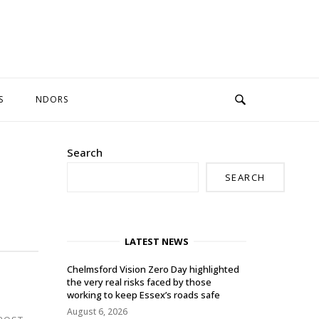
S
NDORS
Search
SEARCH
LATEST NEWS
Chelmsford Vision Zero Day highlighted
the very real risks faced by those
working to keep Essex’s roads safe
August 6, 2026