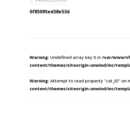
PREVIOUS POST
←
navigation
0f85095ed38e53d
Warning
: Undefined array key 0 in
/var/www/vh
content/themes/siteorigin-unwind/inc/templ
Warning
: Attempt to read property "cat_ID" on n
content/themes/siteorigin-unwind/inc/templ