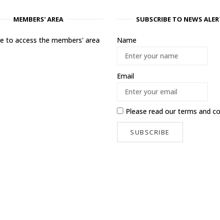
MEMBERS' AREA
SUBSCRIBE TO NEWS ALER
ere to access the members' area
Name
Email
Please read our
terms and co