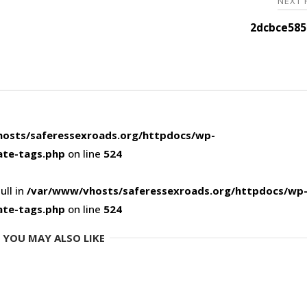
NEXT
2dcbce585
osts/saferessexroads.org/httpdocs/wp-
ate-tags.php
on line
524
ull in
/var/www/vhosts/saferessexroads.org/httpdocs/wp
ate-tags.php
on line
524
YOU MAY ALSO LIKE