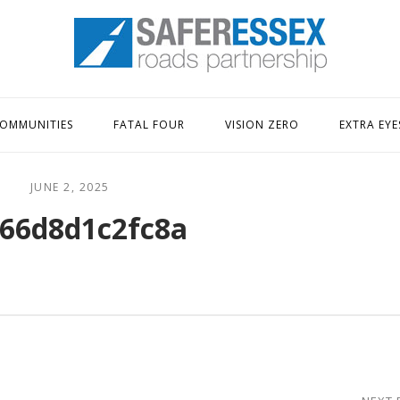
Home
OMMUNITIES
FATAL FOUR
VISION ZERO
EXTRA EYE
JUNE 2, 2025
66d8d1c2fc8a