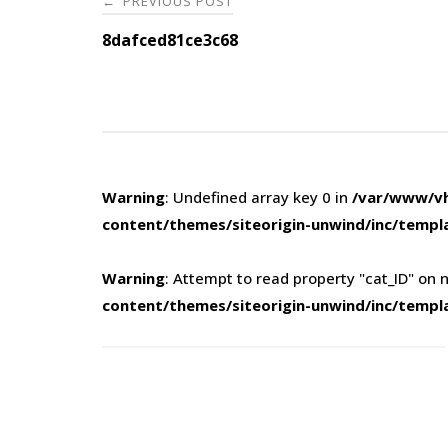
PREVIOUS POST
←
navigation
8dafced81ce3c68
Warning
: Undefined array key 0 in
/var/www/vh
content/themes/siteorigin-unwind/inc/templ
Warning
: Attempt to read property "cat_ID" on n
content/themes/siteorigin-unwind/inc/templ