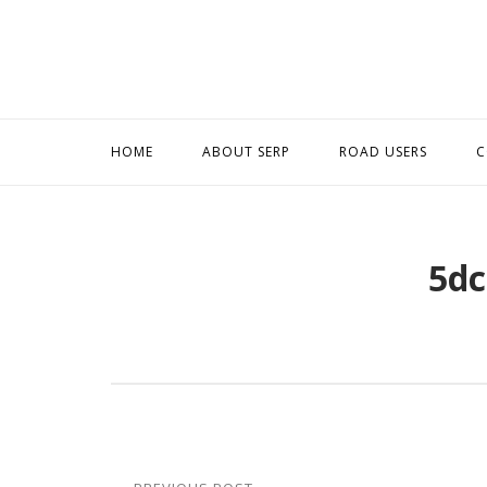
Skip
to
content
HOME
ABOUT SERP
ROAD USERS
C
5dc
Post