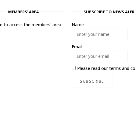
MEMBERS' AREA
SUBSCRIBE TO NEWS ALER
ere to access the members' area
Name
Email
Please read our
terms and co