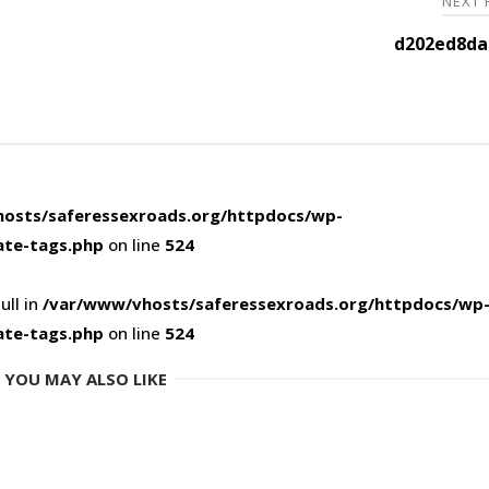
NEXT
d202ed8da
osts/saferessexroads.org/httpdocs/wp-
ate-tags.php
on line
524
ull in
/var/www/vhosts/saferessexroads.org/httpdocs/wp
ate-tags.php
on line
524
YOU MAY ALSO LIKE