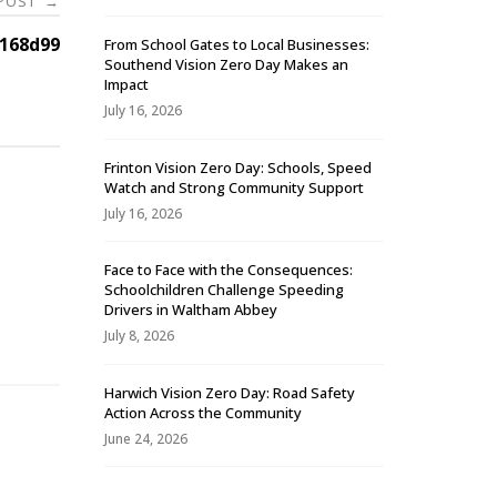
 POST
→
168d99
From School Gates to Local Businesses:
Southend Vision Zero Day Makes an
Impact
July 16, 2026
Frinton Vision Zero Day: Schools, Speed
Watch and Strong Community Support
July 16, 2026
Face to Face with the Consequences:
Schoolchildren Challenge Speeding
-
Drivers in Waltham Abbey
July 8, 2026
Harwich Vision Zero Day: Road Safety
Action Across the Community
June 24, 2026