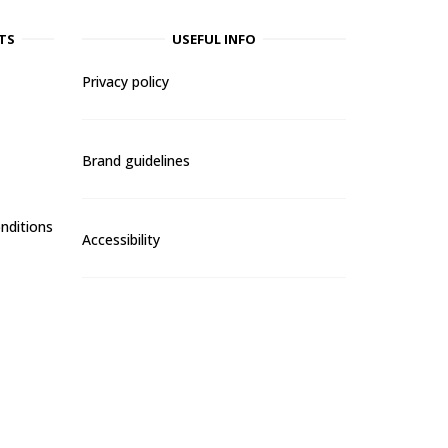
TS
USEFUL INFO
Privacy policy
Brand guidelines
nditions
Accessibility