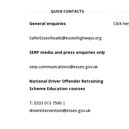
QUICK CONTACTS
General enquiries
Click h
SaferEssexRoads@essexhighways.org
SERP media and press enquiries only
serp.communications@essex.gov.uk
National Driver Offender Retraining
Scheme Education courses
T: 0333 013 7590 |
driverintervention@essex.gov.uk