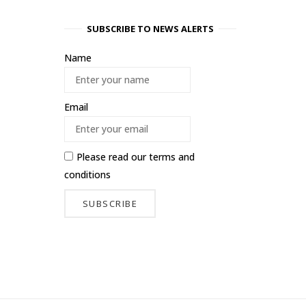
SUBSCRIBE TO NEWS ALERTS
Name
Email
Please read our
terms and
conditions