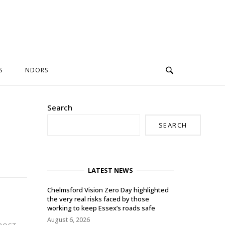
S
NDORS
Search
SEARCH
LATEST NEWS
Chelmsford Vision Zero Day highlighted
the very real risks faced by those
working to keep Essex’s roads safe
August 6, 2026