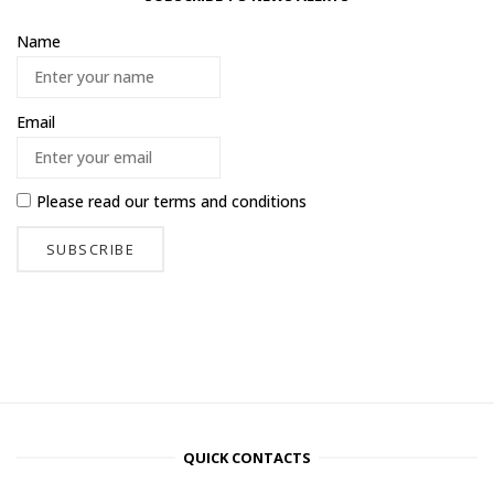
Name
Email
Please read our
terms and conditions
QUICK CONTACTS