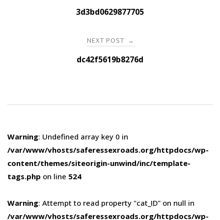
navigation
3d3bd0629877705
NEXT POST
→
dc42f5619b8276d
Warning
: Undefined array key 0 in
/var/www/vhosts/saferessexroads.org/httpdocs/wp-
content/themes/siteorigin-unwind/inc/template-
tags.php
on line
524
Warning
: Attempt to read property "cat_ID" on null in
/var/www/vhosts/saferessexroads.org/httpdocs/wp-