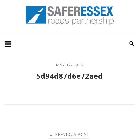
Skip
Home
to
content
MAY 19, 2025
5d94d87d6e72aed
Post
PREVIOUS POST
←