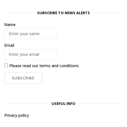
SUBSCRIBE TO NEWS ALERTS
Name
Email
Please read our
terms and conditions
USEFUL INFO
Privacy policy