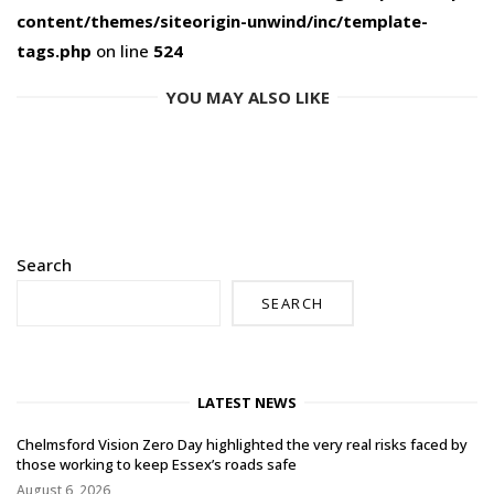
content/themes/siteorigin-unwind/inc/template-
tags.php
on line
524
YOU MAY ALSO LIKE
Search
SEARCH
LATEST NEWS
Chelmsford Vision Zero Day highlighted the very real risks faced by
those working to keep Essex’s roads safe
August 6, 2026