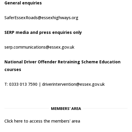
General enquiries
SaferEssexRoads@essexhighways.org
SERP media and press enquiries only
serp.communications@essex.gov.uk
National Driver Offender Retraining Scheme Education
courses
T: 0333 013 7590 |
driverintervention@essex.gov.uk
MEMBERS' AREA
Click here to access the members' area