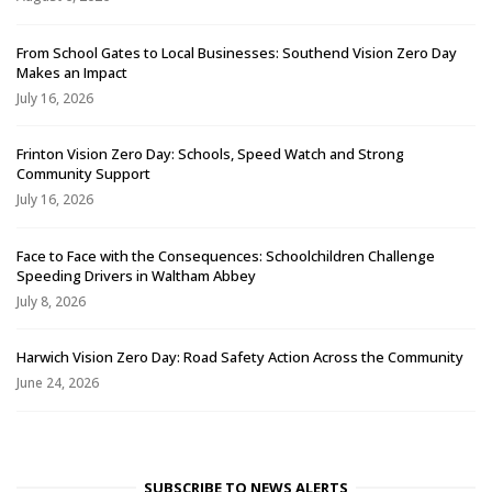
From School Gates to Local Businesses: Southend Vision Zero Day
Makes an Impact
July 16, 2026
Frinton Vision Zero Day: Schools, Speed Watch and Strong
Community Support
July 16, 2026
Face to Face with the Consequences: Schoolchildren Challenge
Speeding Drivers in Waltham Abbey
July 8, 2026
Harwich Vision Zero Day: Road Safety Action Across the Community
June 24, 2026
SUBSCRIBE TO NEWS ALERTS