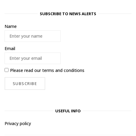
SUBSCRIBE TO NEWS ALERTS
Name
Email
Please read our
terms and conditions
USEFUL INFO
Privacy policy