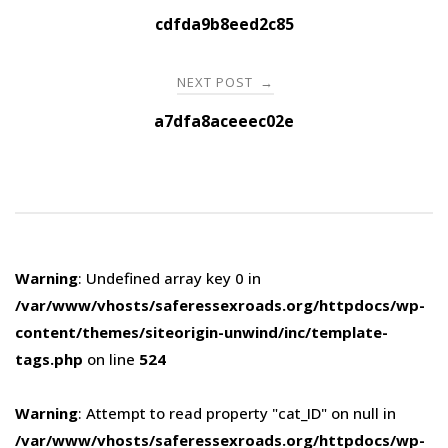
navigation
cdfda9b8eed2c85
NEXT POST
→
a7dfa8aceeec02e
Warning
: Undefined array key 0 in
/var/www/vhosts/saferessexroads.org/httpdocs/wp-
content/themes/siteorigin-unwind/inc/template-
tags.php
on line
524
Warning
: Attempt to read property "cat_ID" on null in
/var/www/vhosts/saferessexroads.org/httpdocs/wp-