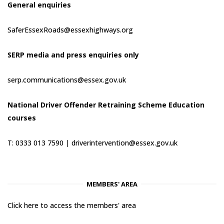
General enquiries
SaferEssexRoads@essexhighways.org
SERP media and press enquiries only
serp.communications@essex.gov.uk
National Driver Offender Retraining Scheme Education
courses
T: 0333 013 7590 |
driverintervention@essex.gov.uk
MEMBERS' AREA
Click here to access the members' area