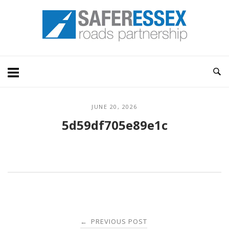
Skip
Home
to
content
JUNE 20, 2026
5d59df705e89e1c
Post
PREVIOUS POST
←