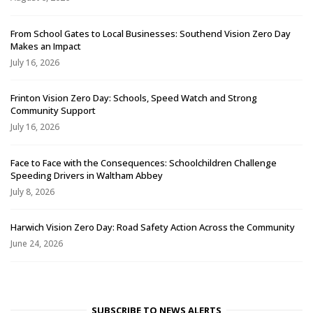
From School Gates to Local Businesses: Southend Vision Zero Day
Makes an Impact
July 16, 2026
Frinton Vision Zero Day: Schools, Speed Watch and Strong
Community Support
July 16, 2026
Face to Face with the Consequences: Schoolchildren Challenge
Speeding Drivers in Waltham Abbey
July 8, 2026
Harwich Vision Zero Day: Road Safety Action Across the Community
June 24, 2026
SUBSCRIBE TO NEWS ALERTS