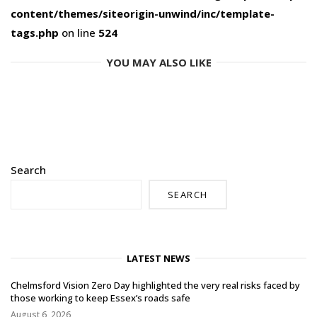
content/themes/siteorigin-unwind/inc/template-
tags.php
on line
524
YOU MAY ALSO LIKE
Search
SEARCH
LATEST NEWS
Chelmsford Vision Zero Day highlighted the very real risks faced by
those working to keep Essex’s roads safe
August 6, 2026