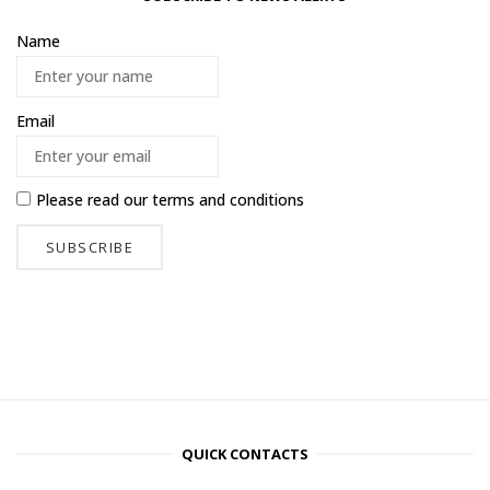
Name
Email
Please read our
terms and conditions
QUICK CONTACTS