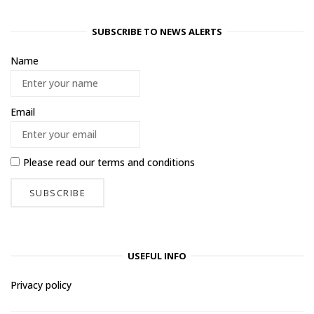
SUBSCRIBE TO NEWS ALERTS
Name
Email
Please read our
terms and conditions
USEFUL INFO
Privacy policy