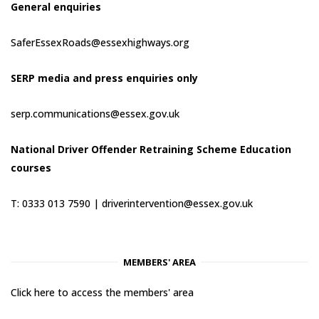
General enquiries
SaferEssexRoads@essexhighways.org
SERP media and press enquiries only
serp.communications@essex.gov.uk
National Driver Offender Retraining Scheme Education
courses
T: 0333 013 7590 |
driverintervention@essex.gov.uk
MEMBERS' AREA
Click here to access the members' area