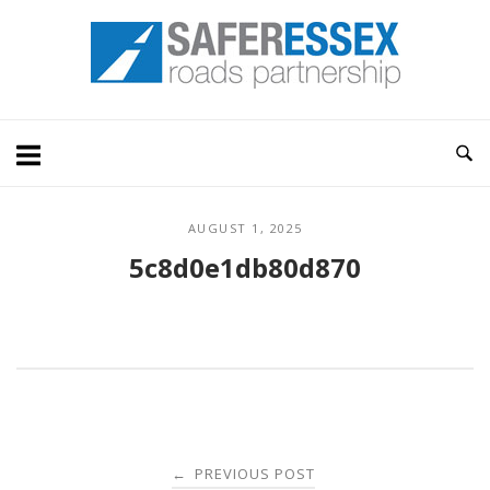
Skip
Home
to
content
AUGUST 1, 2025
5c8d0e1db80d870
Post
PREVIOUS POST
←