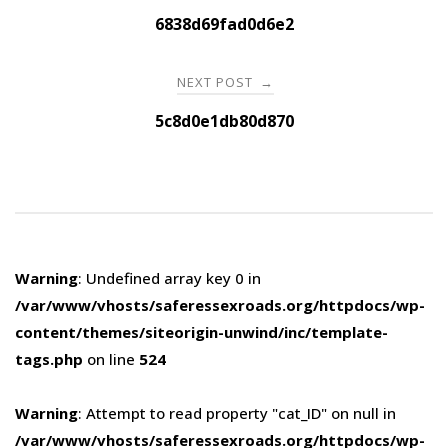
navigation
6838d69fad0d6e2
NEXT POST
→
5c8d0e1db80d870
Warning
: Undefined array key 0 in
/var/www/vhosts/saferessexroads.org/httpdocs/wp-
content/themes/siteorigin-unwind/inc/template-
tags.php
on line
524
Warning
: Attempt to read property "cat_ID" on null in
/var/www/vhosts/saferessexroads.org/httpdocs/wp-