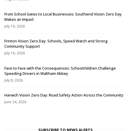
From School Gates to Local Businesses: Southend Vision Zero Day
Makes an Impact
July 16, 2026
Frinton Vision Zero Day: Schools, Speed Watch and Strong
Community Support
July 16, 2026
Face to Face with the Consequences: Schoolchildren Challenge
Speeding Drivers in Waltham Abbey
July 8, 2026
Harwich Vision Zero Day: Road Safety Action Across the Community
June 24, 2026
SUBSCRIBE TO NEWS ALERTS