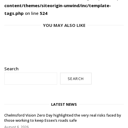
content/themes/siteorigin-unwind/inc/template-
tags.php
on line
524
YOU MAY ALSO LIKE
Search
SEARCH
LATEST NEWS
Chelmsford Vision Zero Day highlighted the very real risks faced by
those working to keep Essex’s roads safe
August 6, 2026