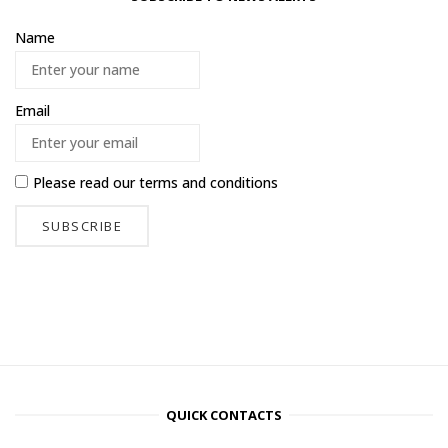
Name
Email
Please read our
terms and conditions
QUICK CONTACTS