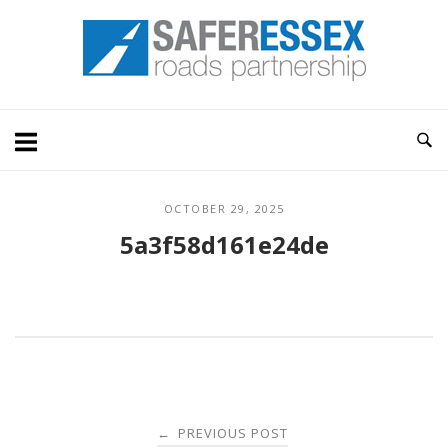
Skip
Home
to
content
OCTOBER 29, 2025
5a3f58d161e24de
Post
PREVIOUS POST
←