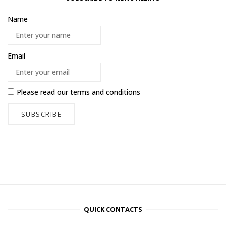
Name
Email
Please read our
terms and conditions
QUICK CONTACTS