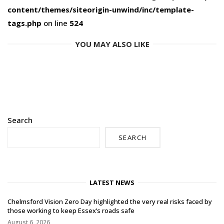
content/themes/siteorigin-unwind/inc/template-
tags.php
on line
524
YOU MAY ALSO LIKE
Search
SEARCH
LATEST NEWS
Chelmsford Vision Zero Day highlighted the very real risks faced by
those working to keep Essex’s roads safe
August 6, 2026