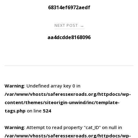
navigation
68314ef6972aedf
NEXT POST
→
aa4dcdde8168096
Warning
: Undefined array key 0 in
/var/www/vhosts/saferessexroads.org/httpdocs/wp-
content/themes/siteorigin-unwind/inc/template-
tags.php
on line
524
Warning
: Attempt to read property "cat_ID" on null in
/var/www/vhosts/saferessexroads.org/httpdocs/wp-