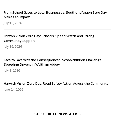
From School Gates to Local Businesses: Southend Vision Zero Day
Makes an Impact
July 16, 2026
Frinton Vision Zero Day: Schools, Speed Watch and Strong
Community Support
July 16, 2026
Face to Face with the Consequences: Schoolchildren Challenge
Speeding Drivers in Waltham Abbey
July 8, 2026
Harwich Vision Zero Day: Road Safety Action Across the Community
June 24, 2026
SUBSCRIBE TO NEWS ALERTS