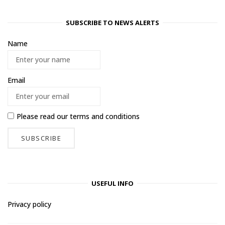
SUBSCRIBE TO NEWS ALERTS
Name
Email
Please read our
terms and conditions
USEFUL INFO
Privacy policy