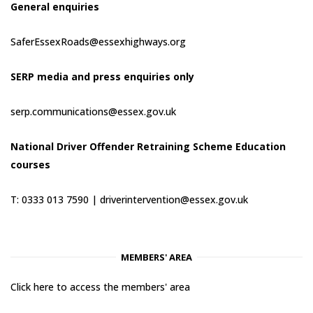
General enquiries
SaferEssexRoads@essexhighways.org
SERP media and press enquiries only
serp.communications@essex.gov.uk
National Driver Offender Retraining Scheme Education
courses
T: 0333 013 7590 |
driverintervention@essex.gov.uk
MEMBERS' AREA
Click here to access the members' area