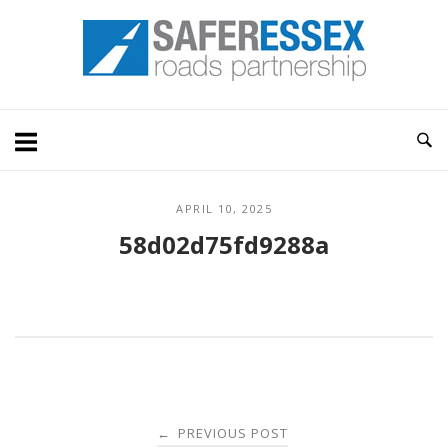
Skip
Home
to
content
APRIL 10, 2025
58d02d75fd9288a
Post
PREVIOUS POST
←