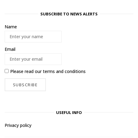
SUBSCRIBE TO NEWS ALERTS
Name
Email
Please read our
terms and conditions
USEFUL INFO
Privacy policy