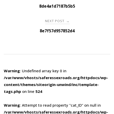
navigation
8de4a1d7187b5b5
NEXT POST
→
8e7f57d957852d4
Warning
: Undefined array key 0 in
/var/www/vhosts/saferessexroads.org/httpdocs/wp-
content/themes/siteorigin-unwind/inc/template-
tags.php
on line
524
Warning
: Attempt to read property "cat_ID" on null in
/var/www/vhosts/saferessexroads.org/httpdocs/wp-