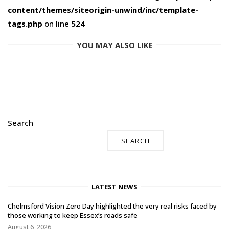
content/themes/siteorigin-unwind/inc/template-
tags.php
on line
524
YOU MAY ALSO LIKE
Search
SEARCH
LATEST NEWS
Chelmsford Vision Zero Day highlighted the very real risks faced by
those working to keep Essex’s roads safe
August 6, 2026