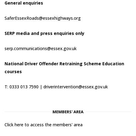
General enquiries
SaferEssexRoads@essexhighways.org
SERP media and press enquiries only
serp.communications@essex.gov.uk
National Driver Offender Retraining Scheme Education
courses
T: 0333 013 7590 |
driverintervention@essex.gov.uk
MEMBERS' AREA
Click here to access the members' area