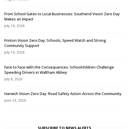
From School Gates to Local Businesses: Southend Vision Zero Day
Makes an Impact
July 16, 2026
Frinton Vision Zero Day: Schools, Speed Watch and Strong
Community Support
July 16, 2026
Face to Face with the Consequences: Schoolchildren Challenge
Speeding Drivers in Waltham Abbey
July 8, 2026
Harwich Vision Zero Day: Road Safety Action Across the Community
June 24, 2026
SUBSCRIBE TO NEWS ALERTS