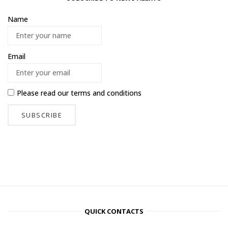
Name
Email
Please read our
terms and conditions
QUICK CONTACTS