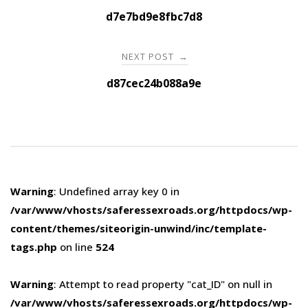
navigation
d7e7bd9e8fbc7d8
NEXT POST
→
d87cec24b088a9e
Warning
: Undefined array key 0 in
/var/www/vhosts/saferessexroads.org/httpdocs/wp-
content/themes/siteorigin-unwind/inc/template-
tags.php
on line
524
Warning
: Attempt to read property "cat_ID" on null in
/var/www/vhosts/saferessexroads.org/httpdocs/wp-