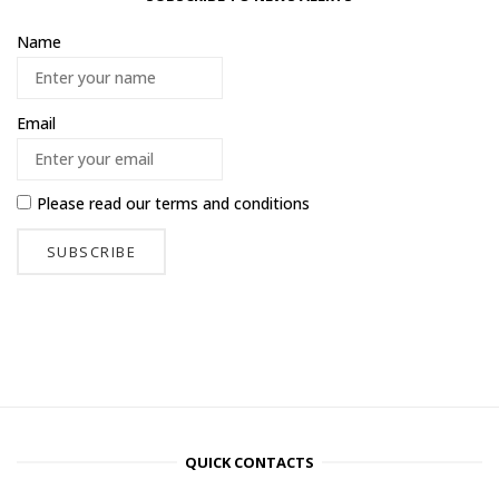
Name
Email
Please read our
terms and conditions
QUICK CONTACTS