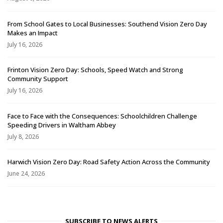
From School Gates to Local Businesses: Southend Vision Zero Day
Makes an Impact
July 16, 2026
Frinton Vision Zero Day: Schools, Speed Watch and Strong
Community Support
July 16, 2026
Face to Face with the Consequences: Schoolchildren Challenge
Speeding Drivers in Waltham Abbey
July 8, 2026
Harwich Vision Zero Day: Road Safety Action Across the Community
June 24, 2026
SUBSCRIBE TO NEWS ALERTS