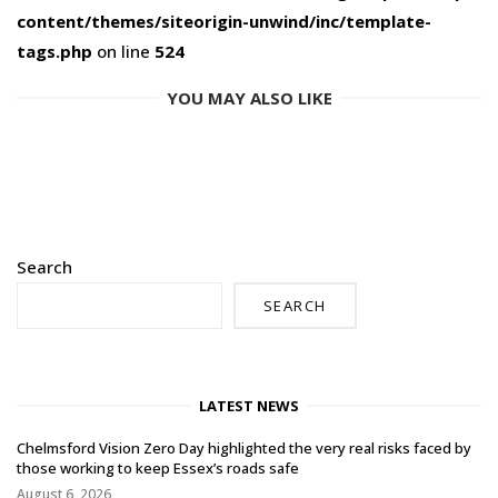
content/themes/siteorigin-unwind/inc/template-
tags.php
on line
524
YOU MAY ALSO LIKE
Search
SEARCH
LATEST NEWS
Chelmsford Vision Zero Day highlighted the very real risks faced by
those working to keep Essex’s roads safe
August 6, 2026