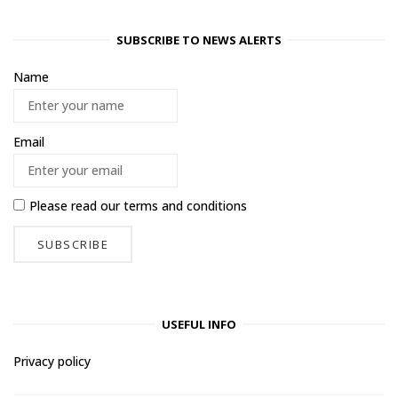
SUBSCRIBE TO NEWS ALERTS
Name
Email
Please read our
terms and conditions
USEFUL INFO
Privacy policy