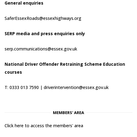
General enquiries
SaferEssexRoads@essexhighways.org
SERP media and press enquiries only
serp.communications@essex.gov.uk
National Driver Offender Retraining Scheme Education
courses
T: 0333 013 7590 |
driverintervention@essex.gov.uk
MEMBERS' AREA
Click here to access the members' area