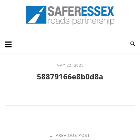
Skip
Home
to
content
MAY 22, 2026
58879166e8b0d8a
Post
PREVIOUS POST
←