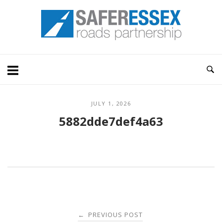
Skip
Home
to
content
JULY 1, 2026
5882dde7def4a63
Post
PREVIOUS POST
←