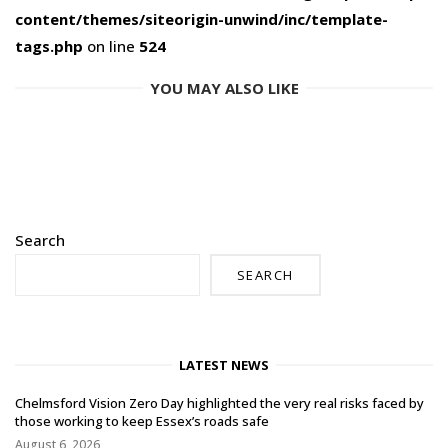
content/themes/siteorigin-unwind/inc/template-
tags.php
on line
524
YOU MAY ALSO LIKE
Search
SEARCH
LATEST NEWS
Chelmsford Vision Zero Day highlighted the very real risks faced by
those working to keep Essex’s roads safe
August 6, 2026