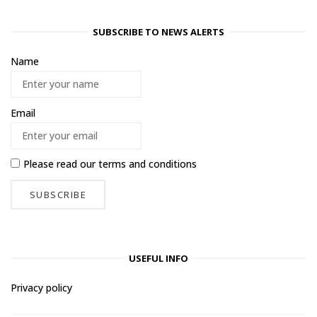
SUBSCRIBE TO NEWS ALERTS
Name
Email
Please read our
terms and conditions
USEFUL INFO
Privacy policy