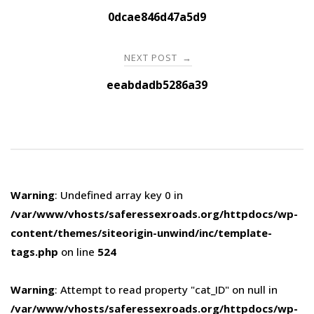
navigation
0dcae846d47a5d9
NEXT POST
→
eeabdadb5286a39
Warning
: Undefined array key 0 in
/var/www/vhosts/saferessexroads.org/httpdocs/wp-
content/themes/siteorigin-unwind/inc/template-
tags.php
on line
524
Warning
: Attempt to read property "cat_ID" on null in
/var/www/vhosts/saferessexroads.org/httpdocs/wp-