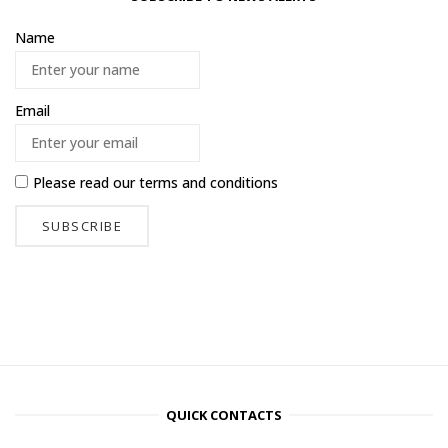
Name
Email
Please read our
terms and conditions
QUICK CONTACTS