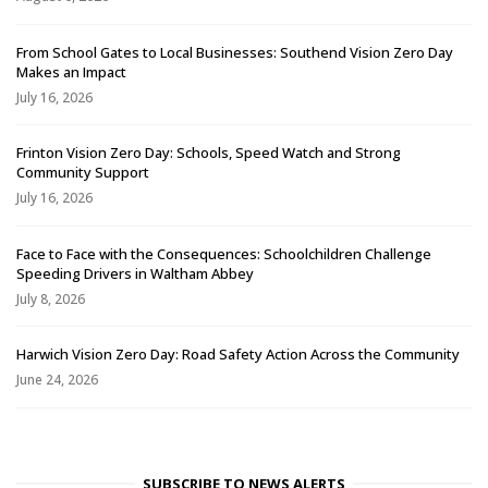
From School Gates to Local Businesses: Southend Vision Zero Day
Makes an Impact
July 16, 2026
Frinton Vision Zero Day: Schools, Speed Watch and Strong
Community Support
July 16, 2026
Face to Face with the Consequences: Schoolchildren Challenge
Speeding Drivers in Waltham Abbey
July 8, 2026
Harwich Vision Zero Day: Road Safety Action Across the Community
June 24, 2026
SUBSCRIBE TO NEWS ALERTS