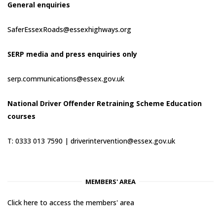
General enquiries
SaferEssexRoads@essexhighways.org
SERP media and press enquiries only
serp.communications@essex.gov.uk
National Driver Offender Retraining Scheme Education
courses
T: 0333 013 7590 |
driverintervention@essex.gov.uk
MEMBERS' AREA
Click here to access the members' area