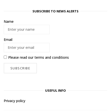
SUBSCRIBE TO NEWS ALERTS
Name
Email
Please read our
terms and conditions
USEFUL INFO
Privacy policy