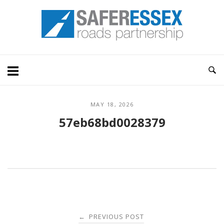
Skip
Home
to
content
MAY 18, 2026
57eb68bd0028379
Post
PREVIOUS POST
←