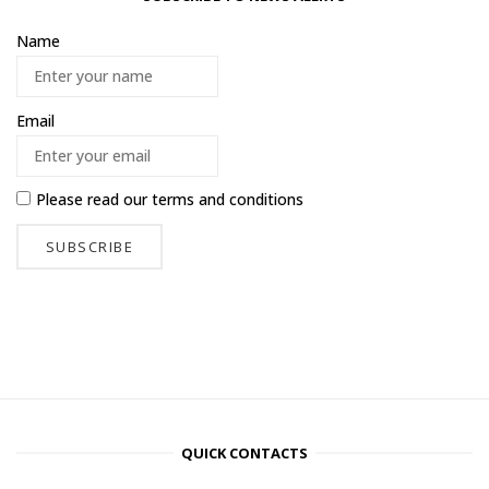
Name
Email
Please read our
terms and conditions
QUICK CONTACTS