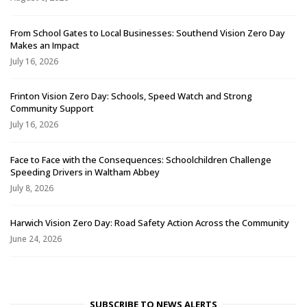
From School Gates to Local Businesses: Southend Vision Zero Day
Makes an Impact
July 16, 2026
Frinton Vision Zero Day: Schools, Speed Watch and Strong
Community Support
July 16, 2026
Face to Face with the Consequences: Schoolchildren Challenge
Speeding Drivers in Waltham Abbey
July 8, 2026
Harwich Vision Zero Day: Road Safety Action Across the Community
June 24, 2026
SUBSCRIBE TO NEWS ALERTS