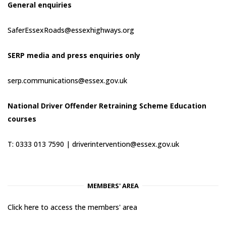
General enquiries
SaferEssexRoads@essexhighways.org
SERP media and press enquiries only
serp.communications@essex.gov.uk
National Driver Offender Retraining Scheme Education
courses
T: 0333 013 7590 |
driverintervention@essex.gov.uk
MEMBERS' AREA
Click here to access the members' area