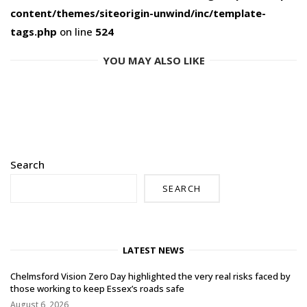
content/themes/siteorigin-unwind/inc/template-
tags.php
on line
524
YOU MAY ALSO LIKE
Search
SEARCH
LATEST NEWS
Chelmsford Vision Zero Day highlighted the very real risks faced by
those working to keep Essex’s roads safe
August 6, 2026