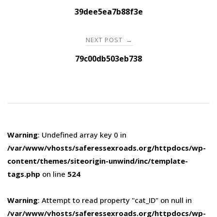
navigation
39dee5ea7b88f3e
NEXT POST
→
79c00db503eb738
Warning
: Undefined array key 0 in
/var/www/vhosts/saferessexroads.org/httpdocs/wp-
content/themes/siteorigin-unwind/inc/template-
tags.php
on line
524
Warning
: Attempt to read property "cat_ID" on null in
/var/www/vhosts/saferessexroads.org/httpdocs/wp-