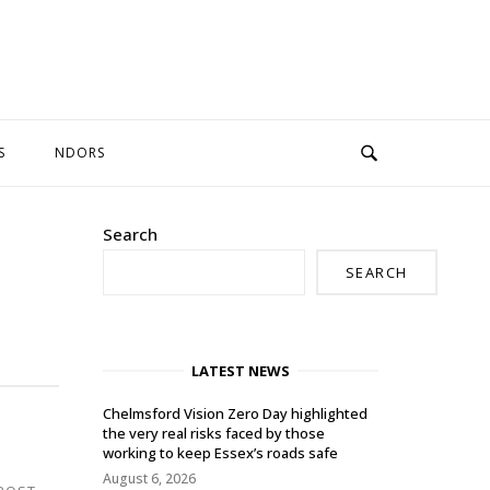
S
NDORS
Search
SEARCH
LATEST NEWS
Chelmsford Vision Zero Day highlighted
the very real risks faced by those
working to keep Essex’s roads safe
August 6, 2026