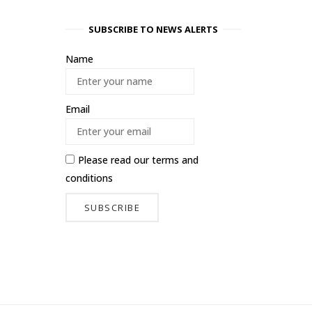
SUBSCRIBE TO NEWS ALERTS
Name
Email
Please read our
terms and
conditions