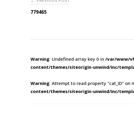
PREVIOUS POST
←
navigation
779465
Warning
: Undefined array key 0 in
/var/www/vh
content/themes/siteorigin-unwind/inc/templ
Warning
: Attempt to read property "cat_ID" on n
content/themes/siteorigin-unwind/inc/templ