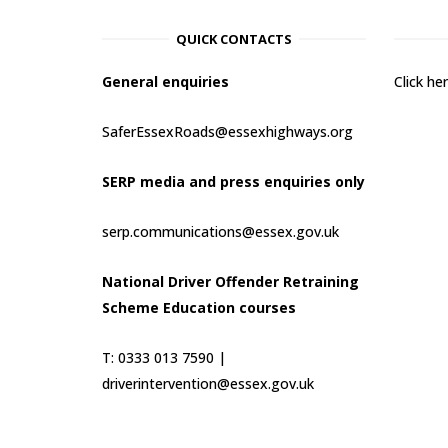
QUICK CONTACTS
General enquiries
Click h
SaferEssexRoads@essexhighways.org
SERP media and press enquiries only
serp.communications@essex.gov.uk
National Driver Offender Retraining
Scheme Education courses
T: 0333 013 7590 |
driverintervention@essex.gov.uk