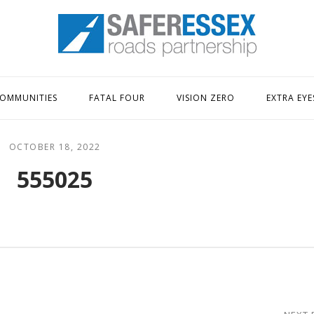
Home
OMMUNITIES
FATAL FOUR
VISION ZERO
EXTRA EYE
OCTOBER 18, 2022
555025