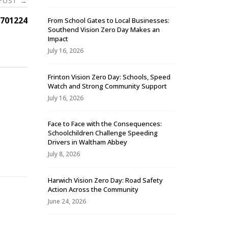
 POST
→
701224
From School Gates to Local Businesses:
Southend Vision Zero Day Makes an
Impact
July 16, 2026
Frinton Vision Zero Day: Schools, Speed
Watch and Strong Community Support
July 16, 2026
Face to Face with the Consequences:
Schoolchildren Challenge Speeding
-
Drivers in Waltham Abbey
July 8, 2026
Harwich Vision Zero Day: Road Safety
Action Across the Community
June 24, 2026