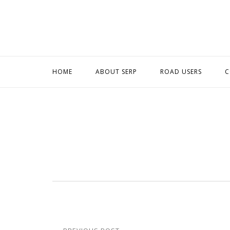
Skip
to
content
HOME
ABOUT SERP
ROAD USERS
C
Post