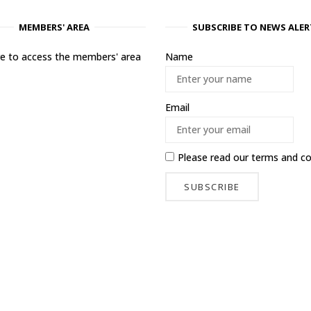
MEMBERS' AREA
SUBSCRIBE TO NEWS ALER
ere to access the members' area
Name
Email
Please read our
terms and co