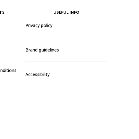
TS
USEFUL INFO
Privacy policy
Brand guidelines
nditions
Accessibility