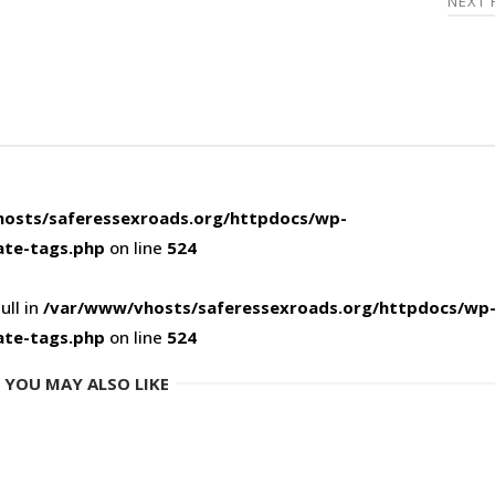
NEXT
osts/saferessexroads.org/httpdocs/wp-
ate-tags.php
on line
524
ull in
/var/www/vhosts/saferessexroads.org/httpdocs/wp
ate-tags.php
on line
524
YOU MAY ALSO LIKE