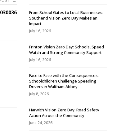
 POST
→
030036
From School Gates to Local Businesses:
Southend Vision Zero Day Makes an
Impact
July 16, 2026
Frinton Vision Zero Day: Schools, Speed
Watch and Strong Community Support
July 16, 2026
Face to Face with the Consequences:
Schoolchildren Challenge Speeding
-
Drivers in Waltham Abbey
July 8, 2026
Harwich Vision Zero Day: Road Safety
Action Across the Community
June 24, 2026