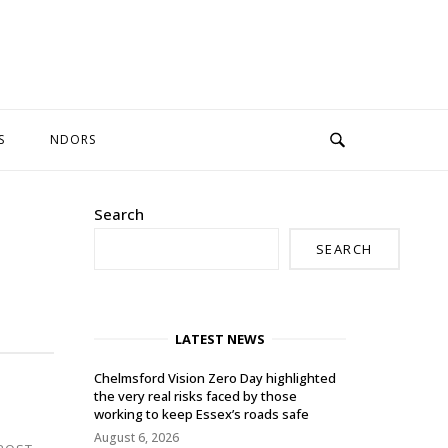
S
NDORS
Search
SEARCH
LATEST NEWS
Chelmsford Vision Zero Day highlighted
the very real risks faced by those
working to keep Essex’s roads safe
August 6, 2026