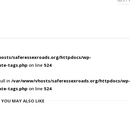
NEXT
osts/saferessexroads.org/httpdocs/wp-
ate-tags.php
on line
524
ull in
/var/www/vhosts/saferessexroads.org/httpdocs/wp
ate-tags.php
on line
524
YOU MAY ALSO LIKE