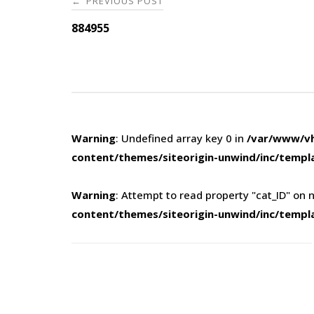
PREVIOUS POST
←
navigation
884955
Warning
: Undefined array key 0 in
/var/www/vh
content/themes/siteorigin-unwind/inc/templ
Warning
: Attempt to read property "cat_ID" on n
content/themes/siteorigin-unwind/inc/templ