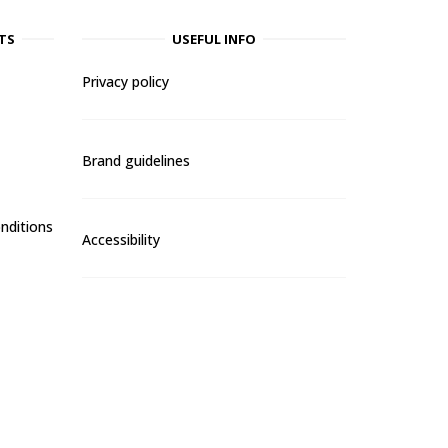
TS
USEFUL INFO
Privacy policy
Brand guidelines
nditions
Accessibility