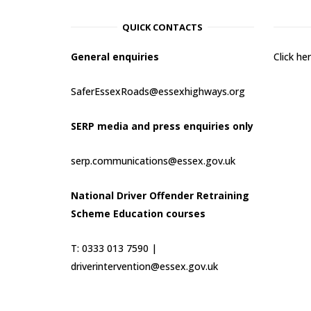
QUICK CONTACTS
General enquiries
Click h
SaferEssexRoads@essexhighways.org
SERP media and press enquiries only
serp.communications@essex.gov.uk
National Driver Offender Retraining
Scheme Education courses
T: 0333 013 7590 |
driverintervention@essex.gov.uk