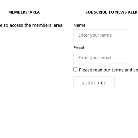
MEMBERS' AREA
SUBSCRIBE TO NEWS ALER
ere to access the members' area
Name
Email
Please read our
terms and co