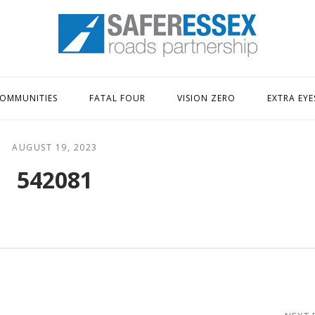
Home
OMMUNITIES
FATAL FOUR
VISION ZERO
EXTRA EYE
AUGUST 19, 2023
542081