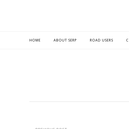
Skip
to
content
HOME
ABOUT SERP
ROAD USERS
C
Post