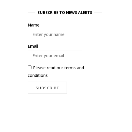
SUBSCRIBE TO NEWS ALERTS
Name
Email
Please read our
terms and
conditions