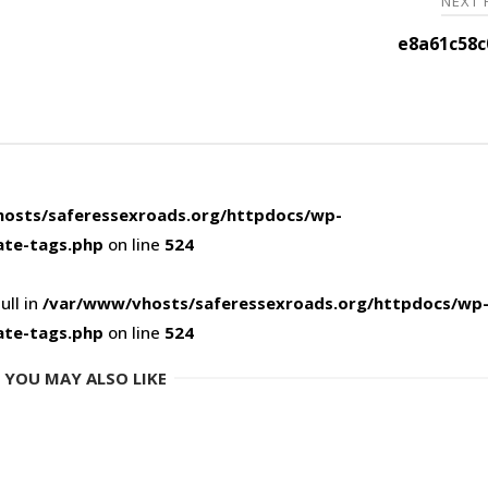
NEXT
e8a61c58c
osts/saferessexroads.org/httpdocs/wp-
ate-tags.php
on line
524
ull in
/var/www/vhosts/saferessexroads.org/httpdocs/wp
ate-tags.php
on line
524
YOU MAY ALSO LIKE