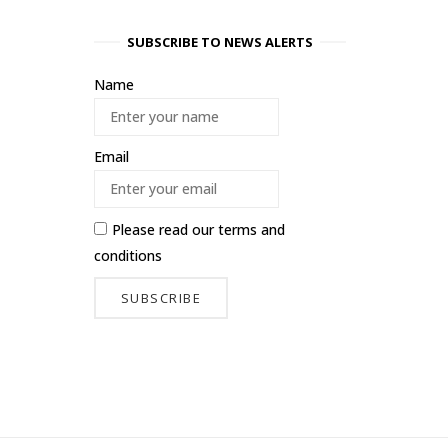
SUBSCRIBE TO NEWS ALERTS
Name
Email
Please read our
terms and
conditions