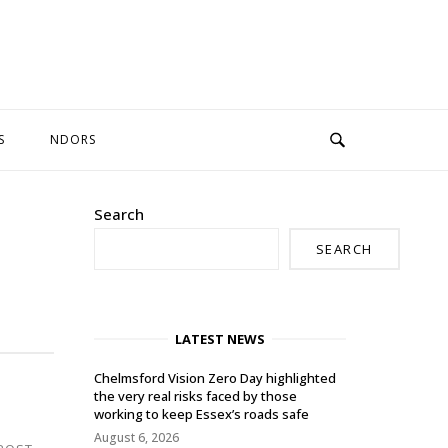
S
NDORS
Search
SEARCH
LATEST NEWS
Chelmsford Vision Zero Day highlighted
the very real risks faced by those
working to keep Essex’s roads safe
August 6, 2026