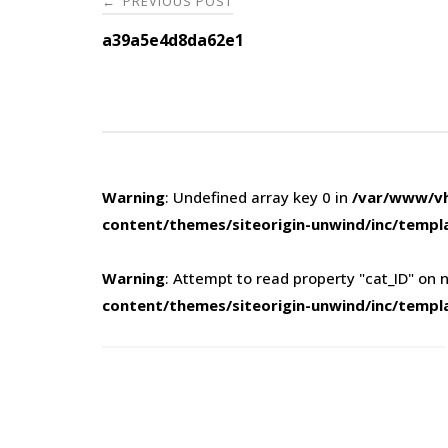
PREVIOUS POST
←
navigation
a39a5e4d8da62e1
Warning
: Undefined array key 0 in
/var/www/vh
content/themes/siteorigin-unwind/inc/templ
Warning
: Attempt to read property "cat_ID" on n
content/themes/siteorigin-unwind/inc/templ