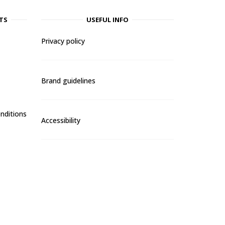
TS
USEFUL INFO
Privacy policy
Brand guidelines
nditions
Accessibility