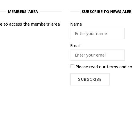
MEMBERS' AREA
SUBSCRIBE TO NEWS ALER
ere to access the members' area
Name
Email
Please read our
terms and co