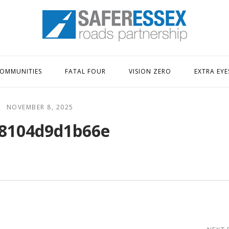
Home
OMMUNITIES
FATAL FOUR
VISION ZERO
EXTRA EYE
NOVEMBER 8, 2025
8104d9d1b66e