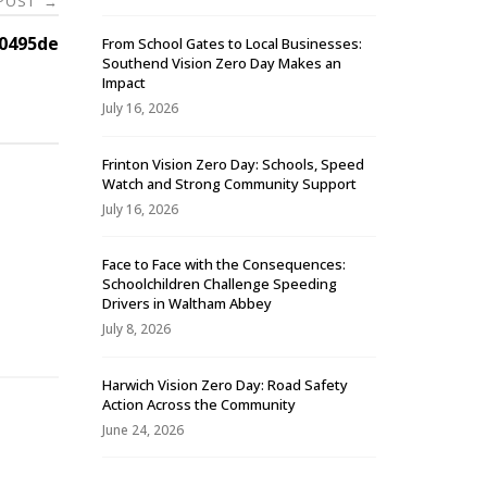
 POST
→
0495de
From School Gates to Local Businesses:
Southend Vision Zero Day Makes an
Impact
July 16, 2026
Frinton Vision Zero Day: Schools, Speed
Watch and Strong Community Support
July 16, 2026
Face to Face with the Consequences:
Schoolchildren Challenge Speeding
-
Drivers in Waltham Abbey
July 8, 2026
Harwich Vision Zero Day: Road Safety
Action Across the Community
June 24, 2026