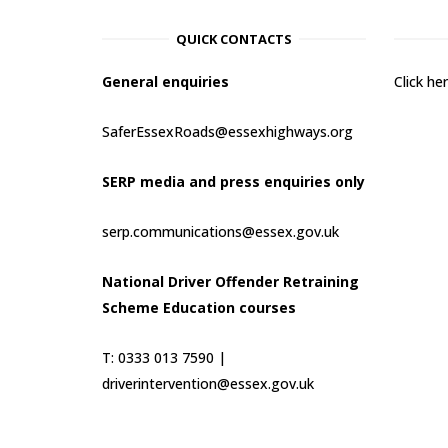
QUICK CONTACTS
General enquiries
Click h
SaferEssexRoads@essexhighways.org
SERP media and press enquiries only
serp.communications@essex.gov.uk
National Driver Offender Retraining
Scheme Education courses
T: 0333 013 7590 |
driverintervention@essex.gov.uk