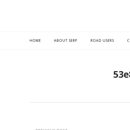
Skip
to
content
HOME
ABOUT SERP
ROAD USERS
C
53e
Post