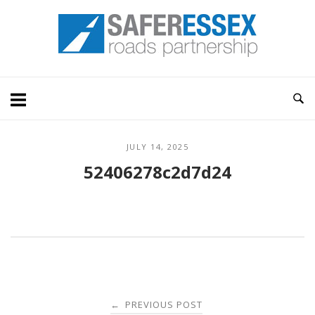
Skip
Home
to
content
JULY 14, 2025
52406278c2d7d24
Post
PREVIOUS POST
←