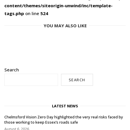
content/themes/siteorigin-unwind/inc/template-
tags.php
on line
524
YOU MAY ALSO LIKE
Search
SEARCH
LATEST NEWS
Chelmsford Vision Zero Day highlighted the very real risks faced by
those working to keep Essex’s roads safe
August 6, 2026