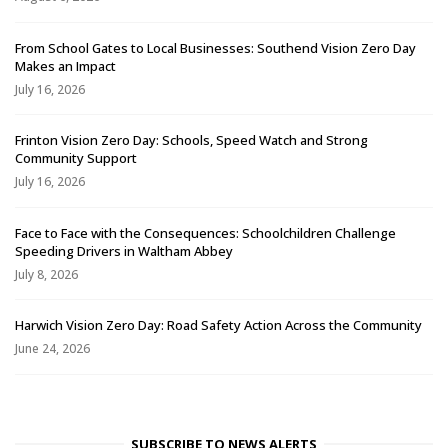
From School Gates to Local Businesses: Southend Vision Zero Day
Makes an Impact
July 16, 2026
Frinton Vision Zero Day: Schools, Speed Watch and Strong
Community Support
July 16, 2026
Face to Face with the Consequences: Schoolchildren Challenge
Speeding Drivers in Waltham Abbey
July 8, 2026
Harwich Vision Zero Day: Road Safety Action Across the Community
June 24, 2026
SUBSCRIBE TO NEWS ALERTS