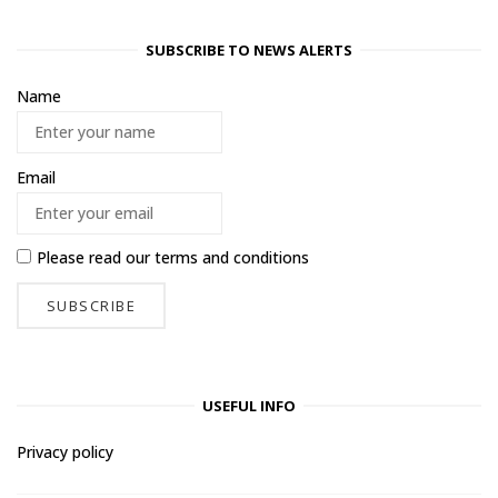
SUBSCRIBE TO NEWS ALERTS
Name
Email
Please read our
terms and conditions
USEFUL INFO
Privacy policy