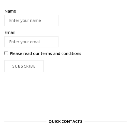
Name
Email
Please read our
terms and conditions
QUICK CONTACTS