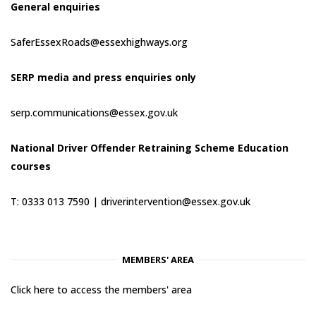
General enquiries
SaferEssexRoads@essexhighways.org
SERP media and press enquiries only
serp.communications@essex.gov.uk
National Driver Offender Retraining Scheme Education
courses
T: 0333 013 7590 |
driverintervention@essex.gov.uk
MEMBERS' AREA
Click here to access the members' area