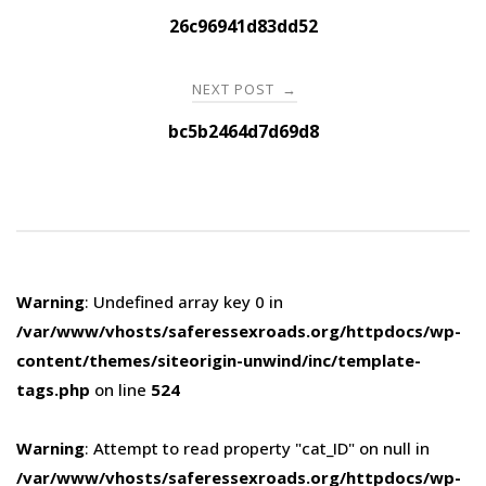
navigation
26c96941d83dd52
NEXT POST
→
bc5b2464d7d69d8
Warning
: Undefined array key 0 in
/var/www/vhosts/saferessexroads.org/httpdocs/wp-
content/themes/siteorigin-unwind/inc/template-
tags.php
on line
524
Warning
: Attempt to read property "cat_ID" on null in
/var/www/vhosts/saferessexroads.org/httpdocs/wp-