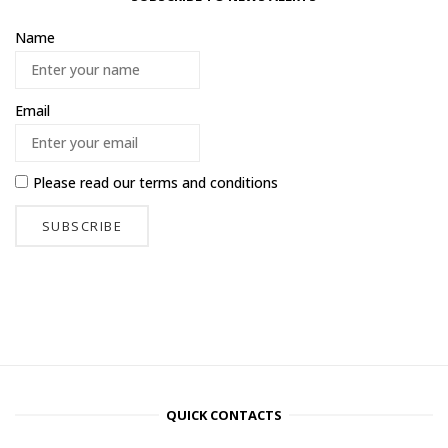
Name
Email
Please read our
terms and conditions
QUICK CONTACTS