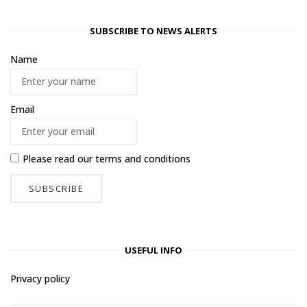
SUBSCRIBE TO NEWS ALERTS
Name
Email
Please read our
terms and conditions
USEFUL INFO
Privacy policy