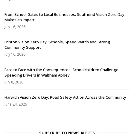
From School Gates to Local Businesses: Southend Vision Zero Day
Makes an Impact
July 16, 2026
Frinton Vision Zero Day: Schools, Speed Watch and Strong
Community Support
July 16, 2026
Face to Face with the Consequences: Schoolchildren Challenge
Speeding Drivers in Waltham Abbey
July 8, 2026
Harwich Vision Zero Day: Road Safety Action Across the Community
June 24, 2026
SUBSCRIBE TO NEWS ALERTS