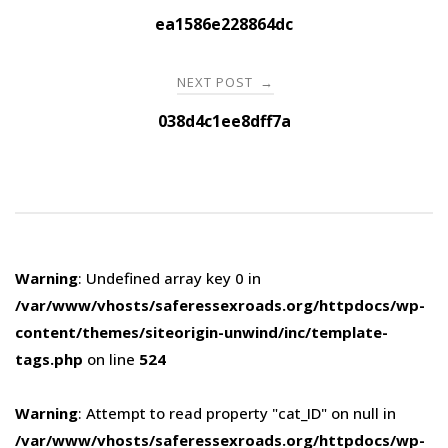
navigation
ea1586e228864dc
NEXT POST
→
038d4c1ee8dff7a
Warning
: Undefined array key 0 in
/var/www/vhosts/saferessexroads.org/httpdocs/wp-
content/themes/siteorigin-unwind/inc/template-
tags.php
on line
524
Warning
: Attempt to read property "cat_ID" on null in
/var/www/vhosts/saferessexroads.org/httpdocs/wp-