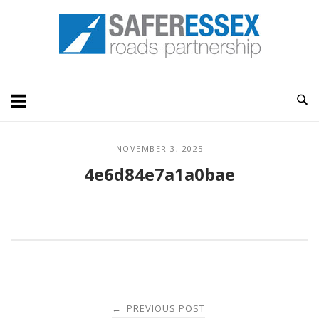
Skip
Home
to
content
NOVEMBER 3, 2025
4e6d84e7a1a0bae
Post
PREVIOUS POST
←