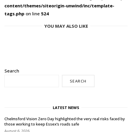
content/themes/siteorigin-unwind/inc/template-
tags.php
on line
524
YOU MAY ALSO LIKE
Search
SEARCH
LATEST NEWS
Chelmsford Vision Zero Day highlighted the very real risks faced by
those working to keep Essex’s roads safe
August 6, 2026