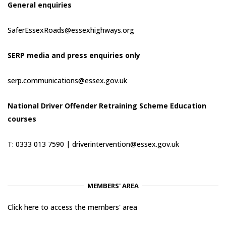
General enquiries
SaferEssexRoads@essexhighways.org
SERP media and press enquiries only
serp.communications@essex.gov.uk
National Driver Offender Retraining Scheme Education
courses
T: 0333 013 7590 |
driverintervention@essex.gov.uk
MEMBERS' AREA
Click here to access the members' area