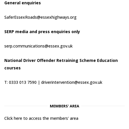
General enquiries
SaferEssexRoads@essexhighways.org
SERP media and press enquiries only
serp.communications@essex.gov.uk
National Driver Offender Retraining Scheme Education
courses
T: 0333 013 7590 |
driverintervention@essex.gov.uk
MEMBERS' AREA
Click here to access the members' area