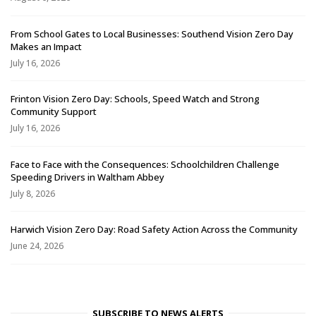
From School Gates to Local Businesses: Southend Vision Zero Day
Makes an Impact
July 16, 2026
Frinton Vision Zero Day: Schools, Speed Watch and Strong
Community Support
July 16, 2026
Face to Face with the Consequences: Schoolchildren Challenge
Speeding Drivers in Waltham Abbey
July 8, 2026
Harwich Vision Zero Day: Road Safety Action Across the Community
June 24, 2026
SUBSCRIBE TO NEWS ALERTS