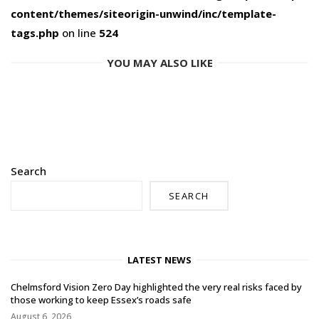
content/themes/siteorigin-unwind/inc/template-
tags.php
on line
524
YOU MAY ALSO LIKE
Search
SEARCH
LATEST NEWS
Chelmsford Vision Zero Day highlighted the very real risks faced by
those working to keep Essex’s roads safe
August 6, 2026