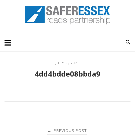
Skip
Home
to
content
JULY 9, 2026
4dd4bdde08bbda9
Post
PREVIOUS POST
←