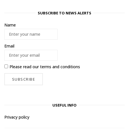
SUBSCRIBE TO NEWS ALERTS
Name
Email
Please read our
terms and conditions
USEFUL INFO
Privacy policy