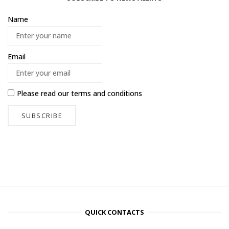
Name
Email
Please read our
terms and conditions
QUICK CONTACTS