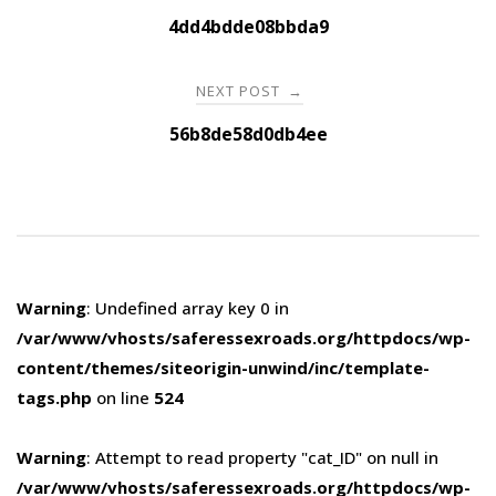
navigation
4dd4bdde08bbda9
NEXT POST
→
56b8de58d0db4ee
Warning
: Undefined array key 0 in
/var/www/vhosts/saferessexroads.org/httpdocs/wp-
content/themes/siteorigin-unwind/inc/template-
tags.php
on line
524
Warning
: Attempt to read property "cat_ID" on null in
/var/www/vhosts/saferessexroads.org/httpdocs/wp-