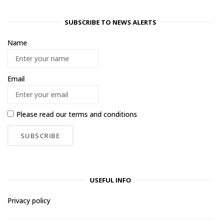
SUBSCRIBE TO NEWS ALERTS
Name
Email
Please read our
terms and conditions
USEFUL INFO
Privacy policy