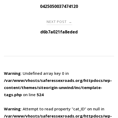
navigation
0425050037474120
NEXT POST
→
d6b7a021fa8eded
Warning
: Undefined array key 0 in
/var/www/vhosts/saferessexroads.org/httpdocs/wp-
content/themes/siteorigin-unwind/inc/template-
tags.php
on line
524
Warning
: Attempt to read property "cat_ID" on null in
/var/www/vhosts/saferessexroads.org/httpdocs/wp-