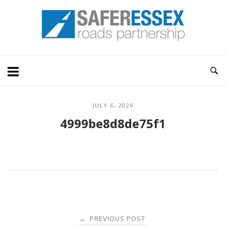
Skip
Home
to
content
JULY 6, 2026
4999be8d8de75f1
Post
PREVIOUS POST
←