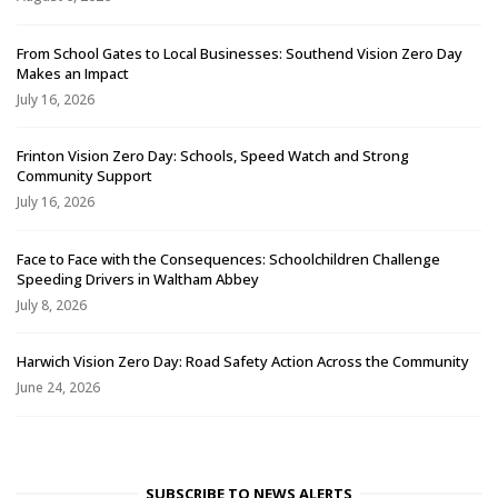
From School Gates to Local Businesses: Southend Vision Zero Day
Makes an Impact
July 16, 2026
Frinton Vision Zero Day: Schools, Speed Watch and Strong
Community Support
July 16, 2026
Face to Face with the Consequences: Schoolchildren Challenge
Speeding Drivers in Waltham Abbey
July 8, 2026
Harwich Vision Zero Day: Road Safety Action Across the Community
June 24, 2026
SUBSCRIBE TO NEWS ALERTS