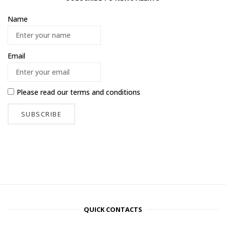
Name
Email
Please read our
terms and conditions
QUICK CONTACTS