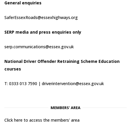
General enquiries
SaferEssexRoads@essexhighways.org
SERP media and press enquiries only
serp.communications@essex.gov.uk
National Driver Offender Retraining Scheme Education
courses
T: 0333 013 7590 |
driverintervention@essex.gov.uk
MEMBERS' AREA
Click here to access the members' area