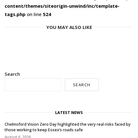
content/themes/siteorigin-unwind/inc/template-
tags.php
on line
524
YOU MAY ALSO LIKE
Search
SEARCH
LATEST NEWS
Chelmsford Vision Zero Day highlighted the very real risks faced by
those working to keep Essex’s roads safe
August 6, 2026