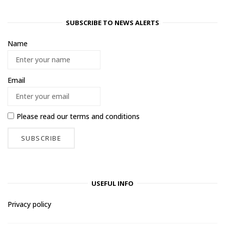
SUBSCRIBE TO NEWS ALERTS
Name
Email
Please read our
terms and conditions
USEFUL INFO
Privacy policy