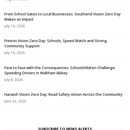
From School Gates to Local Businesses: Southend Vision Zero Day
Makes an Impact
July 16, 2026
Frinton Vision Zero Day: Schools, Speed Watch and Strong
Community Support
July 16, 2026
Face to Face with the Consequences: Schoolchildren Challenge
Speeding Drivers in Waltham Abbey
July 8, 2026
Harwich Vision Zero Day: Road Safety Action Across the Community
June 24, 2026
SUBSCRIBE TO NEWS ALERTS