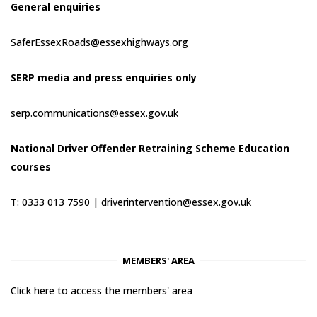
General enquiries
SaferEssexRoads@essexhighways.org
SERP media and press enquiries only
serp.communications@essex.gov.uk
National Driver Offender Retraining Scheme Education
courses
T: 0333 013 7590 |
driverintervention@essex.gov.uk
MEMBERS' AREA
Click here to access the members' area