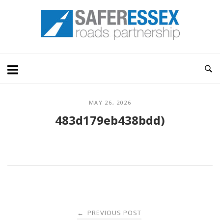
Skip
Home
to
content
MAY 26, 2026
483d179eb438bdd)
Post
PREVIOUS POST
←