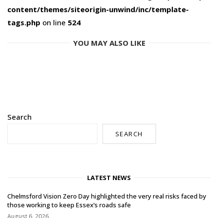
content/themes/siteorigin-unwind/inc/template-
tags.php
on line
524
YOU MAY ALSO LIKE
Search
SEARCH
LATEST NEWS
Chelmsford Vision Zero Day highlighted the very real risks faced by
those working to keep Essex’s roads safe
August 6, 2026