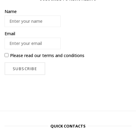
Name
Email
Please read our
terms and conditions
QUICK CONTACTS