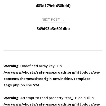
navigation
483d179eb438bdd)
NEXT POST
→
849d93b3e601dbb
Warning
: Undefined array key 0 in
/var/www/vhosts/saferessexroads.org/httpdocs/wp-
content/themes/siteorigin-unwind/inc/template-
tags.php
on line
524
Warning
: Attempt to read property "cat_ID" on null in
/var/www/vhosts/saferessexroads.org/httpdocs/wp-