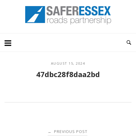
Skip
Home
to
content
AUGUST 15, 2024
47dbc28f8daa2bd
Post
PREVIOUS POST
←