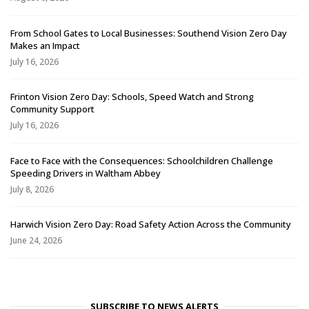
From School Gates to Local Businesses: Southend Vision Zero Day
Makes an Impact
July 16, 2026
Frinton Vision Zero Day: Schools, Speed Watch and Strong
Community Support
July 16, 2026
Face to Face with the Consequences: Schoolchildren Challenge
Speeding Drivers in Waltham Abbey
July 8, 2026
Harwich Vision Zero Day: Road Safety Action Across the Community
June 24, 2026
SUBSCRIBE TO NEWS ALERTS