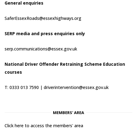
General enquiries
SaferEssexRoads@essexhighways.org
SERP media and press enquiries only
serp.communications@essex.gov.uk
National Driver Offender Retraining Scheme Education
courses
T: 0333 013 7590 |
driverintervention@essex.gov.uk
MEMBERS' AREA
Click here to access the members' area