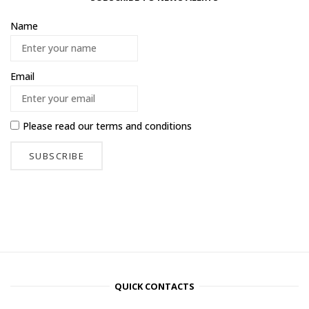
Name
Email
Please read our
terms and conditions
QUICK CONTACTS