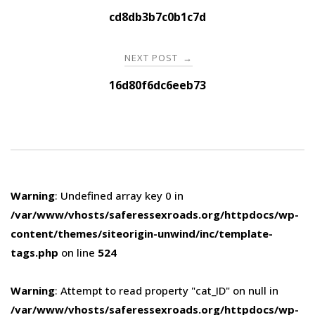
navigation
cd8db3b7c0b1c7d
NEXT POST
→
16d80f6dc6eeb73
Warning
: Undefined array key 0 in
/var/www/vhosts/saferessexroads.org/httpdocs/wp-
content/themes/siteorigin-unwind/inc/template-
tags.php
on line
524
Warning
: Attempt to read property "cat_ID" on null in
/var/www/vhosts/saferessexroads.org/httpdocs/wp-