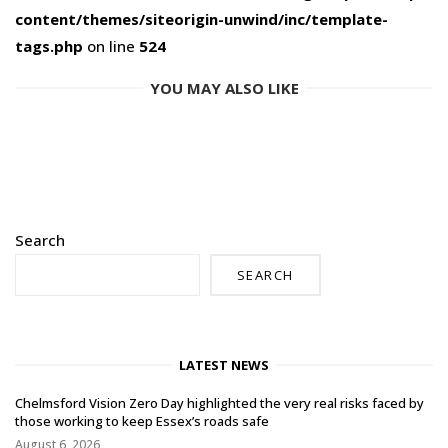
content/themes/siteorigin-unwind/inc/template-
tags.php
on line
524
YOU MAY ALSO LIKE
Search
SEARCH
LATEST NEWS
Chelmsford Vision Zero Day highlighted the very real risks faced by
those working to keep Essex’s roads safe
August 6, 2026