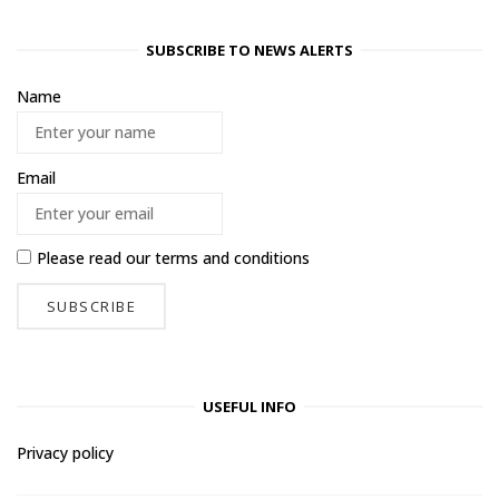
SUBSCRIBE TO NEWS ALERTS
Name
Email
Please read our
terms and conditions
USEFUL INFO
Privacy policy