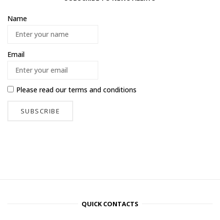
Name
Email
Please read our
terms and conditions
QUICK CONTACTS