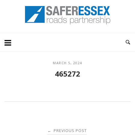
Skip
Home
to
content
MARCH 5, 2024
465272
Post
PREVIOUS POST
←