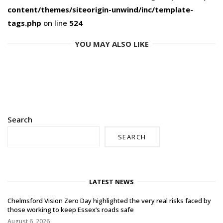
content/themes/siteorigin-unwind/inc/template-
tags.php
on line
524
YOU MAY ALSO LIKE
Search
SEARCH
LATEST NEWS
Chelmsford Vision Zero Day highlighted the very real risks faced by
those working to keep Essex’s roads safe
August 6, 2026