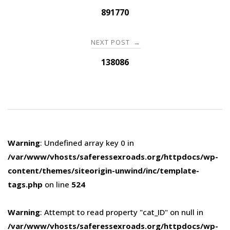
navigation
891770
NEXT POST
→
138086
Warning
: Undefined array key 0 in
/var/www/vhosts/saferessexroads.org/httpdocs/wp-
content/themes/siteorigin-unwind/inc/template-
tags.php
on line
524
Warning
: Attempt to read property "cat_ID" on null in
/var/www/vhosts/saferessexroads.org/httpdocs/wp-