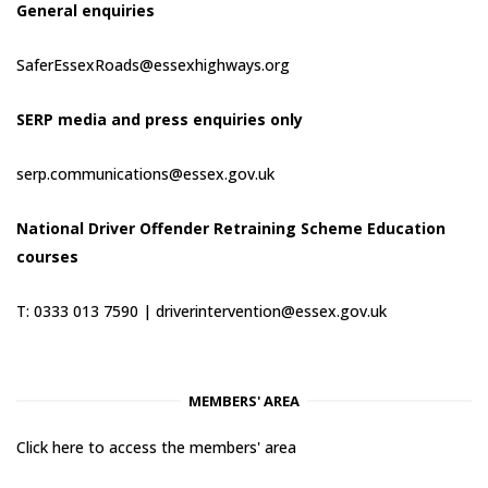
General enquiries
SaferEssexRoads@essexhighways.org
SERP media and press enquiries only
serp.communications@essex.gov.uk
National Driver Offender Retraining Scheme Education
courses
T: 0333 013 7590 |
driverintervention@essex.gov.uk
MEMBERS' AREA
Click here to access the members' area