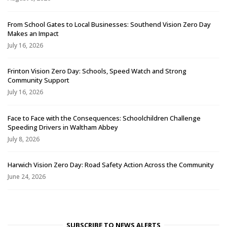
From School Gates to Local Businesses: Southend Vision Zero Day
Makes an Impact
July 16, 2026
Frinton Vision Zero Day: Schools, Speed Watch and Strong
Community Support
July 16, 2026
Face to Face with the Consequences: Schoolchildren Challenge
Speeding Drivers in Waltham Abbey
July 8, 2026
Harwich Vision Zero Day: Road Safety Action Across the Community
June 24, 2026
SUBSCRIBE TO NEWS ALERTS