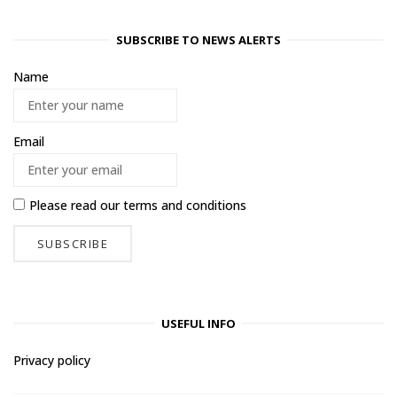
SUBSCRIBE TO NEWS ALERTS
Name
Email
Please read our
terms and conditions
USEFUL INFO
Privacy policy