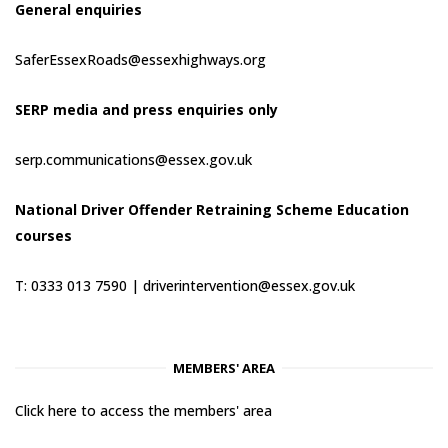
General enquiries
SaferEssexRoads@essexhighways.org
SERP media and press enquiries only
serp.communications@essex.gov.uk
National Driver Offender Retraining Scheme Education
courses
T: 0333 013 7590 |
driverintervention@essex.gov.uk
MEMBERS' AREA
Click here to access the members' area