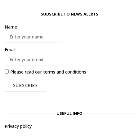
SUBSCRIBE TO NEWS ALERTS
Name
Email
Please read our
terms and conditions
USEFUL INFO
Privacy policy