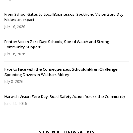
From School Gates to Local Businesses: Southend Vision Zero Day
Makes an Impact
July 16, 2026
Frinton Vision Zero Day: Schools, Speed Watch and Strong
Community Support
July 16, 2026
Face to Face with the Consequences: Schoolchildren Challenge
Speeding Drivers in Waltham Abbey
July 8, 2026
Harwich Vision Zero Day: Road Safety Action Across the Community
June 24, 2026
SUBSCRIBE TO NEWS ALERTS