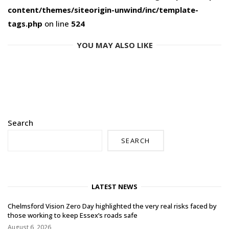
content/themes/siteorigin-unwind/inc/template-
tags.php
on line
524
YOU MAY ALSO LIKE
Search
SEARCH
LATEST NEWS
Chelmsford Vision Zero Day highlighted the very real risks faced by
those working to keep Essex’s roads safe
August 6, 2026