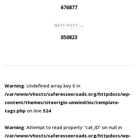
navigation
676877
NEXT POST
→
050823
Warning
: Undefined array key 0 in
/var/www/vhosts/saferessexroads.org/httpdocs/wp-
content/themes/siteorigin-unwind/inc/template-
tags.php
on line
524
Warning
: Attempt to read property "cat_ID" on null in
/var/www/vhosts/saferessexroads.org/httpdocs/wp-