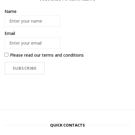
Name
Email
Please read our
terms and conditions
QUICK CONTACTS