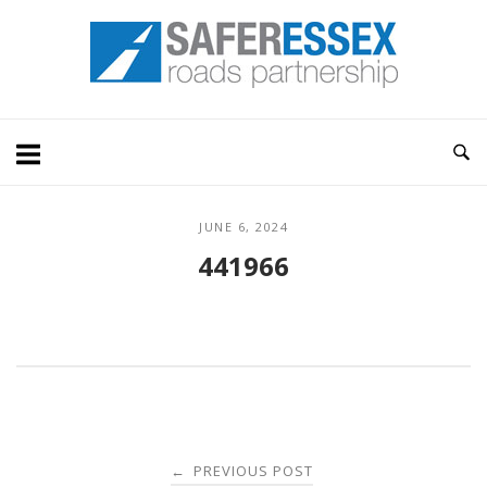
Skip
Home
to
content
JUNE 6, 2024
441966
Post
PREVIOUS POST
←