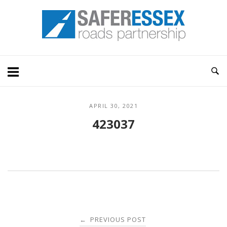
Skip
Home
to
content
APRIL 30, 2021
423037
Post
PREVIOUS POST
←