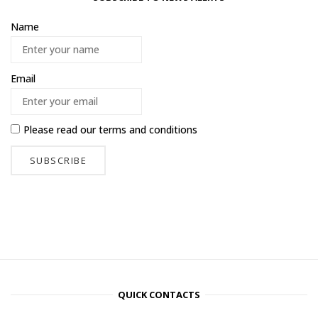
Name
Email
Please read our
terms and conditions
QUICK CONTACTS