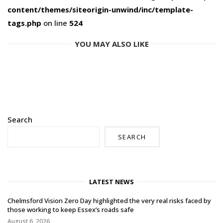
content/themes/siteorigin-unwind/inc/template-
tags.php
on line
524
YOU MAY ALSO LIKE
Search
SEARCH
LATEST NEWS
Chelmsford Vision Zero Day highlighted the very real risks faced by
those working to keep Essex’s roads safe
August 6, 2026