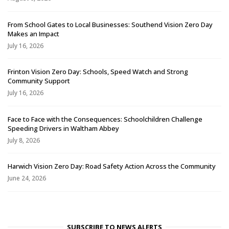
From School Gates to Local Businesses: Southend Vision Zero Day
Makes an Impact
July 16, 2026
Frinton Vision Zero Day: Schools, Speed Watch and Strong
Community Support
July 16, 2026
Face to Face with the Consequences: Schoolchildren Challenge
Speeding Drivers in Waltham Abbey
July 8, 2026
Harwich Vision Zero Day: Road Safety Action Across the Community
June 24, 2026
SUBSCRIBE TO NEWS ALERTS