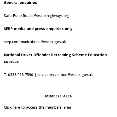
General enquiries
SaferEssexRoads@essexhighways.org
SERP media and press enquiries only
serp.communications@essex.gov.uk
National Driver Offender Retraining Scheme Education
courses
T: 0333 013 7590 |
driverintervention@essex.gov.uk
MEMBERS' AREA
Click here to access the members' area