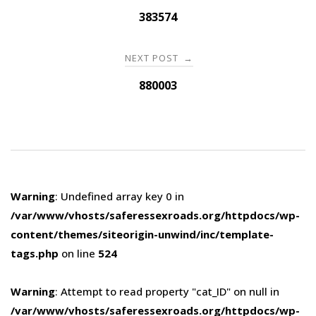
navigation
383574
NEXT POST
→
880003
Warning
: Undefined array key 0 in
/var/www/vhosts/saferessexroads.org/httpdocs/wp-
content/themes/siteorigin-unwind/inc/template-
tags.php
on line
524
Warning
: Attempt to read property "cat_ID" on null in
/var/www/vhosts/saferessexroads.org/httpdocs/wp-