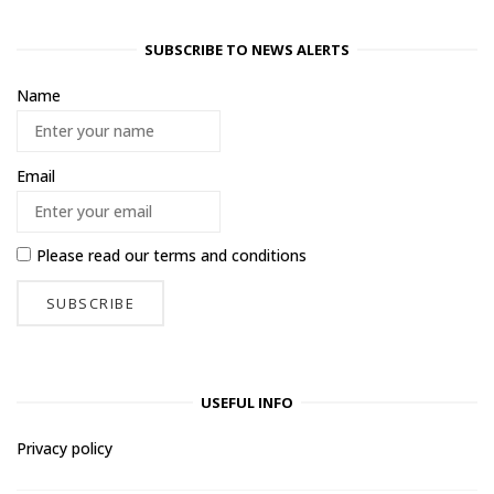
SUBSCRIBE TO NEWS ALERTS
Name
Email
Please read our
terms and conditions
USEFUL INFO
Privacy policy