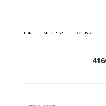
Skip
to
content
HOME
ABOUT SERP
ROAD USERS
C
416
Post