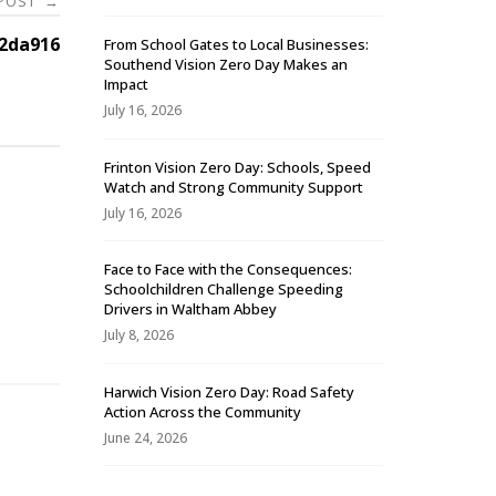
 POST
→
2da916
From School Gates to Local Businesses:
Southend Vision Zero Day Makes an
Impact
July 16, 2026
Frinton Vision Zero Day: Schools, Speed
Watch and Strong Community Support
July 16, 2026
Face to Face with the Consequences:
Schoolchildren Challenge Speeding
-
Drivers in Waltham Abbey
July 8, 2026
Harwich Vision Zero Day: Road Safety
Action Across the Community
June 24, 2026