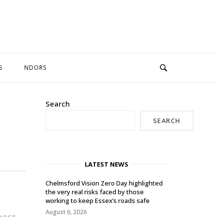
S
NDORS
Search
SEARCH
LATEST NEWS
Chelmsford Vision Zero Day highlighted
the very real risks faced by those
working to keep Essex’s roads safe
August 6, 2026