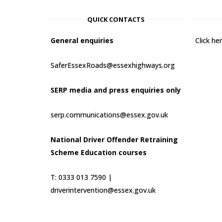
QUICK CONTACTS
General enquiries
Click h
SaferEssexRoads@essexhighways.org
SERP media and press enquiries only
serp.communications@essex.gov.uk
National Driver Offender Retraining
Scheme Education courses
T: 0333 013 7590 |
driverintervention@essex.gov.uk