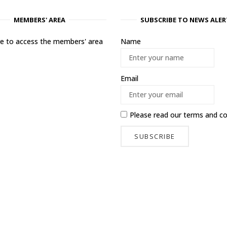
MEMBERS' AREA
SUBSCRIBE TO NEWS ALER
ere to access the members' area
Name
Email
Please read our
terms and co