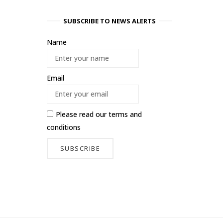
SUBSCRIBE TO NEWS ALERTS
Name
Email
Please read our
terms and
conditions