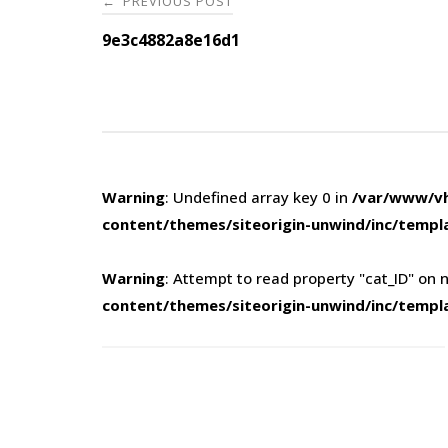
PREVIOUS POST
←
navigation
9e3c4882a8e16d1
Warning
: Undefined array key 0 in
/var/www/vh
content/themes/siteorigin-unwind/inc/templ
Warning
: Attempt to read property "cat_ID" on n
content/themes/siteorigin-unwind/inc/templ