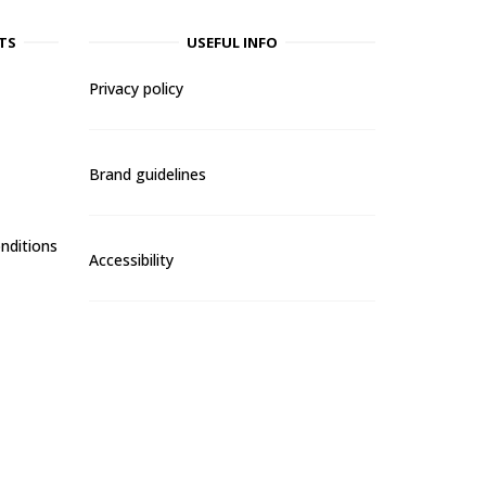
TS
USEFUL INFO
Privacy policy
Brand guidelines
nditions
Accessibility