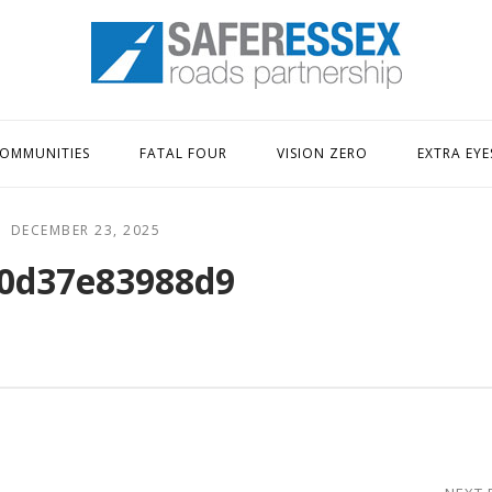
Home
OMMUNITIES
FATAL FOUR
VISION ZERO
EXTRA EYE
DECEMBER 23, 2025
0d37e83988d9