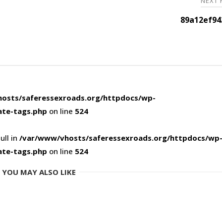
NEXT
89a12ef94
osts/saferessexroads.org/httpdocs/wp-
ate-tags.php
on line
524
ull in
/var/www/vhosts/saferessexroads.org/httpdocs/wp
ate-tags.php
on line
524
YOU MAY ALSO LIKE