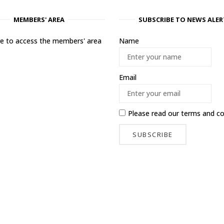
MEMBERS' AREA
SUBSCRIBE TO NEWS ALER
ere to access the members' area
Name
Email
Please read our
terms and co