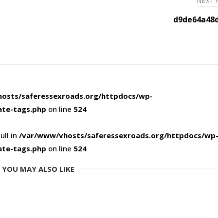
NEXT
d9de64a48d
osts/saferessexroads.org/httpdocs/wp-
ate-tags.php
on line
524
ull in
/var/www/vhosts/saferessexroads.org/httpdocs/wp
ate-tags.php
on line
524
YOU MAY ALSO LIKE