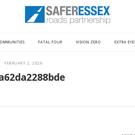
Home
OMMUNITIES
FATAL FOUR
VISION ZERO
EXTRA EYE
FEBRUARY 2, 2026
a62da2288bde