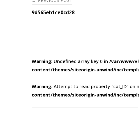
PREVIOUS POST
←
navigation
9d565eb1ce0cd28
Warning
: Undefined array key 0 in
/var/www/vh
content/themes/siteorigin-unwind/inc/templ
Warning
: Attempt to read property "cat_ID" on n
content/themes/siteorigin-unwind/inc/templ