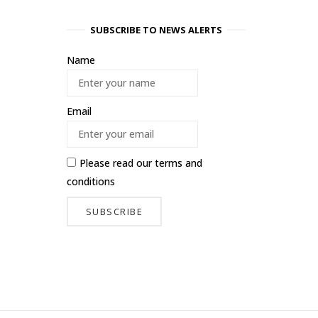
SUBSCRIBE TO NEWS ALERTS
Name
Email
Please read our
terms and
conditions