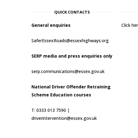
QUICK CONTACTS
General enquiries
Click h
SaferEssexRoads@essexhighways.org
SERP media and press enquiries only
serp.communications@essex.gov.uk
National Driver Offender Retraining
Scheme Education courses
T: 0333 013 7590 |
driverintervention@essex.gov.uk