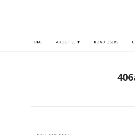
Skip
to
content
HOME
ABOUT SERP
ROAD USERS
C
406
Post