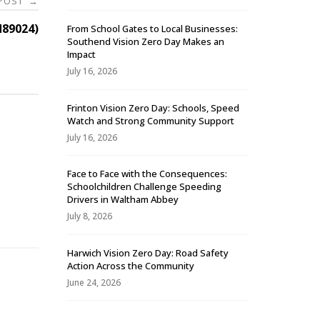
 POST
→
89024)
From School Gates to Local Businesses:
Southend Vision Zero Day Makes an
Impact
July 16, 2026
Frinton Vision Zero Day: Schools, Speed
Watch and Strong Community Support
July 16, 2026
Face to Face with the Consequences:
Schoolchildren Challenge Speeding
-
Drivers in Waltham Abbey
July 8, 2026
Harwich Vision Zero Day: Road Safety
Action Across the Community
June 24, 2026