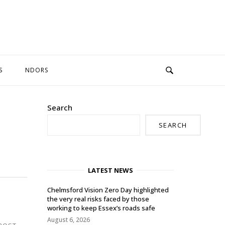
S
NDORS
Search
SEARCH
LATEST NEWS
Chelmsford Vision Zero Day highlighted
the very real risks faced by those
working to keep Essex’s roads safe
August 6, 2026