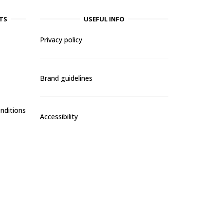
TS
USEFUL INFO
Privacy policy
Brand guidelines
nditions
Accessibility