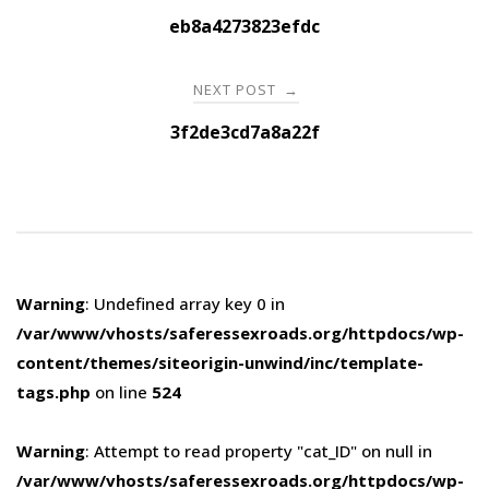
navigation
eb8a4273823efdc
NEXT POST
→
3f2de3cd7a8a22f
Warning
: Undefined array key 0 in
/var/www/vhosts/saferessexroads.org/httpdocs/wp-
content/themes/siteorigin-unwind/inc/template-
tags.php
on line
524
Warning
: Attempt to read property "cat_ID" on null in
/var/www/vhosts/saferessexroads.org/httpdocs/wp-