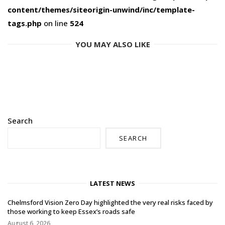
content/themes/siteorigin-unwind/inc/template-
tags.php
on line
524
YOU MAY ALSO LIKE
Search
SEARCH
LATEST NEWS
Chelmsford Vision Zero Day highlighted the very real risks faced by
those working to keep Essex’s roads safe
August 6, 2026