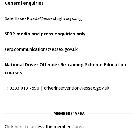
General enquiries
SaferEssexRoads@essexhighways.org
SERP media and press enquiries only
serp.communications@essex.gov.uk
National Driver Offender Retraining Scheme Education
courses
T: 0333 013 7590 |
driverintervention@essex.gov.uk
MEMBERS' AREA
Click here to access the members' area