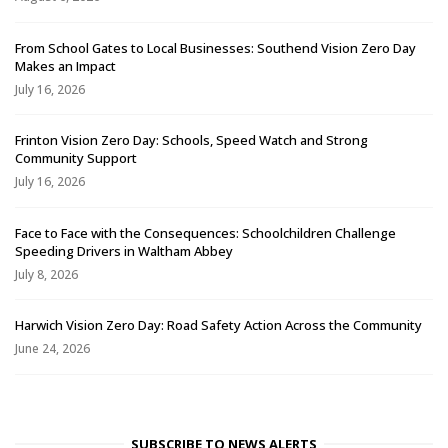
From School Gates to Local Businesses: Southend Vision Zero Day
Makes an Impact
July 16, 2026
Frinton Vision Zero Day: Schools, Speed Watch and Strong
Community Support
July 16, 2026
Face to Face with the Consequences: Schoolchildren Challenge
Speeding Drivers in Waltham Abbey
July 8, 2026
Harwich Vision Zero Day: Road Safety Action Across the Community
June 24, 2026
SUBSCRIBE TO NEWS ALERTS