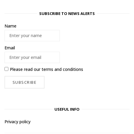
SUBSCRIBE TO NEWS ALERTS
Name
Email
Please read our
terms and conditions
USEFUL INFO
Privacy policy