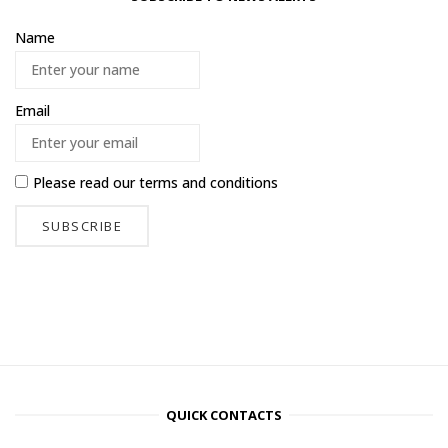
Name
Email
Please read our
terms and conditions
QUICK CONTACTS