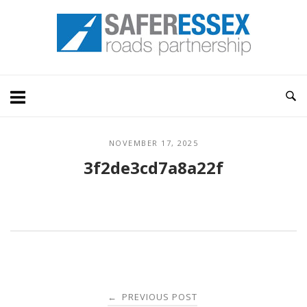
Skip
Home
to
content
NOVEMBER 17, 2025
3f2de3cd7a8a22f
Post
PREVIOUS POST
←