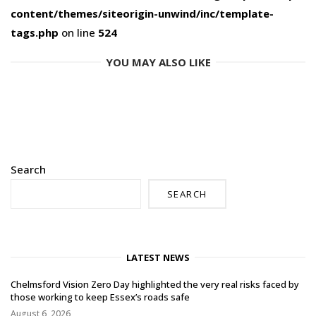
content/themes/siteorigin-unwind/inc/template-
tags.php
on line
524
YOU MAY ALSO LIKE
Search
SEARCH
LATEST NEWS
Chelmsford Vision Zero Day highlighted the very real risks faced by
those working to keep Essex’s roads safe
August 6, 2026