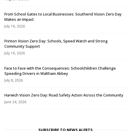
From School Gates to Local Businesses: Southend Vision Zero Day
Makes an Impact
July 16, 2026
Frinton Vision Zero Day: Schools, Speed Watch and Strong
Community Support
July 16, 2026
Face to Face with the Consequences: Schoolchildren Challenge
Speeding Drivers in Waltham Abbey
July 8, 2026
Harwich Vision Zero Day: Road Safety Action Across the Community
June 24, 2026
SUBSCRIBE TO NEWS ALERTS