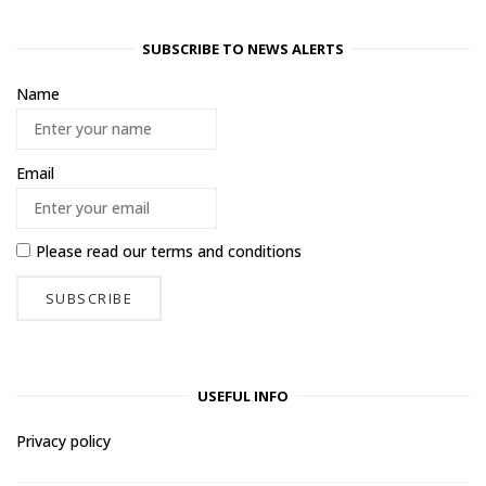
SUBSCRIBE TO NEWS ALERTS
Name
Email
Please read our
terms and conditions
USEFUL INFO
Privacy policy