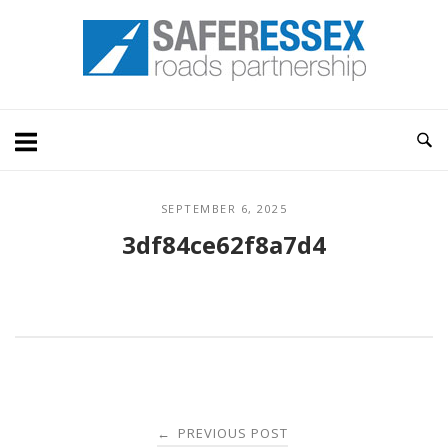
Skip
Home
to
content
SEPTEMBER 6, 2025
3df84ce62f8a7d4
Post
PREVIOUS POST
←