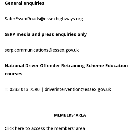
General enquiries
SaferEssexRoads@essexhighways.org
SERP media and press enquiries only
serp.communications@essex.gov.uk
National Driver Offender Retraining Scheme Education
courses
T: 0333 013 7590 |
driverintervention@essex.gov.uk
MEMBERS' AREA
Click here to access the members' area