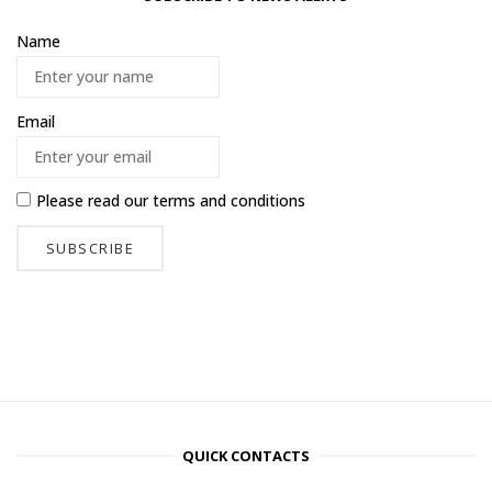
Name
Email
Please read our
terms and conditions
QUICK CONTACTS