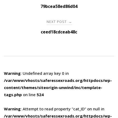
navigation
79bcea58ed86d04
NEXT POST
→
ceed18cdceab48c
Warning
: Undefined array key 0 in
/var/www/vhosts/saferessexroads.org/httpdocs/wp-
content/themes/siteorigin-unwind/inc/template-
tags.php
on line
524
Warning
: Attempt to read property "cat_ID" on null in
/var/www/vhosts/saferessexroads.org/httpdocs/wp-