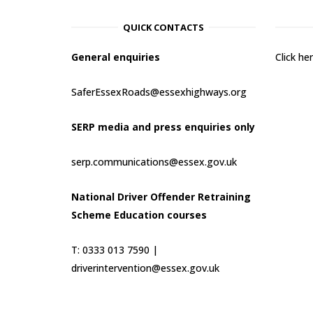
QUICK CONTACTS
General enquiries
Click h
SaferEssexRoads@essexhighways.org
SERP media and press enquiries only
serp.communications@essex.gov.uk
National Driver Offender Retraining
Scheme Education courses
T: 0333 013 7590 |
driverintervention@essex.gov.uk