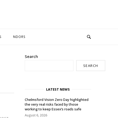
S
NDORS
Search
SEARCH
LATEST NEWS
Chelmsford Vision Zero Day highlighted
the very real risks faced by those
working to keep Essex’s roads safe
August 6, 2026