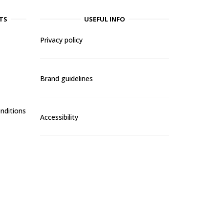
TS
USEFUL INFO
Privacy policy
Brand guidelines
nditions
Accessibility