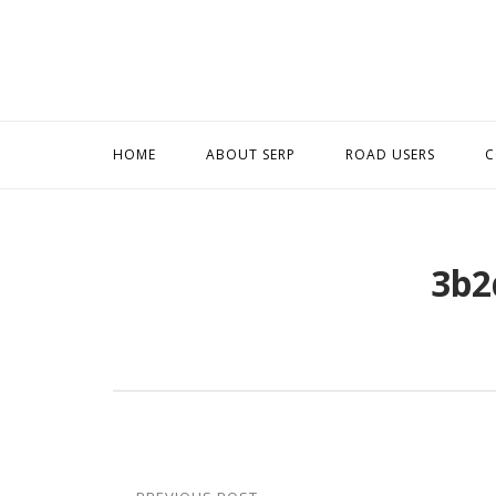
Skip
to
content
HOME
ABOUT SERP
ROAD USERS
C
3b2
Post