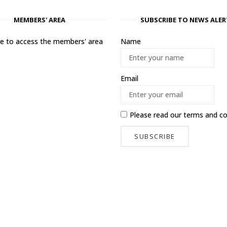
MEMBERS' AREA
SUBSCRIBE TO NEWS ALER
ere to access the members' area
Name
Email
Please read our
terms and co