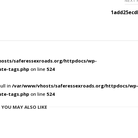
NEXT
1add25ecd
osts/saferessexroads.org/httpdocs/wp-
ate-tags.php
on line
524
ull in
/var/www/vhosts/saferessexroads.org/httpdocs/wp
ate-tags.php
on line
524
YOU MAY ALSO LIKE