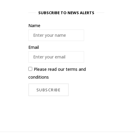
SUBSCRIBE TO NEWS ALERTS
Name
Email
Please read our
terms and
conditions