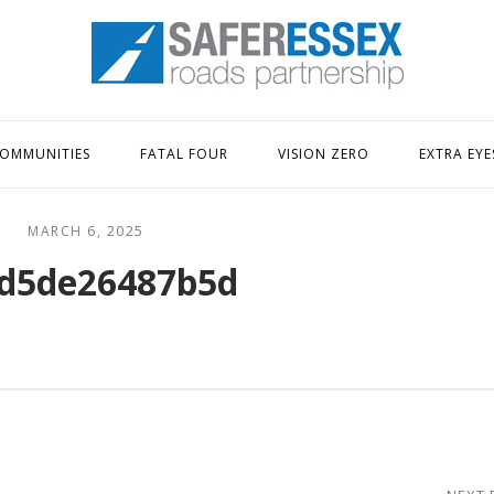
Home
OMMUNITIES
FATAL FOUR
VISION ZERO
EXTRA EYE
MARCH 6, 2025
d5de26487b5d