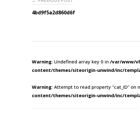
PREVIOUS POST
←
navigation
4bd9f5a2d860d6f
Warning
: Undefined array key 0 in
/var/www/vh
content/themes/siteorigin-unwind/inc/templ
Warning
: Attempt to read property "cat_ID" on n
content/themes/siteorigin-unwind/inc/templ