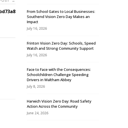
 POST
→
bd73a8
From School Gates to Local Businesses:
Southend Vision Zero Day Makes an
Impact
July 16, 2026
Frinton Vision Zero Day: Schools, Speed
Watch and Strong Community Support
July 16, 2026
Face to Face with the Consequences:
Schoolchildren Challenge Speeding
-
Drivers in Waltham Abbey
July 8, 2026
Harwich Vision Zero Day: Road Safety
Action Across the Community
June 24, 2026