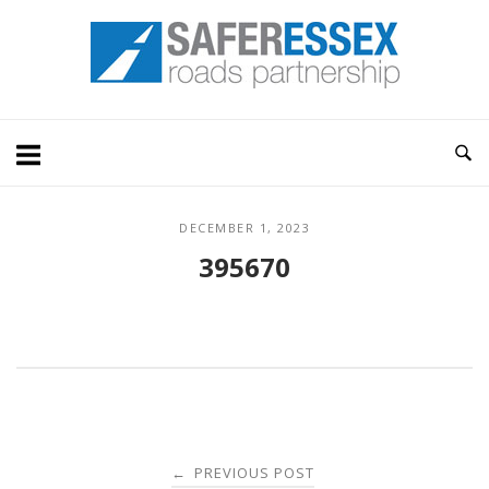
Skip
Home
to
content
DECEMBER 1, 2023
395670
Post
PREVIOUS POST
←