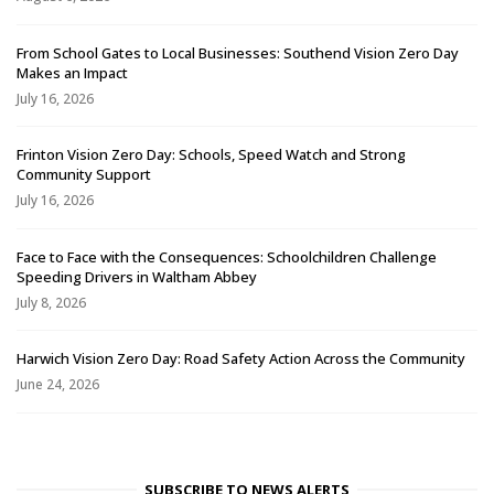
From School Gates to Local Businesses: Southend Vision Zero Day
Makes an Impact
July 16, 2026
Frinton Vision Zero Day: Schools, Speed Watch and Strong
Community Support
July 16, 2026
Face to Face with the Consequences: Schoolchildren Challenge
Speeding Drivers in Waltham Abbey
July 8, 2026
Harwich Vision Zero Day: Road Safety Action Across the Community
June 24, 2026
SUBSCRIBE TO NEWS ALERTS