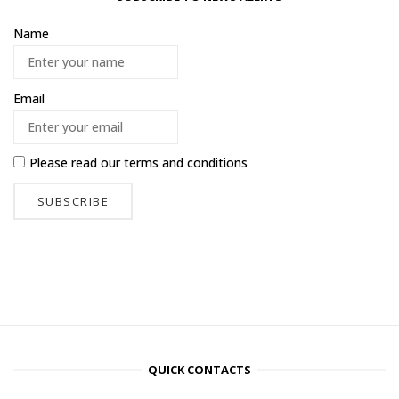
Name
Email
Please read our
terms and conditions
QUICK CONTACTS