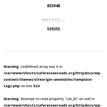
navigation
833948
NEXT POST
→
539255
Warning
: Undefined array key 0 in
/var/www/vhosts/saferessexroads.org/httpdocs/wp-
content/themes/siteorigin-unwind/inc/template-
tags.php
on line
524
Warning
: Attempt to read property "cat_ID" on null in
/var/www/vhosts/saferessexroads.org/httpdocs/wp-