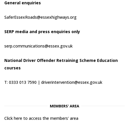
General enquiries
SaferEssexRoads@essexhighways.org
SERP media and press enquiries only
serp.communications@essex.gov.uk
National Driver Offender Retraining Scheme Education
courses
T: 0333 013 7590 |
driverintervention@essex.gov.uk
MEMBERS' AREA
Click here to access the members' area