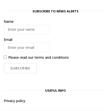
SUBSCRIBE TO NEWS ALERTS
Name
Email
Please read our
terms and conditions
USEFUL INFO
Privacy policy