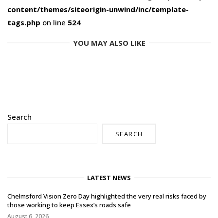
content/themes/siteorigin-unwind/inc/template-
tags.php
on line
524
YOU MAY ALSO LIKE
Search
SEARCH
LATEST NEWS
Chelmsford Vision Zero Day highlighted the very real risks faced by
those working to keep Essex’s roads safe
August 6, 2026