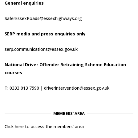
General enquiries
SaferEssexRoads@essexhighways.org
SERP media and press enquiries only
serp.communications@essex.gov.uk
National Driver Offender Retraining Scheme Education
courses
T: 0333 013 7590 |
driverintervention@essex.gov.uk
MEMBERS' AREA
Click here to access the members' area