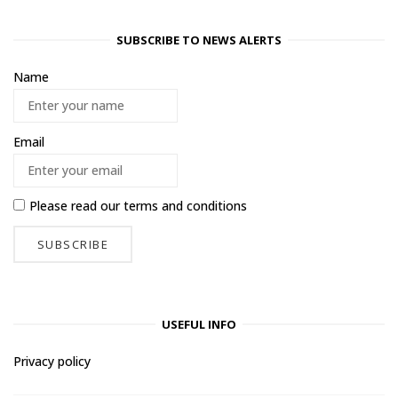
SUBSCRIBE TO NEWS ALERTS
Name
Email
Please read our
terms and conditions
USEFUL INFO
Privacy policy