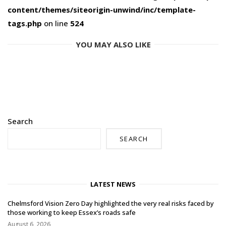
content/themes/siteorigin-unwind/inc/template-
tags.php
on line
524
YOU MAY ALSO LIKE
Search
SEARCH
LATEST NEWS
Chelmsford Vision Zero Day highlighted the very real risks faced by
those working to keep Essex’s roads safe
August 6, 2026