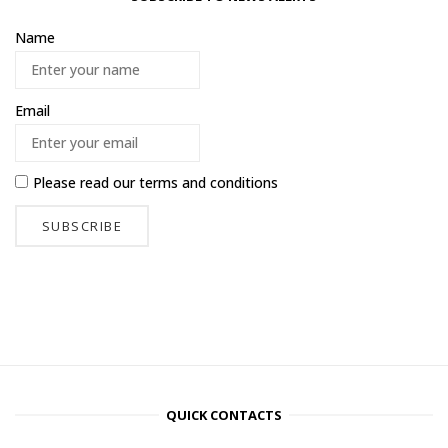
Name
Email
Please read our
terms and conditions
QUICK CONTACTS