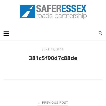
Skip
Home
to
content
JUNE 11, 2026
381c5f90d7c88de
Post
PREVIOUS POST
←