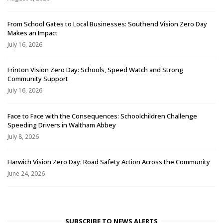
From School Gates to Local Businesses: Southend Vision Zero Day
Makes an Impact
July 16, 2026
Frinton Vision Zero Day: Schools, Speed Watch and Strong
Community Support
July 16, 2026
Face to Face with the Consequences: Schoolchildren Challenge
Speeding Drivers in Waltham Abbey
July 8, 2026
Harwich Vision Zero Day: Road Safety Action Across the Community
June 24, 2026
SUBSCRIBE TO NEWS ALERTS