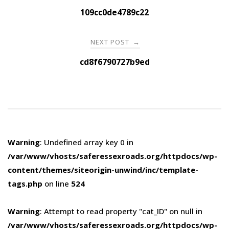
navigation
109cc0de4789c22
NEXT POST
→
cd8f6790727b9ed
Warning
: Undefined array key 0 in
/var/www/vhosts/saferessexroads.org/httpdocs/wp-
content/themes/siteorigin-unwind/inc/template-
tags.php
on line
524
Warning
: Attempt to read property "cat_ID" on null in
/var/www/vhosts/saferessexroads.org/httpdocs/wp-