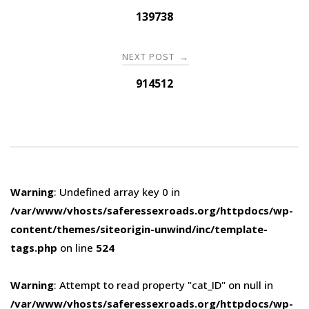
navigation
139738
NEXT POST
→
914512
Warning
: Undefined array key 0 in
/var/www/vhosts/saferessexroads.org/httpdocs/wp-
content/themes/siteorigin-unwind/inc/template-
tags.php
on line
524
Warning
: Attempt to read property "cat_ID" on null in
/var/www/vhosts/saferessexroads.org/httpdocs/wp-