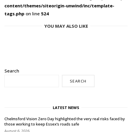
content/themes/siteorigin-unwind/inc/template-
tags.php
on line
524
YOU MAY ALSO LIKE
Search
SEARCH
LATEST NEWS
Chelmsford Vision Zero Day highlighted the very real risks faced by
those working to keep Essex’s roads safe
August 6, 2026