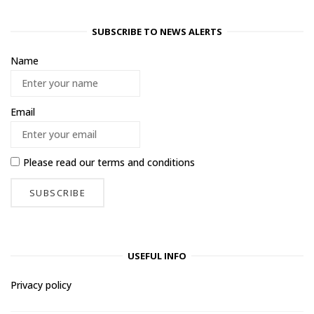
SUBSCRIBE TO NEWS ALERTS
Name
Email
Please read our
terms and conditions
USEFUL INFO
Privacy policy