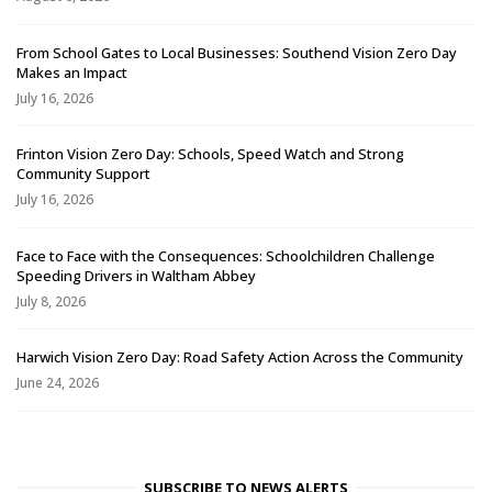
From School Gates to Local Businesses: Southend Vision Zero Day
Makes an Impact
July 16, 2026
Frinton Vision Zero Day: Schools, Speed Watch and Strong
Community Support
July 16, 2026
Face to Face with the Consequences: Schoolchildren Challenge
Speeding Drivers in Waltham Abbey
July 8, 2026
Harwich Vision Zero Day: Road Safety Action Across the Community
June 24, 2026
SUBSCRIBE TO NEWS ALERTS