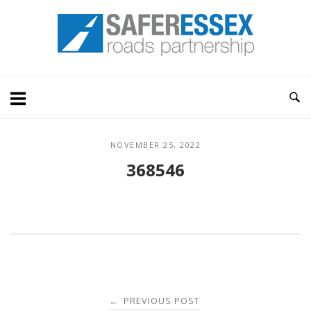
Skip
Home
to
content
NOVEMBER 25, 2022
368546
Post
PREVIOUS POST
←