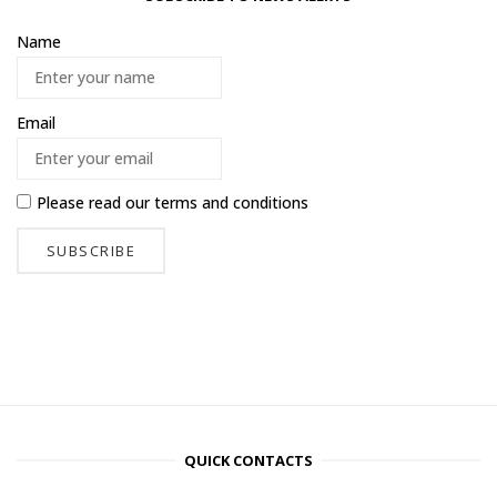
Name
Email
Please read our
terms and conditions
QUICK CONTACTS