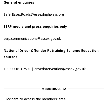
General enquiries
SaferEssexRoads@essexhighways.org
SERP media and press enquiries only
serp.communications@essex.gov.uk
National Driver Offender Retraining Scheme Education
courses
T: 0333 013 7590 |
driverintervention@essex.gov.uk
MEMBERS' AREA
Click here to access the members' area