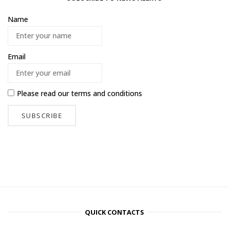
Name
Email
Please read our
terms and conditions
QUICK CONTACTS