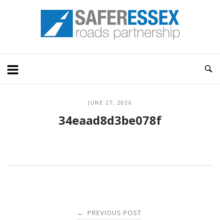
Skip
Home
to
content
JUNE 27, 2026
34eaad8d3be078f
Post
PREVIOUS POST
←