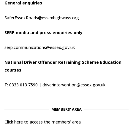
General enquiries
SaferEssexRoads@essexhighways.org
SERP media and press enquiries only
serp.communications@essex.gov.uk
National Driver Offender Retraining Scheme Education
courses
T: 0333 013 7590 |
driverintervention@essex.gov.uk
MEMBERS' AREA
Click here to access the members' area