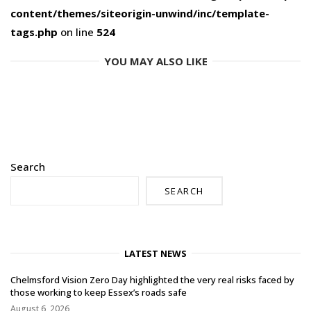
content/themes/siteorigin-unwind/inc/template-
tags.php
on line
524
YOU MAY ALSO LIKE
Search
SEARCH
LATEST NEWS
Chelmsford Vision Zero Day highlighted the very real risks faced by
those working to keep Essex’s roads safe
August 6, 2026