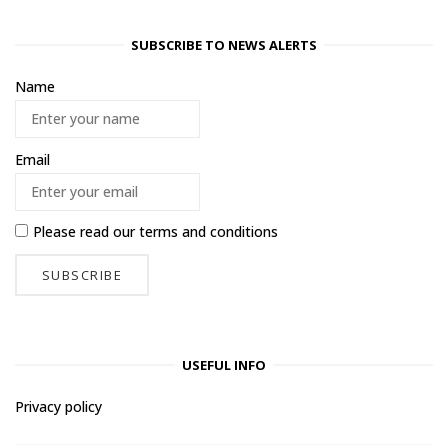
SUBSCRIBE TO NEWS ALERTS
Name
Email
Please read our
terms and conditions
USEFUL INFO
Privacy policy