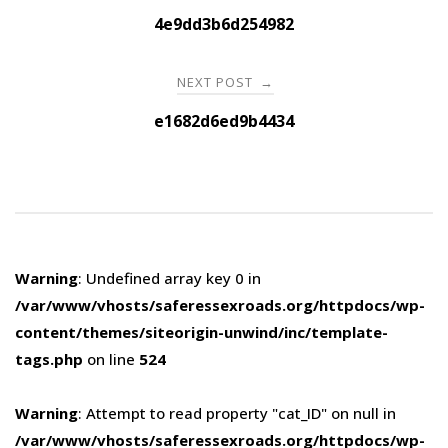
navigation
4e9dd3b6d254982
NEXT POST
→
e1682d6ed9b4434
Warning
: Undefined array key 0 in
/var/www/vhosts/saferessexroads.org/httpdocs/wp-
content/themes/siteorigin-unwind/inc/template-
tags.php
on line
524
Warning
: Attempt to read property "cat_ID" on null in
/var/www/vhosts/saferessexroads.org/httpdocs/wp-