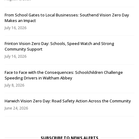
From School Gates to Local Businesses: Southend Vision Zero Day
Makes an Impact
July 16, 2026
Frinton Vision Zero Day: Schools, Speed Watch and Strong
Community Support
July 16, 2026
Face to Face with the Consequences: Schoolchildren Challenge
Speeding Drivers in Waltham Abbey
July 8, 2026
Harwich Vision Zero Day: Road Safety Action Across the Community
June 24, 2026
SUBSCRIBE TO NEWS ALERTS