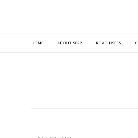
Skip
to
content
HOME
ABOUT SERP
ROAD USERS
C
Post