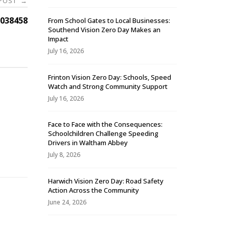
 POST
→
038458
From School Gates to Local Businesses:
Southend Vision Zero Day Makes an
Impact
July 16, 2026
Frinton Vision Zero Day: Schools, Speed
Watch and Strong Community Support
July 16, 2026
Face to Face with the Consequences:
Schoolchildren Challenge Speeding
-
Drivers in Waltham Abbey
July 8, 2026
Harwich Vision Zero Day: Road Safety
Action Across the Community
June 24, 2026