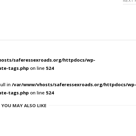
NEXT
osts/saferessexroads.org/httpdocs/wp-
ate-tags.php
on line
524
ull in
/var/www/vhosts/saferessexroads.org/httpdocs/wp
ate-tags.php
on line
524
YOU MAY ALSO LIKE