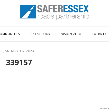
Home
OMMUNITIES
FATAL FOUR
VISION ZERO
EXTRA EYE
JANUARY 18, 2024
339157