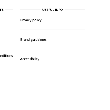
TS
USEFUL INFO
Privacy policy
Brand guidelines
nditions
Accessibility