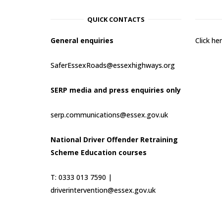
QUICK CONTACTS
General enquiries
Click h
SaferEssexRoads@essexhighways.org
SERP media and press enquiries only
serp.communications@essex.gov.uk
National Driver Offender Retraining
Scheme Education courses
T: 0333 013 7590 |
driverintervention@essex.gov.uk