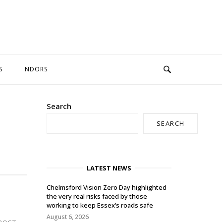
S
NDORS
Search
SEARCH
LATEST NEWS
Chelmsford Vision Zero Day highlighted
the very real risks faced by those
working to keep Essex’s roads safe
August 6, 2026