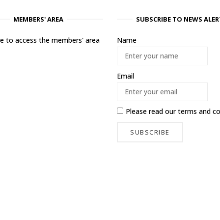
MEMBERS' AREA
SUBSCRIBE TO NEWS ALER
ere to access the members' area
Name
Email
Please read our
terms and co