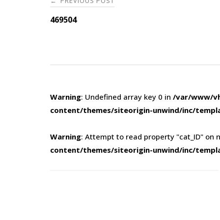
PREVIOUS POST
←
navigation
469504
Warning
: Undefined array key 0 in
/var/www/vh
content/themes/siteorigin-unwind/inc/templ
Warning
: Attempt to read property "cat_ID" on n
content/themes/siteorigin-unwind/inc/templ