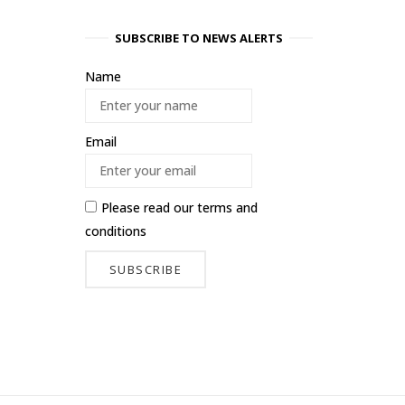
SUBSCRIBE TO NEWS ALERTS
Name
Email
Please read our
terms and
conditions