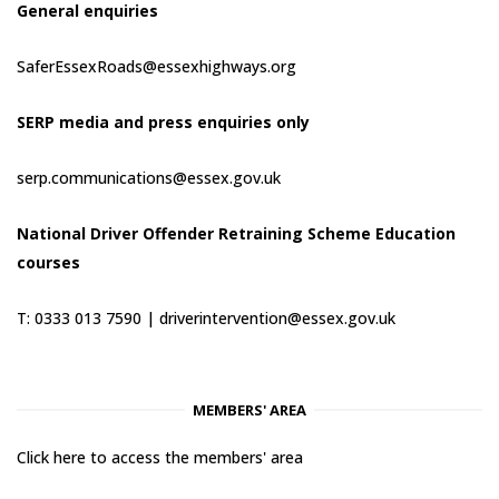
General enquiries
SaferEssexRoads@essexhighways.org
SERP media and press enquiries only
serp.communications@essex.gov.uk
National Driver Offender Retraining Scheme Education
courses
T: 0333 013 7590 |
driverintervention@essex.gov.uk
MEMBERS' AREA
Click here to access the members' area