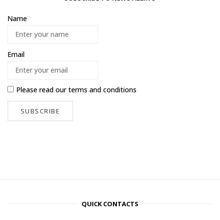
Name
Email
Please read our
terms and conditions
QUICK CONTACTS