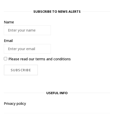
SUBSCRIBE TO NEWS ALERTS
Name
Email
Please read our
terms and conditions
USEFUL INFO
Privacy policy