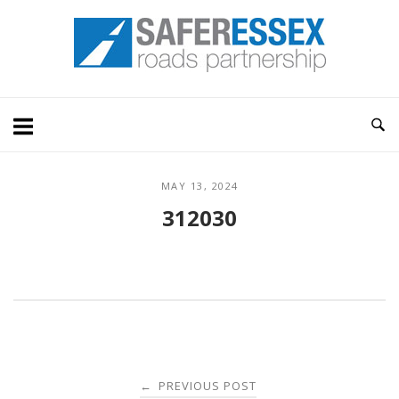
Skip
Home
to
content
MAY 13, 2024
312030
Post
PREVIOUS POST
←