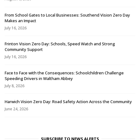
From School Gates to Local Businesses: Southend Vision Zero Day
Makes an Impact
July 16, 2026
Frinton Vision Zero Day: Schools, Speed Watch and Strong
Community Support
July 16, 2026
Face to Face with the Consequences: Schoolchildren Challenge
Speeding Drivers in Waltham Abbey
July 8, 2026
Harwich Vision Zero Day: Road Safety Action Across the Community
June 24, 2026
SUBSCRIBE TO NEWS ALERTS