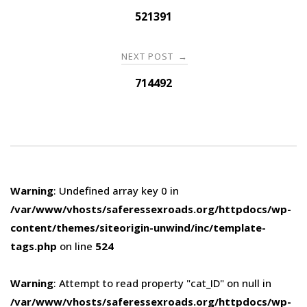
navigation
521391
NEXT POST
→
714492
Warning
: Undefined array key 0 in
/var/www/vhosts/saferessexroads.org/httpdocs/wp-
content/themes/siteorigin-unwind/inc/template-
tags.php
on line
524
Warning
: Attempt to read property "cat_ID" on null in
/var/www/vhosts/saferessexroads.org/httpdocs/wp-