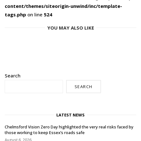
content/themes/siteorigin-unwind/inc/template-
tags.php
on line
524
YOU MAY ALSO LIKE
Search
SEARCH
LATEST NEWS
Chelmsford Vision Zero Day highlighted the very real risks faced by
those working to keep Essex’s roads safe
August 6, 2026