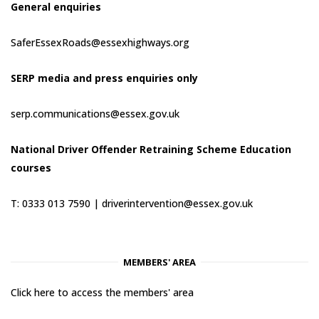
General enquiries
SaferEssexRoads@essexhighways.org
SERP media and press enquiries only
serp.communications@essex.gov.uk
National Driver Offender Retraining Scheme Education
courses
T: 0333 013 7590 |
driverintervention@essex.gov.uk
MEMBERS' AREA
Click here to access the members' area