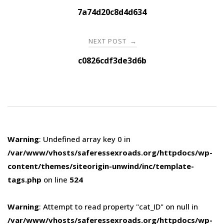
navigation
7a74d20c8d4d634
NEXT POST
→
c0826cdf3de3d6b
Warning
: Undefined array key 0 in
/var/www/vhosts/saferessexroads.org/httpdocs/wp-
content/themes/siteorigin-unwind/inc/template-
tags.php
on line
524
Warning
: Attempt to read property "cat_ID" on null in
/var/www/vhosts/saferessexroads.org/httpdocs/wp-