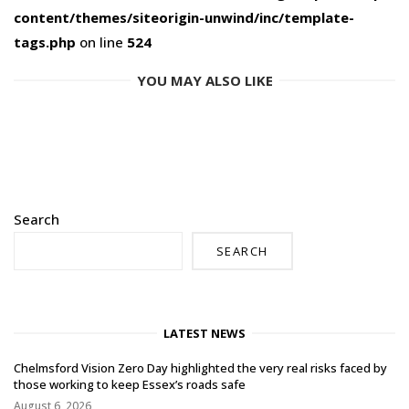
content/themes/siteorigin-unwind/inc/template-
tags.php
on line
524
YOU MAY ALSO LIKE
Search
SEARCH
LATEST NEWS
Chelmsford Vision Zero Day highlighted the very real risks faced by
those working to keep Essex’s roads safe
August 6, 2026