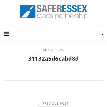
Skip
Home
to
content
JULY 21, 2025
31132a5d6cabd8d
Post
PREVIOUS POST
←