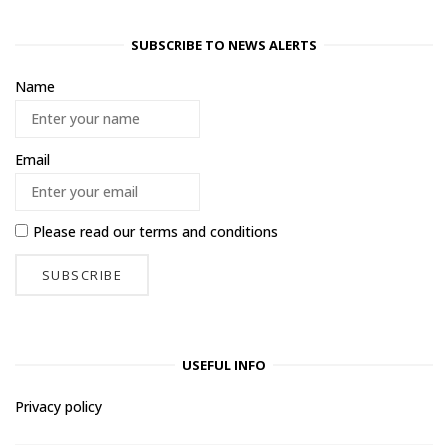
SUBSCRIBE TO NEWS ALERTS
Name
Email
Please read our
terms and conditions
USEFUL INFO
Privacy policy