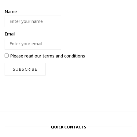
Name
Email
Please read our
terms and conditions
QUICK CONTACTS