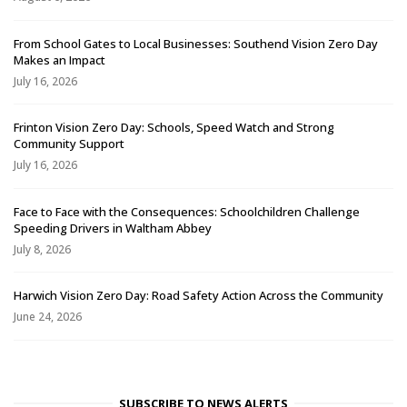
From School Gates to Local Businesses: Southend Vision Zero Day
Makes an Impact
July 16, 2026
Frinton Vision Zero Day: Schools, Speed Watch and Strong
Community Support
July 16, 2026
Face to Face with the Consequences: Schoolchildren Challenge
Speeding Drivers in Waltham Abbey
July 8, 2026
Harwich Vision Zero Day: Road Safety Action Across the Community
June 24, 2026
SUBSCRIBE TO NEWS ALERTS