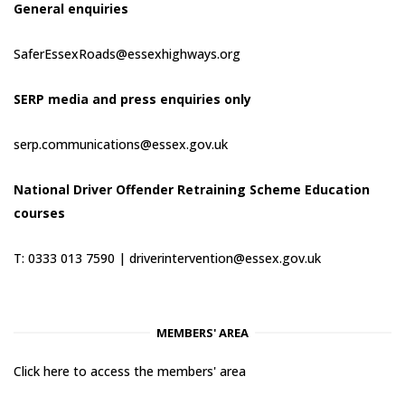
General enquiries
SaferEssexRoads@essexhighways.org
SERP media and press enquiries only
serp.communications@essex.gov.uk
National Driver Offender Retraining Scheme Education
courses
T: 0333 013 7590 |
driverintervention@essex.gov.uk
MEMBERS' AREA
Click here to access the members' area