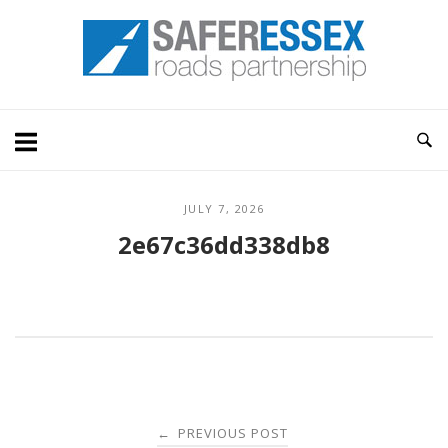
Skip
Home
to
content
JULY 7, 2026
2e67c36dd338db8
Post
PREVIOUS POST
←