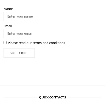
Name
Email
Please read our
terms and conditions
QUICK CONTACTS