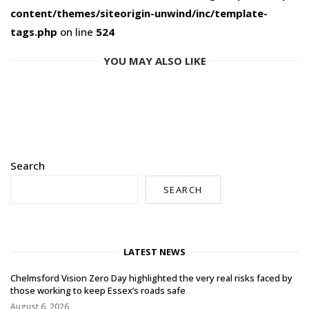
content/themes/siteorigin-unwind/inc/template-
tags.php
on line
524
YOU MAY ALSO LIKE
Search
SEARCH
LATEST NEWS
Chelmsford Vision Zero Day highlighted the very real risks faced by
those working to keep Essex’s roads safe
August 6, 2026