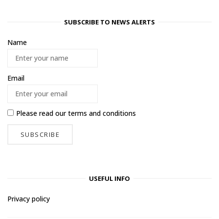
SUBSCRIBE TO NEWS ALERTS
Name
Email
Please read our
terms and conditions
USEFUL INFO
Privacy policy