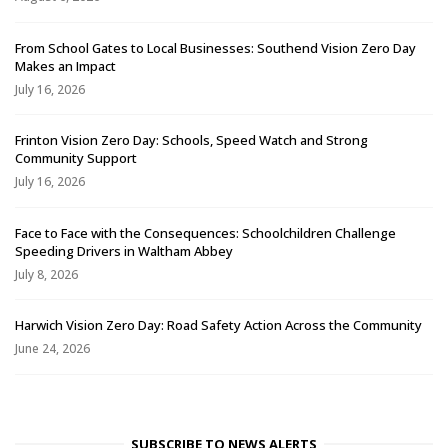
From School Gates to Local Businesses: Southend Vision Zero Day
Makes an Impact
July 16, 2026
Frinton Vision Zero Day: Schools, Speed Watch and Strong
Community Support
July 16, 2026
Face to Face with the Consequences: Schoolchildren Challenge
Speeding Drivers in Waltham Abbey
July 8, 2026
Harwich Vision Zero Day: Road Safety Action Across the Community
June 24, 2026
SUBSCRIBE TO NEWS ALERTS