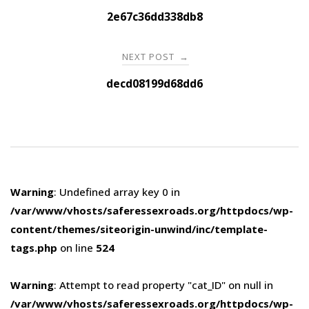
navigation
2e67c36dd338db8
NEXT POST
→
decd08199d68dd6
Warning
: Undefined array key 0 in
/var/www/vhosts/saferessexroads.org/httpdocs/wp-
content/themes/siteorigin-unwind/inc/template-
tags.php
on line
524
Warning
: Attempt to read property "cat_ID" on null in
/var/www/vhosts/saferessexroads.org/httpdocs/wp-