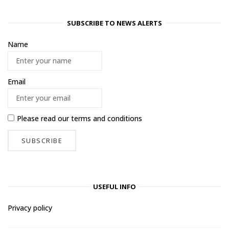
SUBSCRIBE TO NEWS ALERTS
Name
Email
Please read our
terms and conditions
USEFUL INFO
Privacy policy