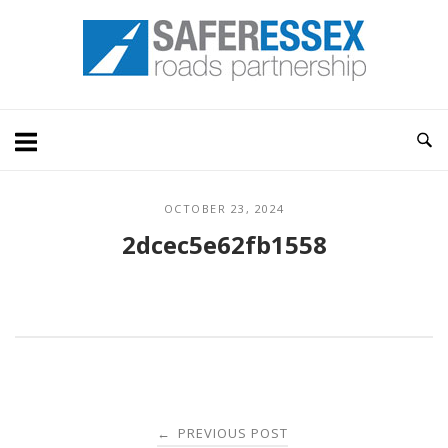
Skip
Home
to
content
OCTOBER 23, 2024
2dcec5e62fb1558
Post
PREVIOUS POST
←