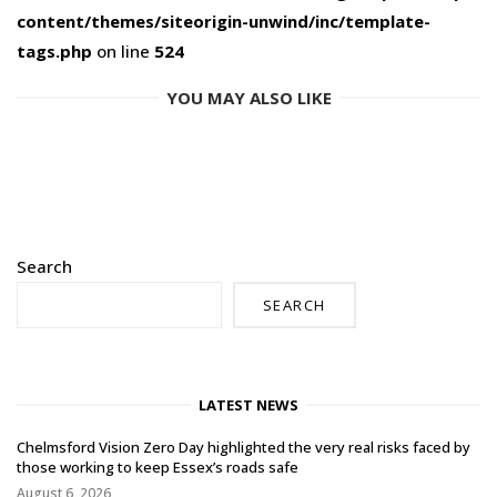
content/themes/siteorigin-unwind/inc/template-
tags.php
on line
524
YOU MAY ALSO LIKE
Search
SEARCH
LATEST NEWS
Chelmsford Vision Zero Day highlighted the very real risks faced by
those working to keep Essex’s roads safe
August 6, 2026