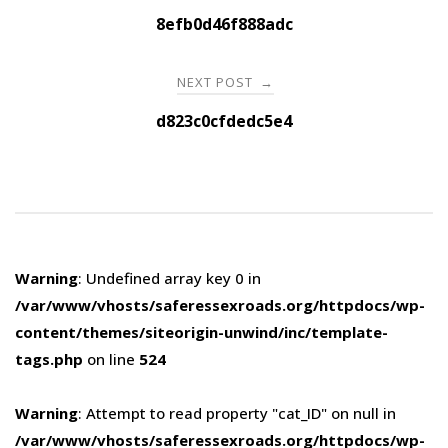
navigation
8efb0d46f888adc
NEXT POST
→
d823c0cfdedc5e4
Warning
: Undefined array key 0 in
/var/www/vhosts/saferessexroads.org/httpdocs/wp-
content/themes/siteorigin-unwind/inc/template-
tags.php
on line
524
Warning
: Attempt to read property "cat_ID" on null in
/var/www/vhosts/saferessexroads.org/httpdocs/wp-