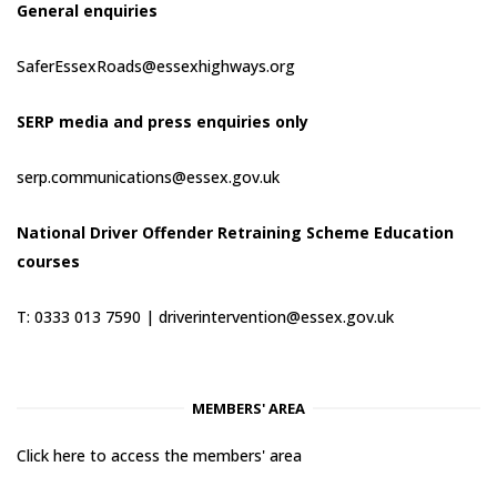
General enquiries
SaferEssexRoads@essexhighways.org
SERP media and press enquiries only
serp.communications@essex.gov.uk
National Driver Offender Retraining Scheme Education
courses
T: 0333 013 7590 |
driverintervention@essex.gov.uk
MEMBERS' AREA
Click here to access the members' area