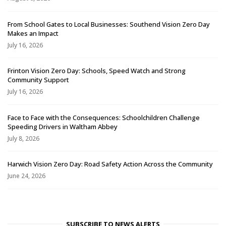
From School Gates to Local Businesses: Southend Vision Zero Day
Makes an Impact
July 16, 2026
Frinton Vision Zero Day: Schools, Speed Watch and Strong
Community Support
July 16, 2026
Face to Face with the Consequences: Schoolchildren Challenge
Speeding Drivers in Waltham Abbey
July 8, 2026
Harwich Vision Zero Day: Road Safety Action Across the Community
June 24, 2026
SUBSCRIBE TO NEWS ALERTS