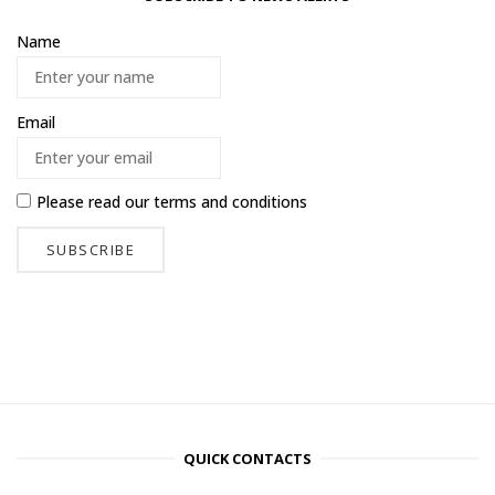
Name
Email
Please read our
terms and conditions
QUICK CONTACTS