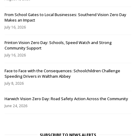
From School Gates to Local Businesses: Southend Vision Zero Day
Makes an Impact
July 16, 2026
Frinton Vision Zero Day: Schools, Speed Watch and Strong
Community Support
July 16, 2026
Face to Face with the Consequences: Schoolchildren Challenge
Speeding Drivers in Waltham Abbey
July 8, 2026
Harwich Vision Zero Day: Road Safety Action Across the Community
June 24, 2026
SUBSCRIBE TO NEWS ALERTS