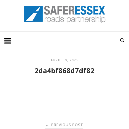
Skip
Home
to
content
APRIL 30, 2025
2da4bf868d7df82
Post
PREVIOUS POST
←