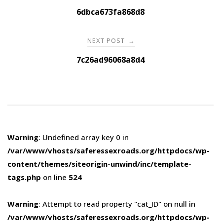
navigation
6dbca673fa868d8
NEXT POST
→
7c26ad96068a8d4
Warning
: Undefined array key 0 in
/var/www/vhosts/saferessexroads.org/httpdocs/wp-
content/themes/siteorigin-unwind/inc/template-
tags.php
on line
524
Warning
: Attempt to read property "cat_ID" on null in
/var/www/vhosts/saferessexroads.org/httpdocs/wp-