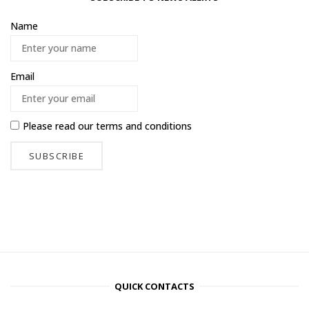
Name
Email
Please read our
terms and conditions
QUICK CONTACTS