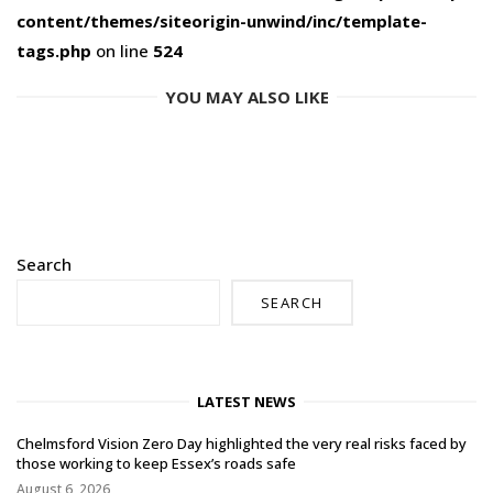
content/themes/siteorigin-unwind/inc/template-
tags.php
on line
524
YOU MAY ALSO LIKE
Search
SEARCH
LATEST NEWS
Chelmsford Vision Zero Day highlighted the very real risks faced by
those working to keep Essex’s roads safe
August 6, 2026