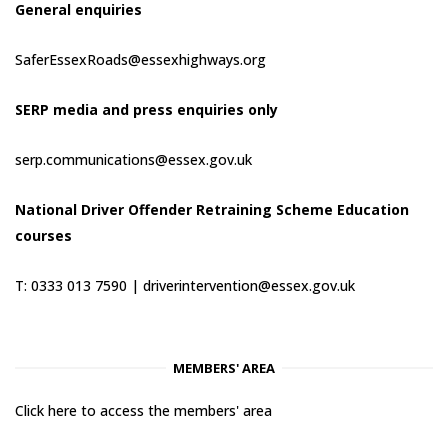
General enquiries
SaferEssexRoads@essexhighways.org
SERP media and press enquiries only
serp.communications@essex.gov.uk
National Driver Offender Retraining Scheme Education
courses
T: 0333 013 7590 |
driverintervention@essex.gov.uk
MEMBERS' AREA
Click here to access the members' area