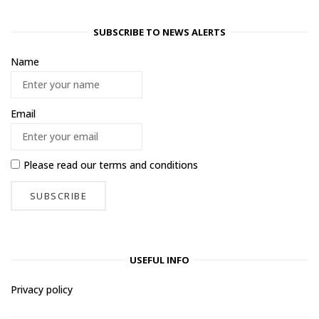
SUBSCRIBE TO NEWS ALERTS
Name
Email
Please read our
terms and conditions
USEFUL INFO
Privacy policy