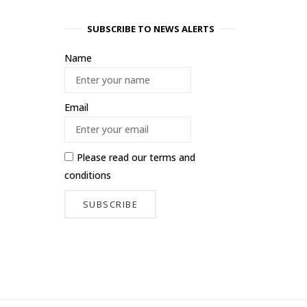
SUBSCRIBE TO NEWS ALERTS
Name
Email
Please read our
terms and
conditions