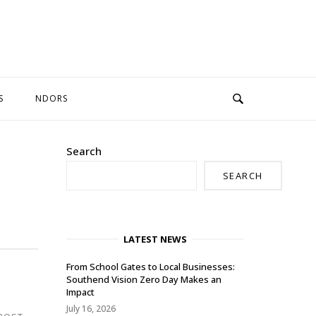
S
NDORS
Search
SEARCH
LATEST NEWS
From School Gates to Local Businesses:
Southend Vision Zero Day Makes an
Impact
July 16, 2026