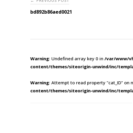
PREVIOUS POST
←
navigation
bd892b86aed0021
Warning
: Undefined array key 0 in
/var/www/vh
content/themes/siteorigin-unwind/inc/templ
Warning
: Attempt to read property "cat_ID" on n
content/themes/siteorigin-unwind/inc/templ