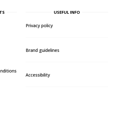
TS
USEFUL INFO
Privacy policy
Brand guidelines
nditions
Accessibility