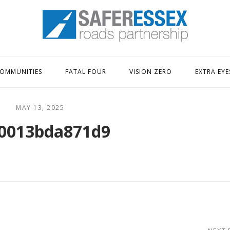
Home
OMMUNITIES
FATAL FOUR
VISION ZERO
EXTRA EYE
MAY 13, 2025
0013bda871d9