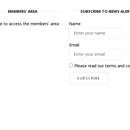
MEMBERS' AREA
SUBSCRIBE TO NEWS ALER
ere to access the members' area
Name
Email
Please read our
terms and co