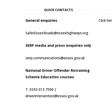
QUICK CONTACTS
General enquiries
Click h
SaferEssexRoads@essexhighways.org
SERP media and press enquiries only
serp.communications@essex.gov.uk
National Driver Offender Retraining
Scheme Education courses
T: 0333 013 7590 |
driverintervention@essex.gov.uk