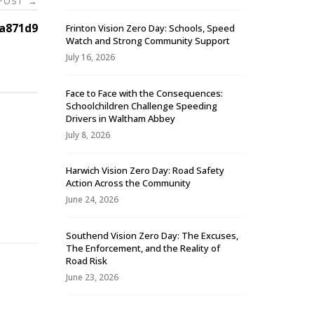
 POST
→
a871d9
Frinton Vision Zero Day: Schools, Speed
Watch and Strong Community Support
July 16, 2026
Face to Face with the Consequences:
Schoolchildren Challenge Speeding
Drivers in Waltham Abbey
July 8, 2026
Harwich Vision Zero Day: Road Safety
Action Across the Community
-
June 24, 2026
Southend Vision Zero Day: The Excuses,
The Enforcement, and the Reality of
Road Risk
June 23, 2026