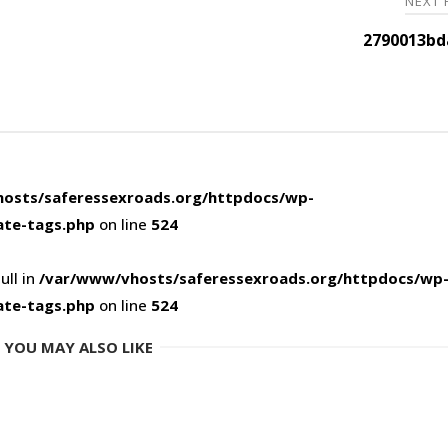
NEXT
2790013bd
osts/saferessexroads.org/httpdocs/wp-
ate-tags.php
on line
524
ull in
/var/www/vhosts/saferessexroads.org/httpdocs/wp
ate-tags.php
on line
524
YOU MAY ALSO LIKE