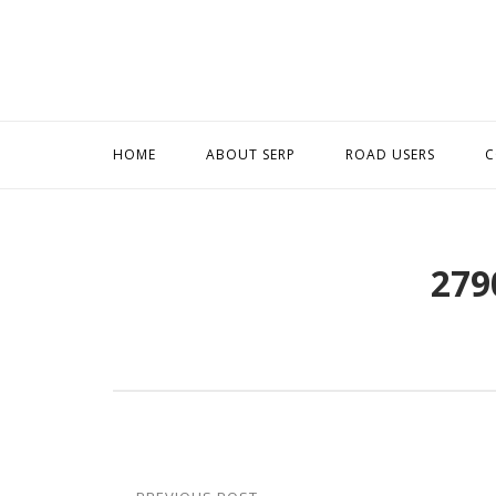
Skip
to
content
HOME
ABOUT SERP
ROAD USERS
C
279
Post