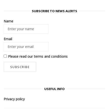
SUBSCRIBE TO NEWS ALERTS
Name
Email
Please read our
terms and conditions
USEFUL INFO
Privacy policy