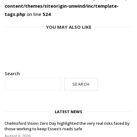
content/themes/siteorigin-unwind/inc/template-
tags.php
on line
524
YOU MAY ALSO LIKE
Search
SEARCH
LATEST NEWS
Chelmsford Vision Zero Day highlighted the very real risks faced by
those working to keep Essex’s roads safe
August 6, 2026