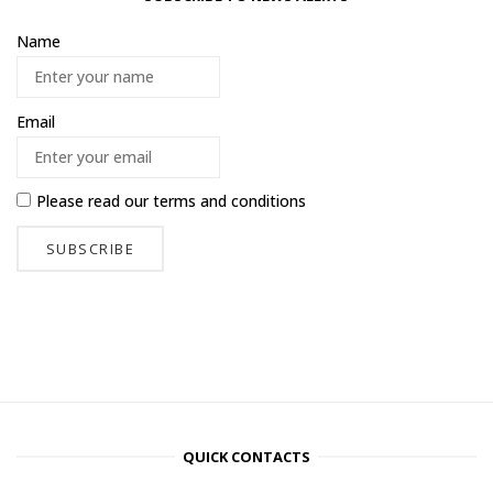
Name
Email
Please read our
terms and conditions
QUICK CONTACTS