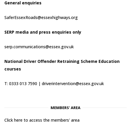
General enquiries
SaferEssexRoads@essexhighways.org
SERP media and press enquiries only
serp.communications@essex.gov.uk
National Driver Offender Retraining Scheme Education
courses
T: 0333 013 7590 |
driverintervention@essex.gov.uk
MEMBERS' AREA
Click here to access the members' area