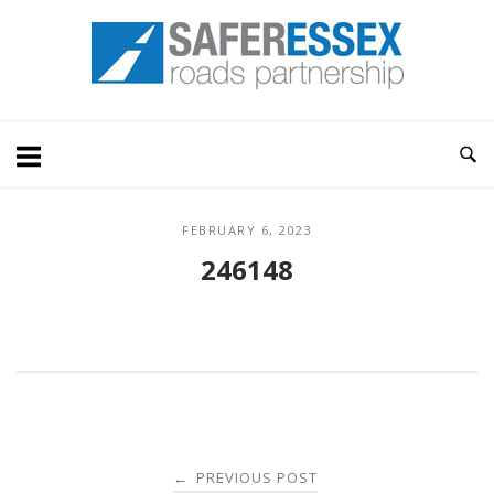
Skip
Home
to
content
FEBRUARY 6, 2023
246148
Post
PREVIOUS POST
←