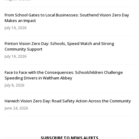
From School Gates to Local Businesses: Southend Vision Zero Day
Makes an Impact
July 16, 2026
Frinton Vision Zero Day: Schools, Speed Watch and Strong
Community Support
July 16, 2026
Face to Face with the Consequences: Schoolchildren Challenge
Speeding Drivers in Waltham Abbey
July 8, 2026
Harwich Vision Zero Day: Road Safety Action Across the Community
June 24, 2026
SUBSCRIBE TO NEWS ALERTS