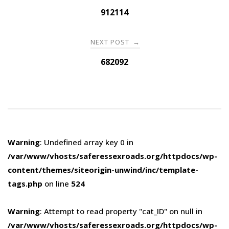
navigation
912114
NEXT POST
→
682092
Warning
: Undefined array key 0 in
/var/www/vhosts/saferessexroads.org/httpdocs/wp-
content/themes/siteorigin-unwind/inc/template-
tags.php
on line
524
Warning
: Attempt to read property "cat_ID" on null in
/var/www/vhosts/saferessexroads.org/httpdocs/wp-