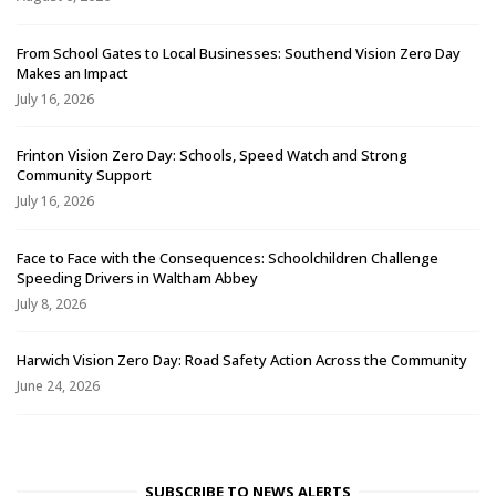
From School Gates to Local Businesses: Southend Vision Zero Day
Makes an Impact
July 16, 2026
Frinton Vision Zero Day: Schools, Speed Watch and Strong
Community Support
July 16, 2026
Face to Face with the Consequences: Schoolchildren Challenge
Speeding Drivers in Waltham Abbey
July 8, 2026
Harwich Vision Zero Day: Road Safety Action Across the Community
June 24, 2026
SUBSCRIBE TO NEWS ALERTS