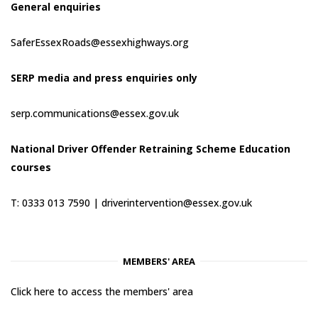
General enquiries
SaferEssexRoads@essexhighways.org
SERP media and press enquiries only
serp.communications@essex.gov.uk
National Driver Offender Retraining Scheme Education
courses
T: 0333 013 7590 |
driverintervention@essex.gov.uk
MEMBERS' AREA
Click here to access the members' area