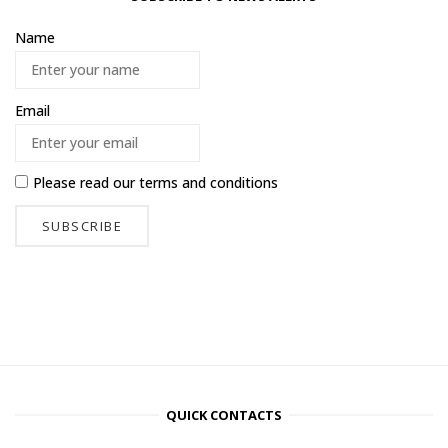
Name
Email
Please read our
terms and conditions
QUICK CONTACTS