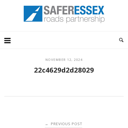
Skip
Home
to
content
NOVEMBER 12, 2024
22c4629d2d28029
Post
PREVIOUS POST
←