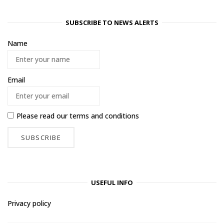
SUBSCRIBE TO NEWS ALERTS
Name
Email
Please read our
terms and conditions
USEFUL INFO
Privacy policy