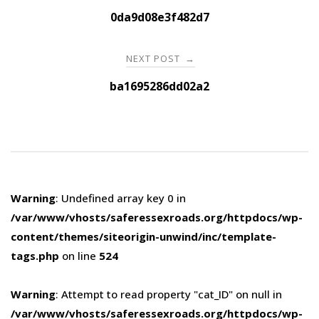
navigation
0da9d08e3f482d7
NEXT POST
→
ba1695286dd02a2
Warning
: Undefined array key 0 in
/var/www/vhosts/saferessexroads.org/httpdocs/wp-
content/themes/siteorigin-unwind/inc/template-
tags.php
on line
524
Warning
: Attempt to read property "cat_ID" on null in
/var/www/vhosts/saferessexroads.org/httpdocs/wp-