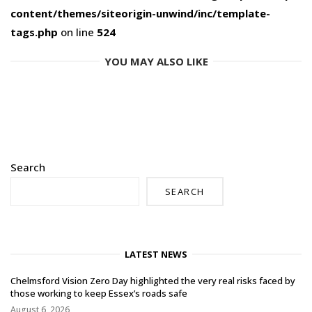
content/themes/siteorigin-unwind/inc/template-
tags.php
on line
524
YOU MAY ALSO LIKE
Search
SEARCH
LATEST NEWS
Chelmsford Vision Zero Day highlighted the very real risks faced by
those working to keep Essex’s roads safe
August 6, 2026