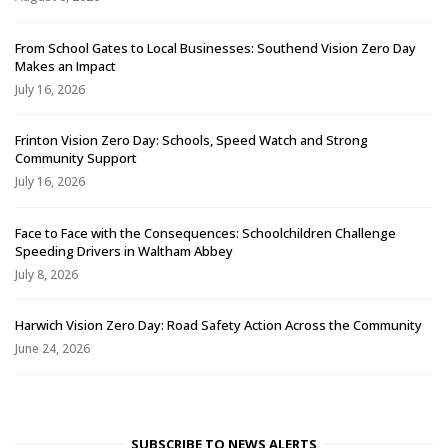
From School Gates to Local Businesses: Southend Vision Zero Day
Makes an Impact
July 16, 2026
Frinton Vision Zero Day: Schools, Speed Watch and Strong
Community Support
July 16, 2026
Face to Face with the Consequences: Schoolchildren Challenge
Speeding Drivers in Waltham Abbey
July 8, 2026
Harwich Vision Zero Day: Road Safety Action Across the Community
June 24, 2026
SUBSCRIBE TO NEWS ALERTS