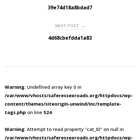
navigation
39e74d18a8bdad7
NEXT POST
→
4d68cbefdda1a83
Warning
: Undefined array key 0 in
/var/www/vhosts/saferessexroads.org/httpdocs/wp-
content/themes/siteorigin-unwind/inc/template-
tags.php
on line
524
Warning
: Attempt to read property "cat_ID" on null in
/var/www/vhosts/saferessexroads.org/httpdocs/wp-