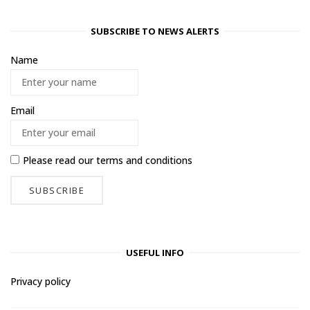
SUBSCRIBE TO NEWS ALERTS
Name
Email
Please read our
terms and conditions
USEFUL INFO
Privacy policy