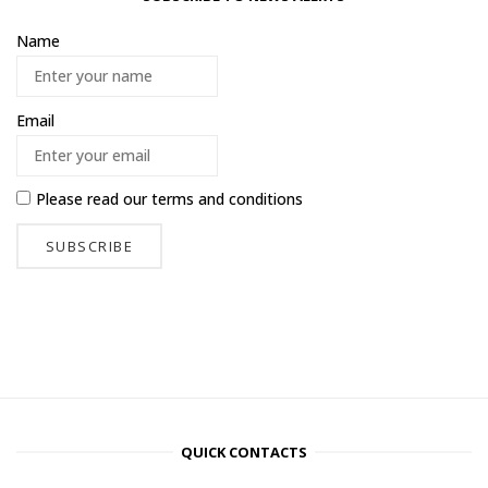
Name
Email
Please read our
terms and conditions
QUICK CONTACTS