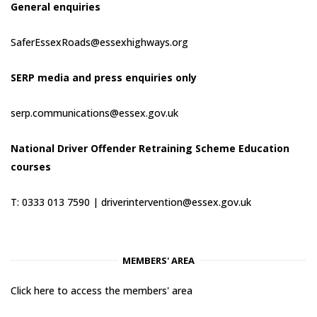
General enquiries
SaferEssexRoads@essexhighways.org
SERP media and press enquiries only
serp.communications@essex.gov.uk
National Driver Offender Retraining Scheme Education
courses
T: 0333 013 7590 |
driverintervention@essex.gov.uk
MEMBERS' AREA
Click here to access the members' area