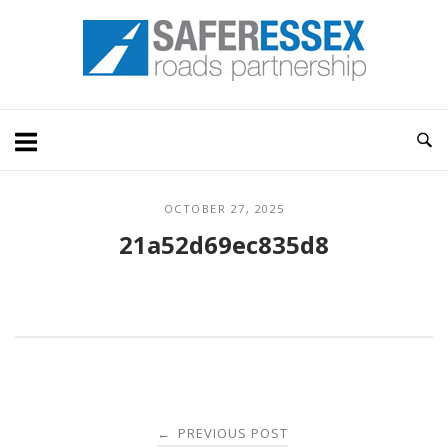
Skip
Home
to
content
OCTOBER 27, 2025
21a52d69ec835d8
Post
PREVIOUS POST
←