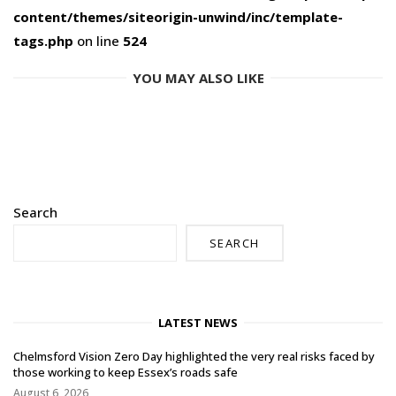
content/themes/siteorigin-unwind/inc/template-
tags.php
on line
524
YOU MAY ALSO LIKE
Search
SEARCH
LATEST NEWS
Chelmsford Vision Zero Day highlighted the very real risks faced by
those working to keep Essex’s roads safe
August 6, 2026