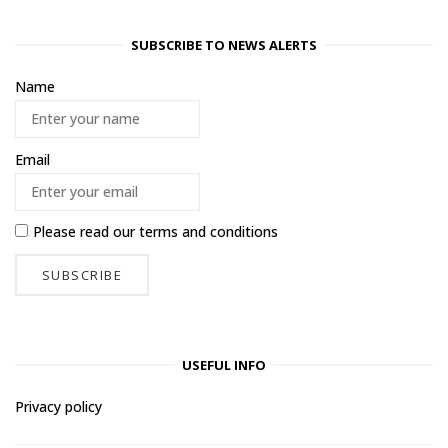
SUBSCRIBE TO NEWS ALERTS
Name
Email
Please read our
terms and conditions
USEFUL INFO
Privacy policy