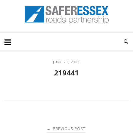
Skip
Home
to
content
JUNE 23, 2023
219441
Post
PREVIOUS POST
←