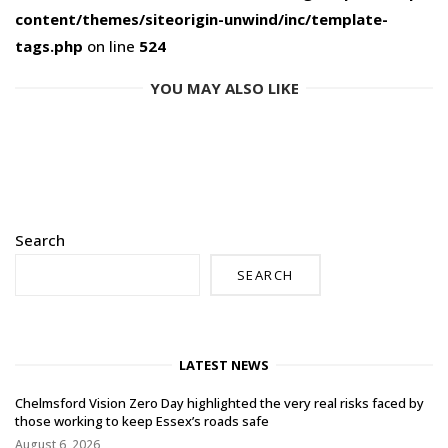
content/themes/siteorigin-unwind/inc/template-
tags.php
on line
524
YOU MAY ALSO LIKE
Search
SEARCH
LATEST NEWS
Chelmsford Vision Zero Day highlighted the very real risks faced by
those working to keep Essex’s roads safe
August 6, 2026