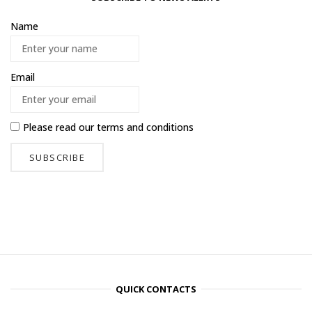
Name
Email
Please read our
terms and conditions
QUICK CONTACTS