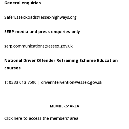
General enquiries
SaferEssexRoads@essexhighways.org
SERP media and press enquiries only
serp.communications@essex.gov.uk
National Driver Offender Retraining Scheme Education
courses
T: 0333 013 7590 |
driverintervention@essex.gov.uk
MEMBERS' AREA
Click here to access the members' area