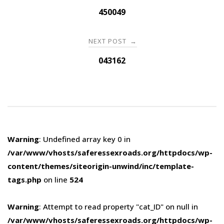
navigation
450049
NEXT POST
→
043162
Warning
: Undefined array key 0 in
/var/www/vhosts/saferessexroads.org/httpdocs/wp-
content/themes/siteorigin-unwind/inc/template-
tags.php
on line
524
Warning
: Attempt to read property "cat_ID" on null in
/var/www/vhosts/saferessexroads.org/httpdocs/wp-