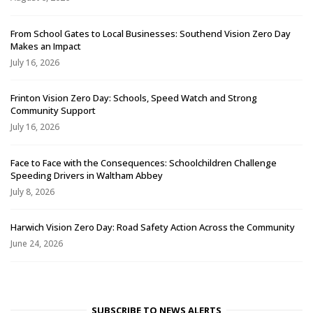
From School Gates to Local Businesses: Southend Vision Zero Day
Makes an Impact
July 16, 2026
Frinton Vision Zero Day: Schools, Speed Watch and Strong
Community Support
July 16, 2026
Face to Face with the Consequences: Schoolchildren Challenge
Speeding Drivers in Waltham Abbey
July 8, 2026
Harwich Vision Zero Day: Road Safety Action Across the Community
June 24, 2026
SUBSCRIBE TO NEWS ALERTS