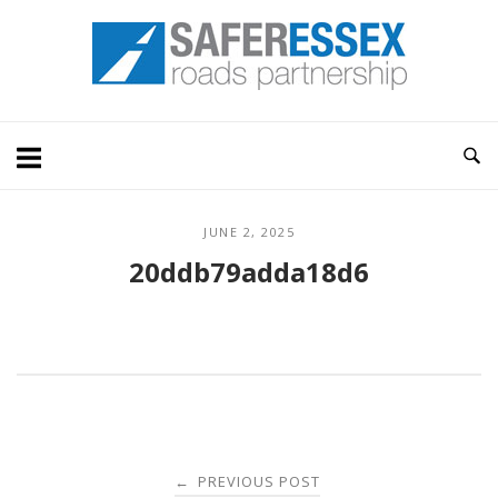
Skip
Home
to
content
JUNE 2, 2025
20ddb79adda18d6
Post
PREVIOUS POST
←