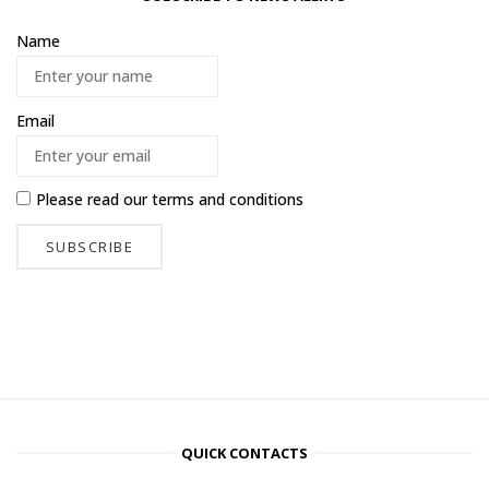
Name
Email
Please read our
terms and conditions
QUICK CONTACTS