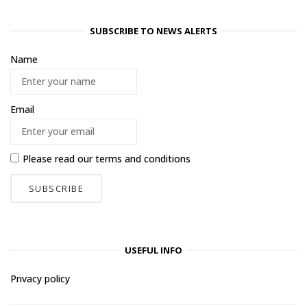
SUBSCRIBE TO NEWS ALERTS
Name
Email
Please read our
terms and conditions
USEFUL INFO
Privacy policy