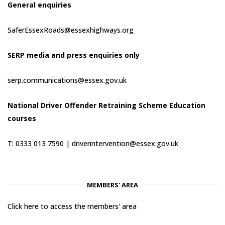
General enquiries
SaferEssexRoads@essexhighways.org
SERP media and press enquiries only
serp.communications@essex.gov.uk
National Driver Offender Retraining Scheme Education
courses
T: 0333 013 7590 |
driverintervention@essex.gov.uk
MEMBERS' AREA
Click here to access the members' area