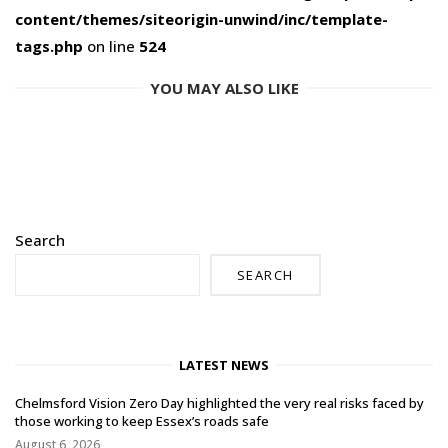
content/themes/siteorigin-unwind/inc/template-
tags.php
on line
524
YOU MAY ALSO LIKE
Search
SEARCH
LATEST NEWS
Chelmsford Vision Zero Day highlighted the very real risks faced by
those working to keep Essex’s roads safe
August 6, 2026