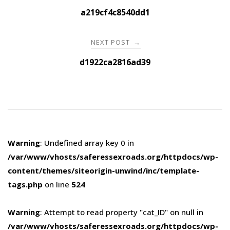
navigation
a219cf4c8540dd1
NEXT POST
→
d1922ca2816ad39
Warning
: Undefined array key 0 in
/var/www/vhosts/saferessexroads.org/httpdocs/wp-
content/themes/siteorigin-unwind/inc/template-
tags.php
on line
524
Warning
: Attempt to read property "cat_ID" on null in
/var/www/vhosts/saferessexroads.org/httpdocs/wp-