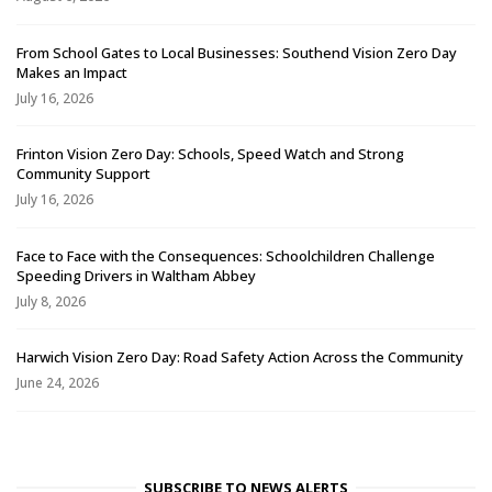
From School Gates to Local Businesses: Southend Vision Zero Day
Makes an Impact
July 16, 2026
Frinton Vision Zero Day: Schools, Speed Watch and Strong
Community Support
July 16, 2026
Face to Face with the Consequences: Schoolchildren Challenge
Speeding Drivers in Waltham Abbey
July 8, 2026
Harwich Vision Zero Day: Road Safety Action Across the Community
June 24, 2026
SUBSCRIBE TO NEWS ALERTS