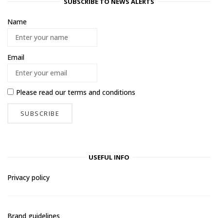
SUBSCRIBE TO NEWS ALERTS
Name
Email
Please read our
terms and conditions
USEFUL INFO
Privacy policy
Brand guidelines