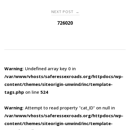
NEXT POST
→
726020
Warning
: Undefined array key 0 in
/var/www/vhosts/saferessexroads.org/httpdocs/wp-
content/themes/siteorigin-unwind/inc/template-
tags.php
on line
524
Warning
: Attempt to read property "cat_ID" on null in
/var/www/vhosts/saferessexroads.org/httpdocs/wp-
content/themes/siteorigin-unwind/inc/template-