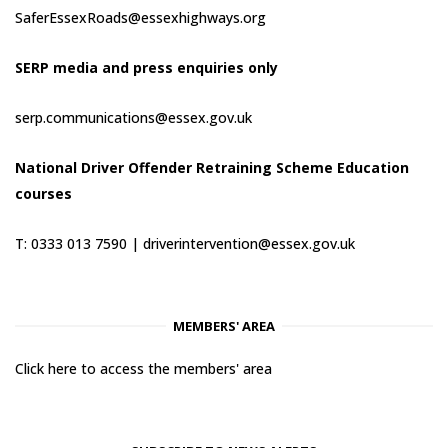
SaferEssexRoads@essexhighways.org
SERP media and press enquiries only
serp.communications@essex.gov.uk
National Driver Offender Retraining Scheme Education
courses
T: 0333 013 7590 |
driverintervention@essex.gov.uk
MEMBERS' AREA
Click here to access the members' area