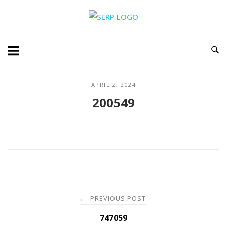
Skip
Home
to
content
APRIL 2, 2024
200549
Post
PREVIOUS POST
←
navigation
747059