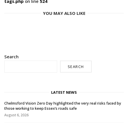
tags.php
on line
524
YOU MAY ALSO LIKE
Search
SEARCH
LATEST NEWS
Chelmsford Vision Zero Day highlighted the very real risks faced by
those working to keep Essex’s roads safe
August 6, 2026