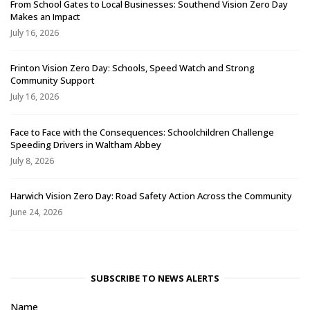
From School Gates to Local Businesses: Southend Vision Zero Day
Makes an Impact
July 16, 2026
Frinton Vision Zero Day: Schools, Speed Watch and Strong
Community Support
July 16, 2026
Face to Face with the Consequences: Schoolchildren Challenge
Speeding Drivers in Waltham Abbey
July 8, 2026
Harwich Vision Zero Day: Road Safety Action Across the Community
June 24, 2026
SUBSCRIBE TO NEWS ALERTS
Name