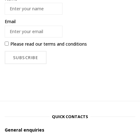
Email
Please read our
terms and conditions
QUICK CONTACTS
General enquiries