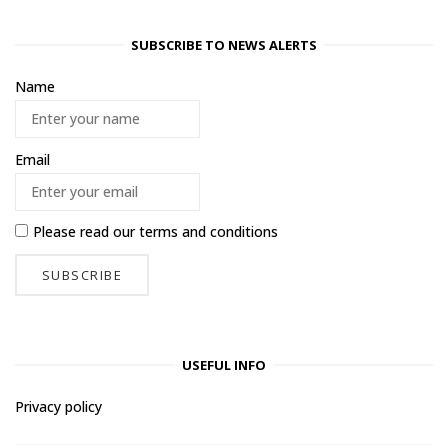
SUBSCRIBE TO NEWS ALERTS
Name
Email
Please read our
terms and conditions
USEFUL INFO
Privacy policy