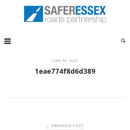
Skip
Home
to
content
JUNE 24, 2026
1eae774f8d6d389
Post
PREVIOUS POST
←