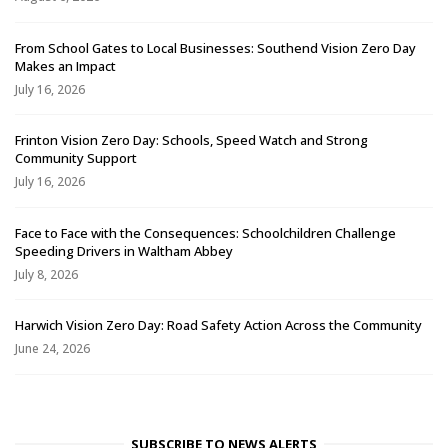
From School Gates to Local Businesses: Southend Vision Zero Day
Makes an Impact
July 16, 2026
Frinton Vision Zero Day: Schools, Speed Watch and Strong
Community Support
July 16, 2026
Face to Face with the Consequences: Schoolchildren Challenge
Speeding Drivers in Waltham Abbey
July 8, 2026
Harwich Vision Zero Day: Road Safety Action Across the Community
June 24, 2026
SUBSCRIBE TO NEWS ALERTS