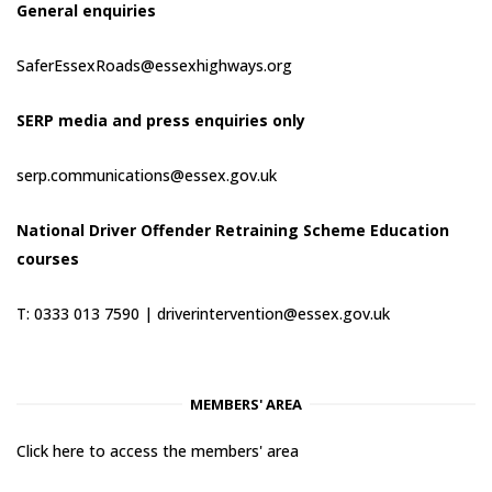
General enquiries
SaferEssexRoads@essexhighways.org
SERP media and press enquiries only
serp.communications@essex.gov.uk
National Driver Offender Retraining Scheme Education
courses
T: 0333 013 7590 |
driverintervention@essex.gov.uk
MEMBERS' AREA
Click here to access the members' area