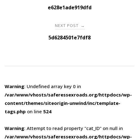
navigation
e628e1ade919dfd
NEXT POST
→
5d6284501e7fdf8
Warning
: Undefined array key 0 in
/var/www/vhosts/saferessexroads.org/httpdocs/wp-
content/themes/siteorigin-unwind/inc/template-
tags.php
on line
524
Warning
: Attempt to read property "cat_ID" on null in
/var/www/vhosts/saferessexroads.org/httpdocs/wp-