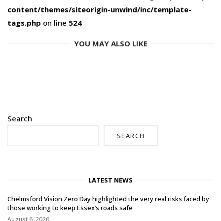
content/themes/siteorigin-unwind/inc/template-
tags.php
on line
524
YOU MAY ALSO LIKE
Search
SEARCH
LATEST NEWS
Chelmsford Vision Zero Day highlighted the very real risks faced by
those working to keep Essex’s roads safe
August 6, 2026