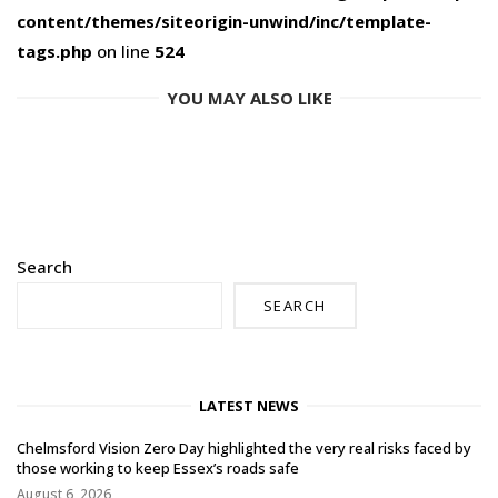
content/themes/siteorigin-unwind/inc/template-
tags.php
on line
524
YOU MAY ALSO LIKE
Search
SEARCH
LATEST NEWS
Chelmsford Vision Zero Day highlighted the very real risks faced by
those working to keep Essex’s roads safe
August 6, 2026