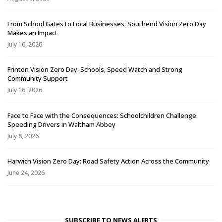
From School Gates to Local Businesses: Southend Vision Zero Day
Makes an Impact
July 16, 2026
Frinton Vision Zero Day: Schools, Speed Watch and Strong
Community Support
July 16, 2026
Face to Face with the Consequences: Schoolchildren Challenge
Speeding Drivers in Waltham Abbey
July 8, 2026
Harwich Vision Zero Day: Road Safety Action Across the Community
June 24, 2026
SUBSCRIBE TO NEWS ALERTS