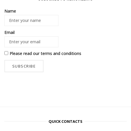
Name
Email
Please read our
terms and conditions
QUICK CONTACTS