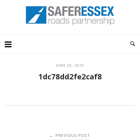
Skip
Home
to
content
JUNE 23, 2025
1dc78dd2fe2caf8
Post
PREVIOUS POST
←