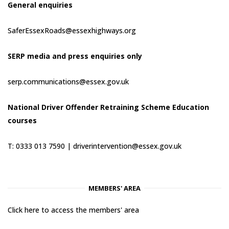
General enquiries
SaferEssexRoads@essexhighways.org
SERP media and press enquiries only
serp.communications@essex.gov.uk
National Driver Offender Retraining Scheme Education
courses
T: 0333 013 7590 |
driverintervention@essex.gov.uk
MEMBERS' AREA
Click here to access the members' area