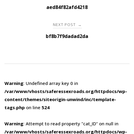
navigation
aed84f82afd4218
NEXT POST
→
bf8b7f9dadad2da
Warning
: Undefined array key 0 in
/var/www/vhosts/saferessexroads.org/httpdocs/wp-
content/themes/siteorigin-unwind/inc/template-
tags.php
on line
524
Warning
: Attempt to read property "cat_ID" on null in
/var/www/vhosts/saferessexroads.org/httpdocs/wp-