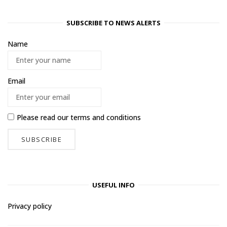
SUBSCRIBE TO NEWS ALERTS
Name
Email
Please read our
terms and conditions
USEFUL INFO
Privacy policy