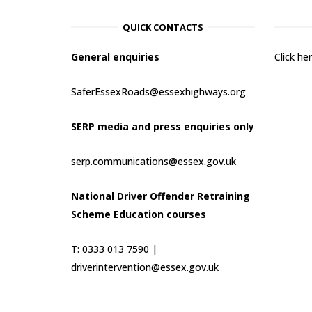
QUICK CONTACTS
General enquiries
Click h
SaferEssexRoads@essexhighways.org
SERP media and press enquiries only
serp.communications@essex.gov.uk
National Driver Offender Retraining
Scheme Education courses
T: 0333 013 7590 |
driverintervention@essex.gov.uk