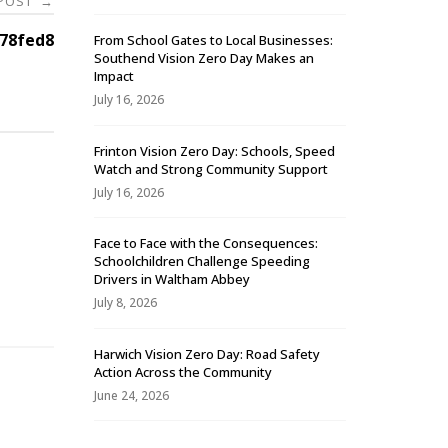
 POST
→
78fed8
From School Gates to Local Businesses:
Southend Vision Zero Day Makes an
Impact
July 16, 2026
Frinton Vision Zero Day: Schools, Speed
Watch and Strong Community Support
July 16, 2026
Face to Face with the Consequences:
Schoolchildren Challenge Speeding
-
Drivers in Waltham Abbey
July 8, 2026
Harwich Vision Zero Day: Road Safety
Action Across the Community
June 24, 2026