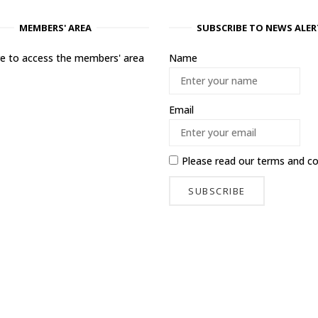
MEMBERS' AREA
SUBSCRIBE TO NEWS ALER
ere to access the members' area
Name
Email
Please read our
terms and co