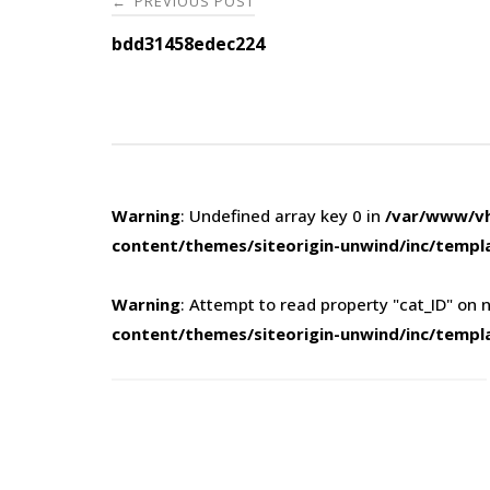
PREVIOUS POST
←
navigation
bdd31458edec224
Warning
: Undefined array key 0 in
/var/www/vh
content/themes/siteorigin-unwind/inc/templ
Warning
: Attempt to read property "cat_ID" on n
content/themes/siteorigin-unwind/inc/templ