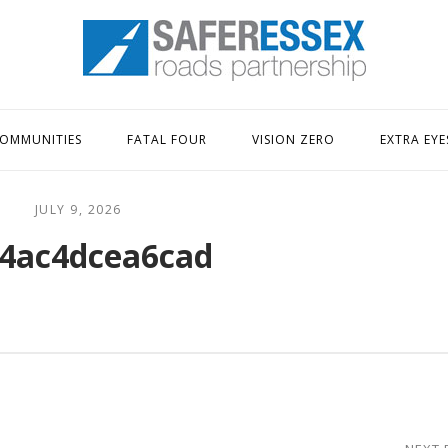
Home
OMMUNITIES
FATAL FOUR
VISION ZERO
EXTRA EYE
JULY 9, 2026
4ac4dcea6cad