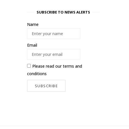
SUBSCRIBE TO NEWS ALERTS
Name
Email
Please read our
terms and
conditions