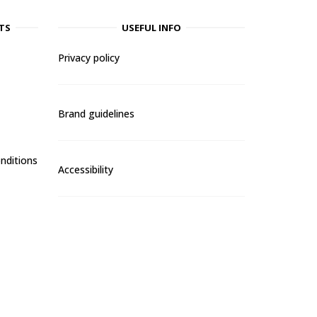
TS
USEFUL INFO
Privacy policy
Brand guidelines
nditions
Accessibility