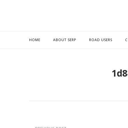
Skip
to
content
HOME
ABOUT SERP
ROAD USERS
C
1d8
Post