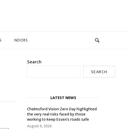
S
NDORS
Search
SEARCH
LATEST NEWS
Chelmsford Vision Zero Day highlighted
the very real risks faced by those
working to keep Essex’s roads safe
August 6, 2026