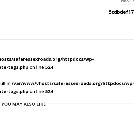
NEXT
5cdbdef17
osts/saferessexroads.org/httpdocs/wp-
ate-tags.php
on line
524
ull in
/var/www/vhosts/saferessexroads.org/httpdocs/wp
ate-tags.php
on line
524
YOU MAY ALSO LIKE