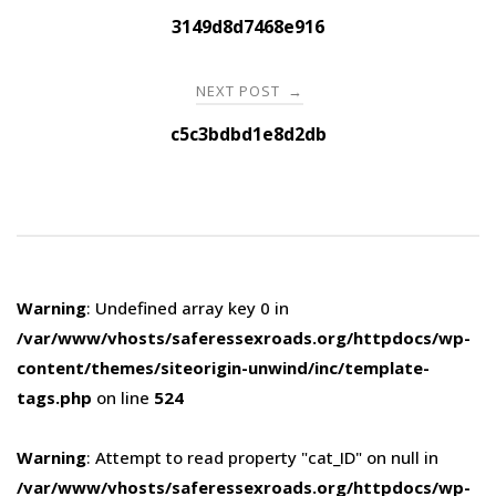
navigation
3149d8d7468e916
NEXT POST
→
c5c3bdbd1e8d2db
Warning
: Undefined array key 0 in
/var/www/vhosts/saferessexroads.org/httpdocs/wp-
content/themes/siteorigin-unwind/inc/template-
tags.php
on line
524
Warning
: Attempt to read property "cat_ID" on null in
/var/www/vhosts/saferessexroads.org/httpdocs/wp-