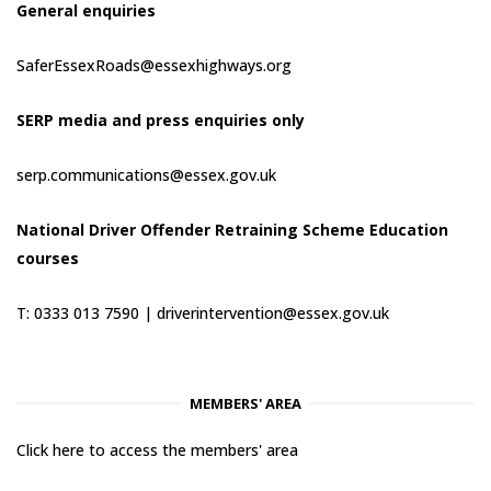
General enquiries
SaferEssexRoads@essexhighways.org
SERP media and press enquiries only
serp.communications@essex.gov.uk
National Driver Offender Retraining Scheme Education
courses
T: 0333 013 7590 |
driverintervention@essex.gov.uk
MEMBERS' AREA
Click here to access the members' area