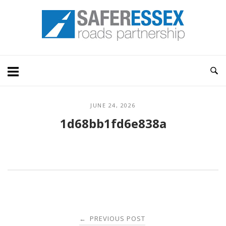
Skip
Home
to
content
JUNE 24, 2026
1d68bb1fd6e838a
Post
PREVIOUS POST
←