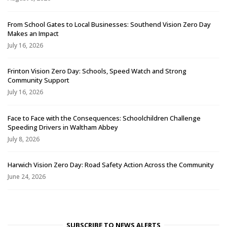
From School Gates to Local Businesses: Southend Vision Zero Day
Makes an Impact
July 16, 2026
Frinton Vision Zero Day: Schools, Speed Watch and Strong
Community Support
July 16, 2026
Face to Face with the Consequences: Schoolchildren Challenge
Speeding Drivers in Waltham Abbey
July 8, 2026
Harwich Vision Zero Day: Road Safety Action Across the Community
June 24, 2026
SUBSCRIBE TO NEWS ALERTS