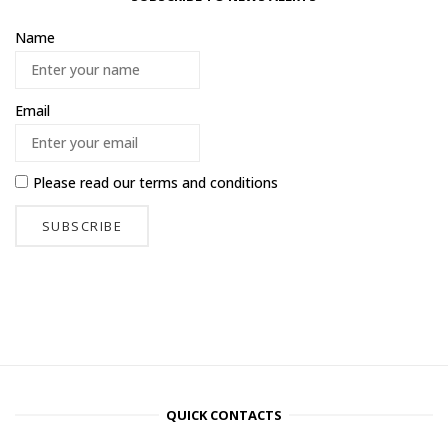
Name
Email
Please read our
terms and conditions
QUICK CONTACTS