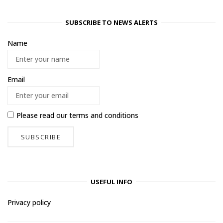
SUBSCRIBE TO NEWS ALERTS
Name
Email
Please read our
terms and conditions
USEFUL INFO
Privacy policy