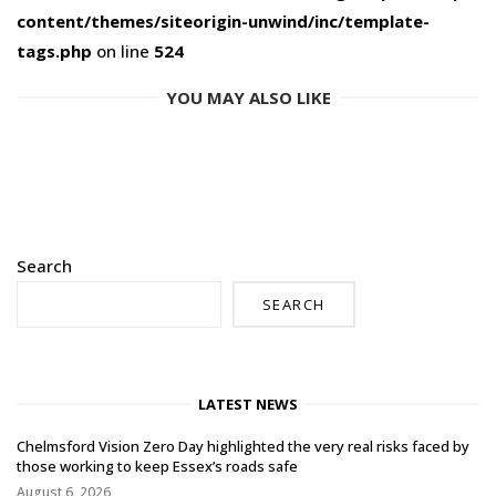
content/themes/siteorigin-unwind/inc/template-
tags.php
on line
524
YOU MAY ALSO LIKE
Search
SEARCH
LATEST NEWS
Chelmsford Vision Zero Day highlighted the very real risks faced by
those working to keep Essex’s roads safe
August 6, 2026